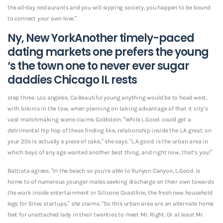
the all-day restaurants and you will sipping society, you happen to be bound
to connect your own love.”
Ny, New YorkAnother timely-paced
dating markets one prefers the young
‘s the town one to never ever
sugar
daddies Chicago IL
rests
step three. Los angeles, Ca Beautiful young anything would be to head west,
with bikinis in the tow, when planning on taking advantage of that it city’s
vast matchmaking scene claims Goldstein. “While L.Good. could get a
detrimental hip hop of these finding like, relationship inside the L.A great. on
your 20s is actually a piece of cake,” she says. “L.A good. is the urban area in
which boys of any age wanted another best thing, and right now, that’s you!”
Battista agrees. “In the beach so you’re able to Runyon Canyon, L.Good. is
home to of numerous younger males seeking discharge on their own towards
the work inside entertainment or Silicone Coastline, the fresh new household
legs for Sites startups,” she claims. “So this urban area are an alternate home
feet for unattached lady in their twenties to meet Mr. Right. Or at least Mr.