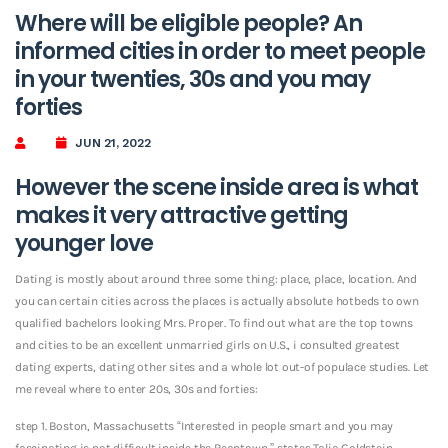
Where will be eligible people? An
informed cities in order to meet people
in your twenties, 30s and you may
forties
JUN 21, 2022
However the scene inside area is what
makes it very attractive getting
younger love
Dating is mostly about around three some thing: place, place, location. And
you can certain cities across the places is actually absolute hotbeds to own
qualified bachelors looking Mrs. Proper. To find out what are the top towns
and cities to be an excellent unmarried girls on U.S., i consulted greatest
dating experts, dating other sites and a whole lot out-of populace studies. Let
me reveal where to enter 20s, 30s and forties:
step 1. Boston, Massachusetts “Interested in people smart and you may
fascinating is not difficult inside the Beantown,” states Talia Goldstein,