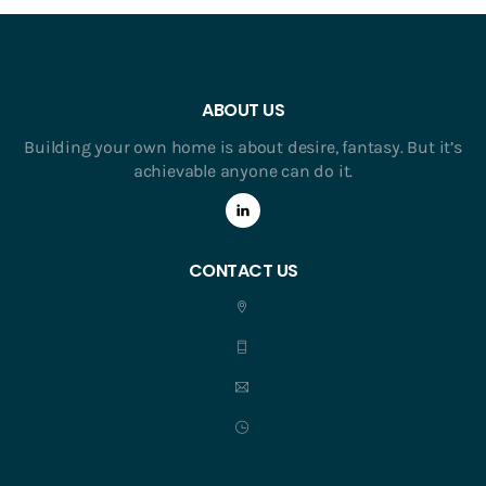
ABOUT US
Building your own home is about desire, fantasy. But it’s
achievable anyone can do it.
CONTACT US