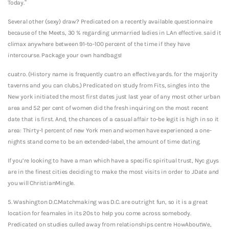
Today.”
Several other (sexy) draw? Predicated on a recently available questionnaire
because of the Meets, 30 % regarding unmarried ladies in L.An effective. said it
climax anywhere between 91-to-100 percent of the time if they have
intercourse. Package your own handbags!
cuatro. (History name is frequently cuatro an effective.yards. for the majority
taverns and you can clubs.) Predicated on study from Fits, singles into the
New york initiated the most first dates just last year of any most other urban
area and 52 per cent of women did the fresh inquiring on the most recent
date that is first. And, the chances of a casual affair to-be legit is high in so it
area: Thirty-1 percent of new York men and women have experienced a one-
nights stand come to be an extended-label, the amount of time dating.
If you’re looking to have a man which have a specific spiritual trust, Nyc guys
are in the finest cities deciding to make the most visits in order to JDate and
you will ChristianMingle.
5. Washington D.C.Matchmaking was D.C. are outright fun, so it is a great
location for feamales in its 20s to help you come across somebody.
Predicated on studies culled away from relationships centre HowAboutWe,