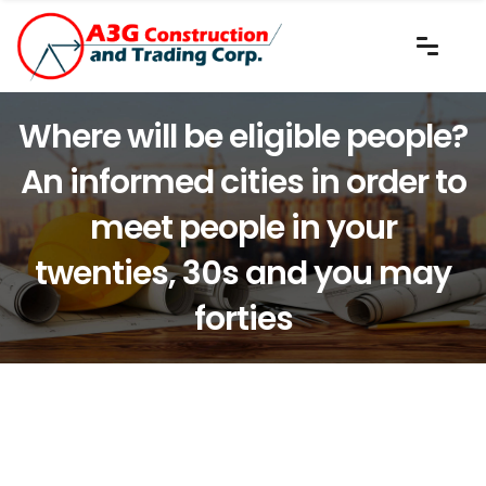
Where will be eligible people?
An informed cities in order to
meet people in your
twenties, 30s and you may
forties