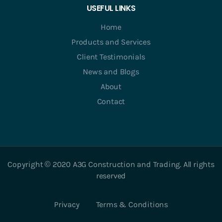
USEFUL LINKS
Home
Products and Services
Client Testimonials
News and Blogs
About
Contact
Copyright © 2020 A3G Construction and Trading. All rights
reserved
Privacy
Terms & Conditions