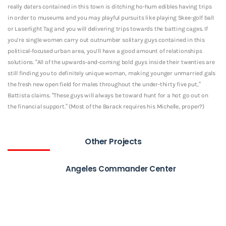
really daters contained in this town is ditching ho-hum edibles having trips
in order to museums and you may playful pursuits like playing Skee-golf ball
or Laserlight Tag and you will delivering trips towards the batting cages. If
you’re single women carry out outnumber solitary guys contained in this
political-focused urban area, you’ll have a good amount of relationships
solutions. “All of the upwards-and-coming bold guys inside their twenties are
still finding you to definitely unique woman, making younger unmarried gals
the fresh new open field for males throughout the under-thirty five put,”
Battista claims. “These guys will always be toward hunt for a hot go out on
the financial support.” (Most of the Barack requires his Michelle, proper?)
Other Projects
Angeles Commander Center