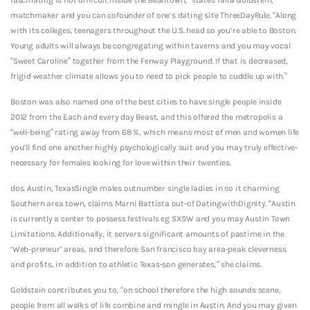
matchmaker and you can cofounder of one’s dating site ThreeDayRule. “Along
with its colleges, teenagers throughout the U.S. head so you’re able to Boston.
Young adults will always be congregating within taverns and you may vocal
“Sweet Caroline” together from the Fenway Playground. If that is decreased,
frigid weather climate allows you to need to pick people to cuddle up with.”
Boston was also named one of the best cities to have single people inside
2012 from the Each and every day Beast, and this offered the metropolis a
“well-being” rating away from 68 %, which means most of men and women life
you’ll find one another highly psychologically suit and you may truly effective-
necessary for females looking for love within their twenties.
dos. Austin, TexasSingle males outnumber single ladies in so it charming
Southern area town, claims Marni Battista out-of DatingwithDignity. “Austin
is currently a center to possess festivals eg SXSW and you may Austin Town
Limitations. Additionally, it servers significant amounts of pastime in the
‘Web-preneur’ areas, and therefore San francisco bay area-peak cleverness
and profits, in addition to athletic Texas-son generates,” she claims.
Goldstein contributes you to, “on school therefore the high sounds scene,
people from all walks of life combine and mingle in Austin. And you may given