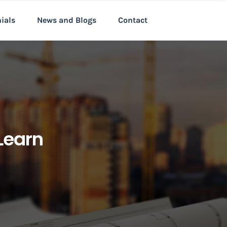
nials
News and Blogs
Contact
Learn