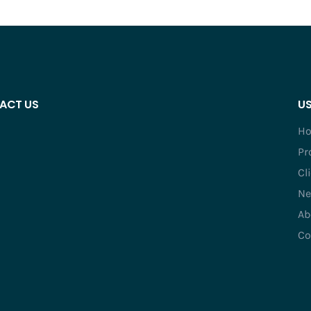
ACT US
US
H
Pr
Cl
Ne
Ab
Co