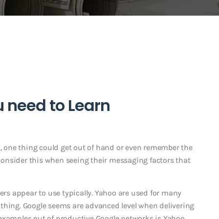
u need to Learn
t, one thing could get out of hand or even remember the
onsider this when seeing their messaging factors that
sers appear to use typically. Yahoo are used for many
thing.
Google seems are advanced level when delivering
 examples out of productive Google networks is Yahoo