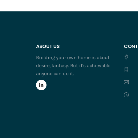
ABOUT US
CONT
Building your own home is about
desire, fantasy. But it’s achievable
anyone can do it.