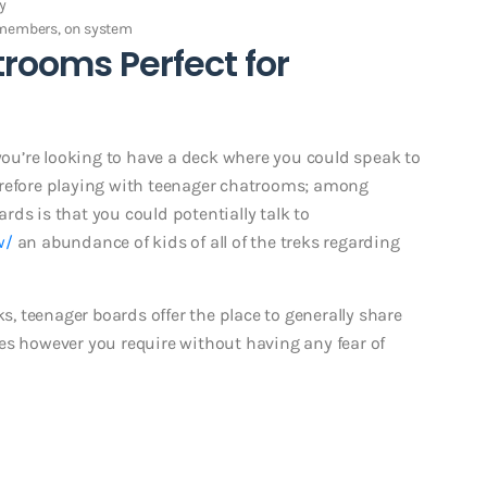
y
t members, on system
rooms Perfect for
 you’re looking to have a deck where you could speak to
erefore playing with teenager chatrooms; among
ds is that you could potentially talk to
w/
an abundance of kids of all of the treks regarding
 teenager boards offer the place to generally share
es however you require without having any fear of