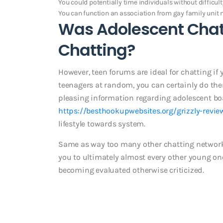
You could potentially time individuals without difficult
You can function an association from gay family uni
Was Adolescent Chat
Chatting?
However, teen forums are ideal for chatting if
teenagers at random, you can certainly do th
pleasing information regarding adolescent boar
https://besthookupwebsites.org/grizzly-revie
lifestyle towards system.
Same as way too many other chatting networks,
you to ultimately almost every other young on
becoming evaluated otherwise criticized.