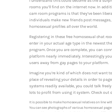
I understand this could become as the a surpri
rooms you’ll find on the internet now. In additi
cam room programs is that they’ve been libera
individuals make new friends post messages, 
homosexual profiles all over the world.
Registering in these free homosexual chat rooms
enter in your actual age type in the newest th
program. Once you are complete, you can con
platform nearly immediately. Interestingly y
users away from gay pages to your platform.
Imagine you’re kind of which does not want to 
place of revealing your details in order to pa
systems readily available, you could talk fre
lots to profit from using it system. Check out
It is possible to make homosexual relatives on line wit
You can see photographs of various homosexual page