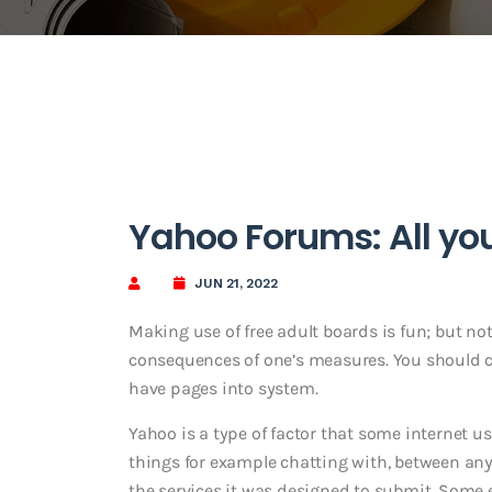
Yahoo Forums: All yo
JUN 21, 2022
Making use of free adult boards is fun; but no
consequences of one’s measures. You should c
have pages into system.
Yahoo is a type of factor that some internet u
things for example chatting with, between any
the services it was designed to submit. Some