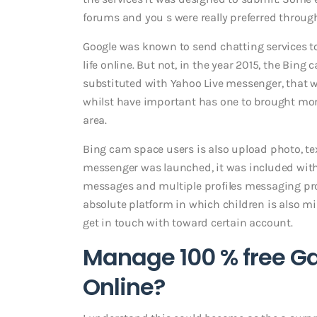
forums and you s were really preferred throug
Google was known to send chatting services to 
life online. But not, in the year 2015, the Bing
substituted with Yahoo Live messenger, that 
whilst have important has one to brought more
area.
Bing cam space users is also upload photo, te
messenger was launched, it was included wit
messages and multiple profiles messaging pro
absolute platform in which children is also m
get in touch with toward certain account.
Manage 100 % free G
Online?