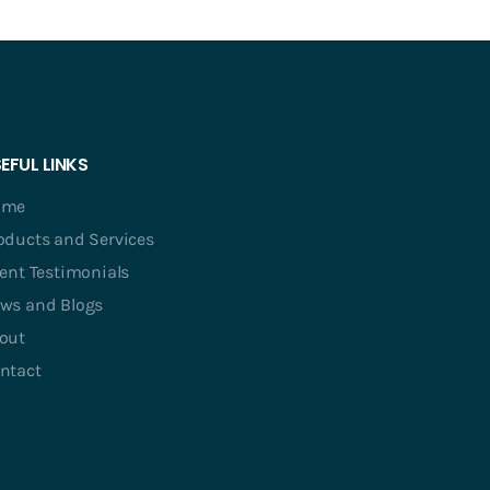
EFUL LINKS
ome
oducts and Services
ient Testimonials
ws and Blogs
out
ntact