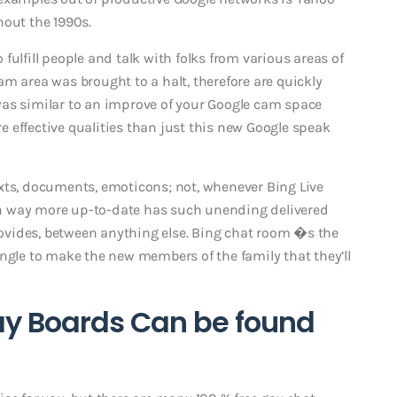
hout the 1990s.
fulfill people and talk with folks from various areas of
 cam area was brought to a halt, therefore are quickly
was similar to an improve of your Google cam space
 effective qualities than just this new Google speak
xts, documents, emoticons; not, whenever Bing Live
h way more up-to-date has such unending delivered
vides, between anything else. Bing chat room �s the
ingle to make the new members of the family that they’ll
ay Boards Can be found