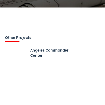
Other Projects
Angeles Commander
Center