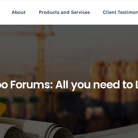
About
Products and Services
Client Testimo
o Forums: All you need to 