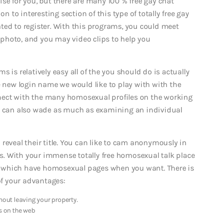
se for you, but there are many 100 % free gay chat
on to interesting section of this type of totally free gay
ted to register. With this programs, you could meet
photo, and you may video clips to help you
 is relatively easy all of the you should do is actually
e new login name we would like to play with with the
nect with the many homosexual profiles on the working
ou can also wade as much as examining an individual
reveal their title. You can like to cam anonymously in
ges. With your immense totally free homosexual talk place
ely which have homosexual pages when you want. There is
 of your advantages:
hout leaving your property.
s on the web