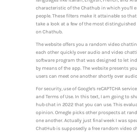
characteristic of the Chathub in which you’ll e
people. These filters make it attainable so tha
take a look at a few of the most distinguished
on Chathub.
The website offers you a random video chatti
each other quickly over audio and video chatt
software program that was designed to let ind
by means of the app.
The website presents you
users can meet one another shortly over audio
For security, use of Google’s reCAPTCHA service
and Terms of Use. In this text, I am going to 
hub chat in 2022 that you can use. This evalu
opinion. Omegle picks other prospects at ran
one another. Actually just final week I was s
ChatHub is supposedly a free random video cha