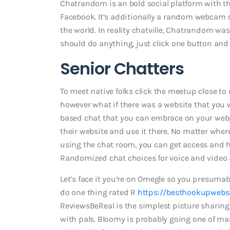
Chatrandom is an bold social platform with th
Facebook. It’s additionally a random webcam si
the world. In reality chatville, Chatrandom wa
should do anything, just click one button and 
Senior Chatters
To meet native folks click the meetup close to
however what if there was a website that you 
based chat that you can embrace on your webpag
their website and use it there. No matter wh
using the chat room, you can get access and ha
Randomized chat choices for voice and video 
Let’s face it you’re on Omegle so you presumab
do one thing rated R
https://besthookupwebsi
ReviewsBeReal is the simplest picture sharing 
with pals. Bloomy is probably going one of 