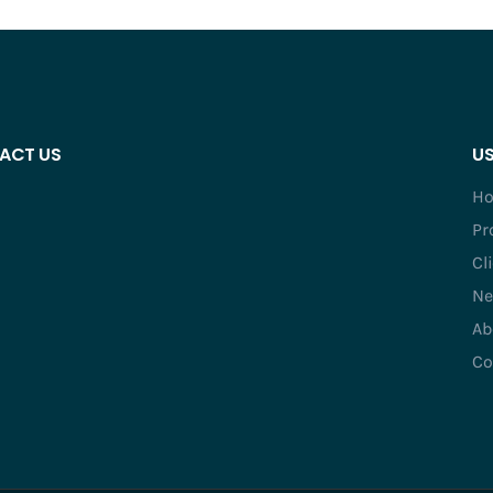
ACT US
US
H
Pr
Cl
Ne
Ab
Co