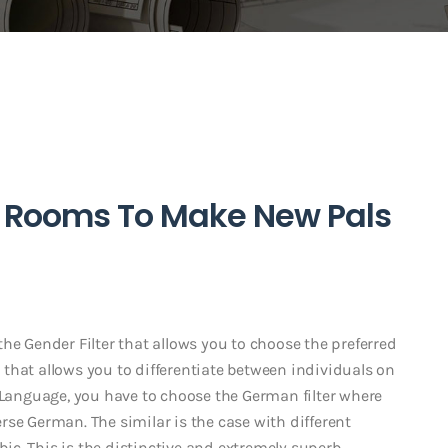
t Rooms To Make New Pals
he Gender Filter that allows you to choose the preferred
er that allows you to differentiate between individuals on
n Language, you have to choose the German filter where
se German. The similar is the case with different
abic. This is the distinctive and extremely superb