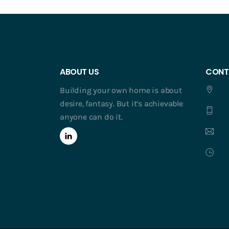
ABOUT US
CONT
Building your own home is about
desire, fantasy. But it’s achievable
anyone can do it.