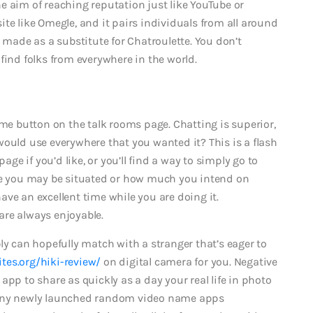
e aim of reaching reputation just like YouTube or
te like Omegle, and it pairs individuals from all around
s made as a substitute for Chatroulette. You don’t
find folks from everywhere in the world.
 me button on the talk rooms page. Chatting is superior,
would use everywhere that you wanted it? This is a flash
e if you’d like, or you’ll find a way to simply go to
ere you may be situated or how much you intend on
ve an excellent time while you are doing it.
are always enjoyable.
ly can hopefully match with a stranger that’s eager to
tes.org/hiki-review/
on digital camera for you. Negative
app to share as quickly as a day your real life in photo
many newly launched random video name apps