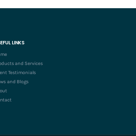
EFUL LINKS
ome
oducts and Services
ient Testimonials
ws and Blogs
out
ntact