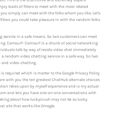
njoy loads of filters to meet with the most related
t you simply can meet with the folks whom you like. Let’s
 filters you could take pleasure in with the random folks
ng service in a safe means. So two customers can meet
ing. Camsurf- Camsurf is a chunk of social networking
ividuals talk by way of reside video chat immediately
 a random video chatting service in a safe way. So two
 and video chatting.
 is required which is matter to the Google Privacy Policy
share with you the ten greatest ChatHub alternate choices
ation relies upon by myself experience and is my actual
dom and lets you have one-on-one conversations with
peaking about how luckycrush may not be so lucky.
t site that works like Omegle.