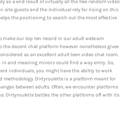
y as a end result of virtually all the free random video
 site guests and the individual rely for rising on this
elps the positioning to search out the most effective
to make our top ten record in our adult webcam
 to the decent chat platform however nonetheless gives
considered as an excellent adult teen video chat room.
lip in and meaning minors could find a way entry. So,
ent individuals, you might have the ability to work
d methodology. Dirtyroulette is a platform meant for
hanges between adults. Often, we encounter platforms
. Dirtyroulette battles the other platforms off with its