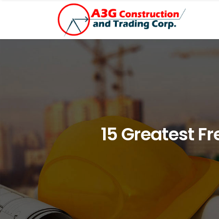
15 Greatest F