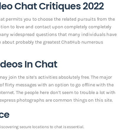
o Chat Critiques 2022
hat permits you to choose the related pursuits from the
 option to love and contact upon completely completely
 many widespread questions that many individuals have
ve about probably the greatest ChatHub numerous
ideos In Chat
ay join the site’s activities absolutely free. The major
f flirty messages with an option to go offline with the
nternet. The people here don’t seem to trouble a lot with
 express photographs are common things on this site.
ce
scovering secure locations to chat is essential.