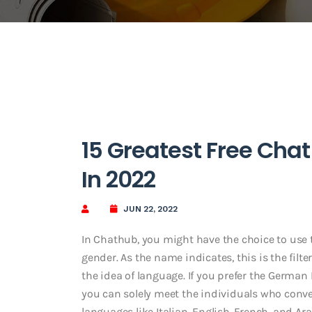
15 Greatest Free Cha
In 2022
JUN 22, 2022
In Chathub, you might have the choice to use t
gender. As the name indicates, this is the filt
the idea of language. If you prefer the Germa
you can solely meet the individuals who conver
languages like Italian, English, French, and Ar