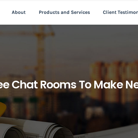
About
Products and Services
Client Testimo
ree Chat Rooms To Make Ne