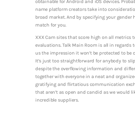
obtainable for Android and iOS devices. Probabl
name platform creators take into consideration
broad market. And by specifying your gender h
match for you.
XXX Cam sites that score high on all metrics 
evaluations. Talk Main Room is all in regards
us the impression it won’t be protected to be 
It’s just too straightforward for anybody to s
despite the overflowing information and differ
together with everyone in a neat and organize
gratifying and flirtatious communication exc
that aren’t as open and candid as we would like
incredible suppliers.