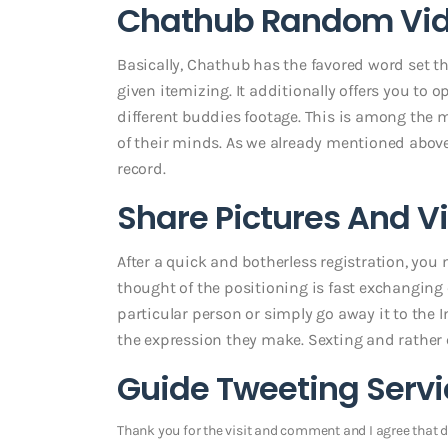
Chathub Random Vide
Basically, Chathub has the favored word set t
given itemizing. It additionally offers you to
different buddies footage. This is among the
of their minds. As we already mentioned abo
record.
Share Pictures And V
After a quick and botherless registration, you m
thought of the positioning is fast exchanging o
particular person or simply go away it to the I
the expression they make. Sexting and rather
Guide Tweeting Servi
Thank you for the visit and comment and I agree that di