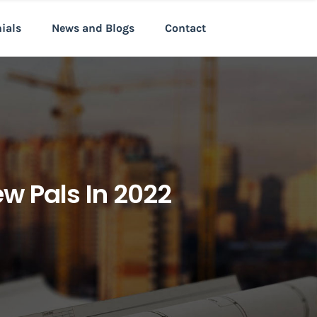
nials
News and Blogs
Contact
w Pals In 2022