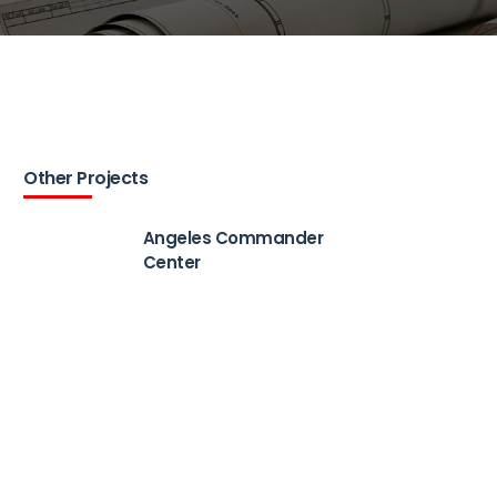
Other Projects
Angeles Commander
Center