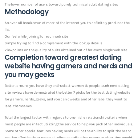
The lower number of users toward purely technical adult dating sites
Methodology
An over-all breakdown of most of the internet you to definitely produced the
list
Our feel while joining for each web site
Simple trying to find a complement with the lookup details
Viewpoints on the quality of suits obtained out-of for every single web site
Completion toward greatest dating
website having gamers and nerds and
you may geeks
Better, around you have they enthusiast-women & people, such nerd dating
site reviews have demostrated the better 7 picks for the best dating website
for gamers, nerds, geeks, and you can dweebs and other label they want to
label themselves.
Total the largest factor with regards to one niche relationship site is when
most people are in fact utilizing the service to help you pick other individuals.
Some other special features having nerds will be the ability to split the brand
new ice effortlessly or even only allow coordinating program algorithm would