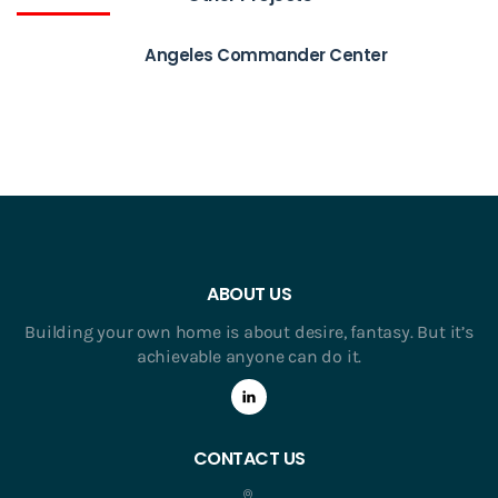
Angeles Commander Center
ABOUT US
Building your own home is about desire, fantasy. But it’s
achievable anyone can do it.
CONTACT US