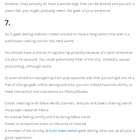
However, they actually do have a person legs that can be looked and you will a
place that you might probably select the geek of your existence.
7.
So it geek dating website ‘s been around to have a long some time and is a
well-known dating site for the nerd world.
You should have a choice of registering possibly because of e-post otherwise
via your Fb account. You could potentially filter of the city, interests, sexual
positioning, although some.
Or even attention navigating from pop-upwards ads that you will get out-of a
free of charge geek online dating web site, you can indeed have the ability to
meet the nerd of one’s existence on PlentyofGeeks.
Easier meeting with fellow Nerds, Gamers, and you will Geeks making use of
the proper research filters
An avenue feeling comfy and free doing fellow nerds
Power to streamline looks on the area of interest
A number of the strictly
Je kunt meer weten
geek dating sites use up all your a
good reputation