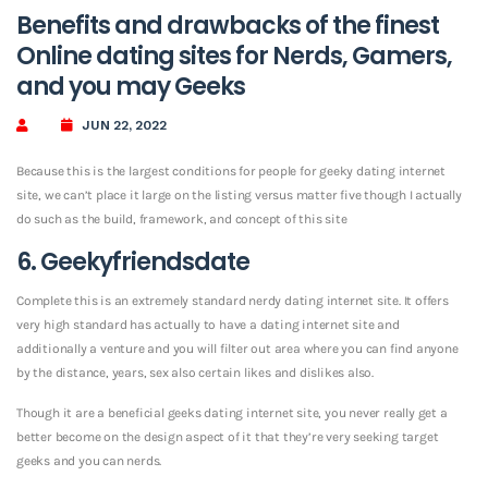
Benefits and drawbacks of the finest
Online dating sites for Nerds, Gamers,
and you may Geeks
JUN 22, 2022
Because this is the largest conditions for people for geeky dating internet
site, we can’t place it large on the listing versus matter five though I actually
do such as the build, framework, and concept of this site
6. Geekyfriendsdate
Complete this is an extremely standard nerdy dating internet site. It offers
very high standard has actually to have a dating internet site and
additionally a venture and you will filter out area where you can find anyone
by the distance, years, sex also certain likes and dislikes also.
Though it are a beneficial geeks dating internet site, you never really get a
better become on the design aspect of it that they’re very seeking target
geeks and you can nerds.