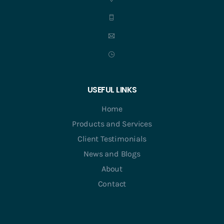
USEFUL LINKS
Home
Products and Services
Client Testimonials
News and Blogs
About
Contact