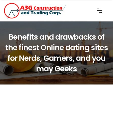
Benefits and drawbacks of
the finest Online dating sites
for Nerds, Gamers, and you
may Geeks