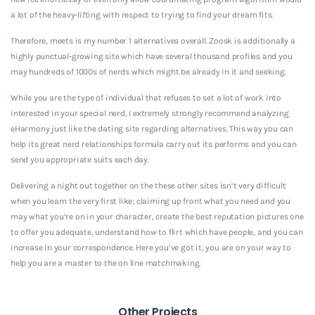
a lot of the heavy-lifting with respect to trying to find your dream fits.
Therefore, meets is my number 1 alternatives overall. Zoosk is additionally a
highly punctual-growing site which have several thousand profiles and you
may hundreds of 1000s of nerds which might be already in it and seeking.
While you are the type of individual that refuses to set a lot of work into
interested in your special nerd, I extremely strongly recommend analyzing
eHarmony just like the dating site regarding alternatives. This way you can
help its great nerd relationships formula carry out its performs and you can
send you appropriate suits each day.
Delivering a night out together on the these other sites isn’t very difficult
when you learn the very first like; claiming up front what you need and you
may what you’re on in your character, create the best reputation pictures one
to offer you adequate, understand how to flirt which have people, and you can
increase in your correspondence. Here you’ve got it, you are on your way to
help you are a master to the on line matchmaking.
Other Projects