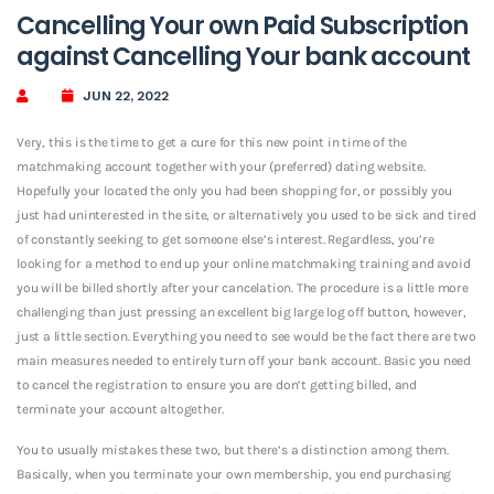
Cancelling Your own Paid Subscription
against Cancelling Your bank account
JUN 22, 2022
Very, this is the time to get a cure for this new point in time of the
matchmaking account together with your (preferred) dating website.
Hopefully your located the only you had been shopping for, or possibly you
just had uninterested in the site, or alternatively you used to be sick and tired
of constantly seeking to get someone else’s interest. Regardless, you’re
looking for a method to end up your online matchmaking training and avoid
you will be billed shortly after your cancelation. The procedure is a little more
challenging than just pressing an excellent big large log off button, however,
just a little section. Everything you need to see would be the fact there are two
main measures needed to entirely turn off your bank account. Basic you need
to cancel the registration to ensure you are don’t getting billed, and
terminate your account altogether.
You to usually mistakes these two, but there’s a distinction among them.
Basically, when you terminate your own membership, you end purchasing