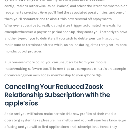
configurations (otherwise its equivalent) and select the latest membership or
repayments selection. Here you’ll find the associated possibilities, and one of
them you’ll encounter one to about this new renewal off repayments.
Whenever subscribe to, really dating sites trigger automated renewals, for
example whenever a payment period ends up, they costs you instantly to have
another type of you to definitely. If you wish to delete your bank account,
make sure to terminate after a while, as online dating sites rarely return bare
months out-of provider.
Plus one even more point: you can unsubscribe from your mobile
matchmaking software too. This new tips are comparable, here’s an example
of cancelling your own Zoosk membership to your iphone 3gs.
Cancelling Your Reduced Zoosk
Relationship Subscription with the
apple’s ios
Apple and you will Yahoo make certain this new profiles of their mobile
operating system take pleasure in a mellow and you will seamless knowledge
of using and you will to find applications and subscriptions. Hence they