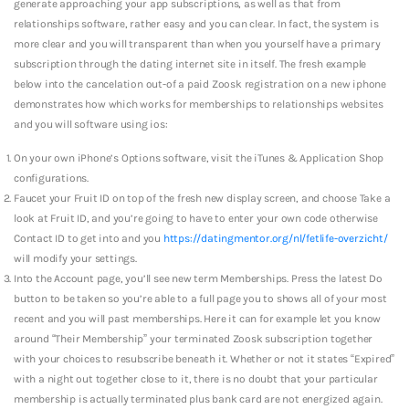
generate approaching your app subscriptions, as well as that from
relationships software, rather easy and you can clear. In fact, the system is
more clear and you will transparent than when you yourself have a primary
subscription through the dating internet site in itself. The fresh example
below into the cancelation out-of a paid Zoosk registration on a new iphone
demonstrates how which works for memberships to relationships websites
and you will software using ios:
On your own iPhone’s Options software, visit the iTunes & Application Shop
configurations.
Faucet your Fruit ID on top of the fresh new display screen, and choose Take a
look at Fruit ID, and you’re going to have to enter your own code otherwise
Contact ID to get into and you
https://datingmentor.org/nl/fetlife-overzicht/
will modify your settings.
Into the Account page, you’ll see new term Memberships. Press the latest Do
button to be taken so you’re able to a full page you to shows all of your most
recent and you will past memberships. Here it can for example let you know
around “Their Membership” your terminated Zoosk subscription together
with your choices to resubscribe beneath it. Whether or not it states “Expired”
with a night out together close to it, there is no doubt that your particular
membership is actually terminated plus bank card are not energized again.