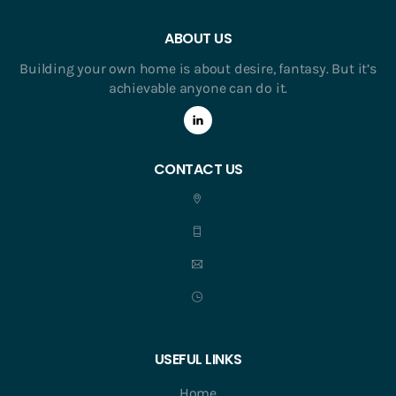
ABOUT US
Building your own home is about desire, fantasy. But it’s
achievable anyone can do it.
CONTACT US
USEFUL LINKS
Home