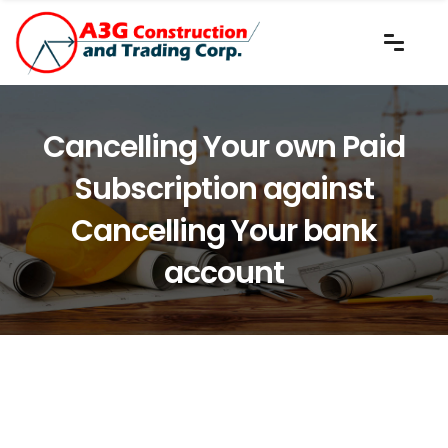
Cancelling Your own Paid
Subscription against
Cancelling Your bank
account