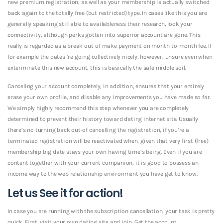
new premium registration, as well as your membership is actually switched
back again to the totally free (but restricted) type. In cases like this you are
generally speaking still able to availableness their research, look your
connectivity, although perks gotten into superior account are gone. This
really is regarded as a break out-of make payment on month-to-month fee. If
for example the dates ‘re going collectively nicely, however, unsure even when
exterminate this new account, this is basically the safe middle soil.
Canceling your account completely, in addition, ensures that your entirely
erase your own profile, and disable any improvements you have made so far.
We simply highly recommend this step whenever you are completely
determined to prevent their history toward dating internet site. Usually
there’s no turning back out-of cancelling the registration, if you’re a
terminated registration will be reactivated when, given that very first (free)
membership big date stays your own having time’s being. Even if you are
content together with your current companion, it is good to possess an
income way to the web relationship environment you have get to know.
Let us See it for action!
In case you are running with the subscription cancellation, your task is pretty
quick. First, visit your own dating site and join. Get the account