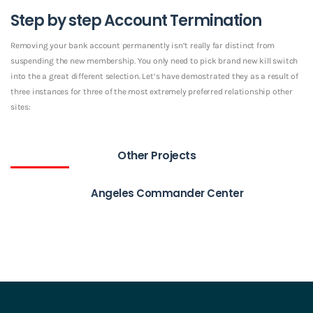
Step by step Account Termination
Removing your bank account permanently isn’t really far distinct from
suspending the new membership. You only need to pick brand new kill switch
into the a great different selection. Let’s have demostrated they as a result of
three instances for three of the most extremely preferred relationship other
sites:
Other Projects
Angeles Commander Center