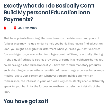
Exactly what do I do Basically Can’t
Build My personal Education loan
Payments?
JUN 22, 2022
That have private financing, the rules towards the deferment and you will
forbearance may include lender to help you bank. That have a find education
loan, you might be eligible for deferment when you’re to your active armed
forces obligation, was enrolled in college about half time, is actually offering
in the a qualified public service providers, or come in a healthcare home. You
could be eligible for forbearance if you have short term monetary products
such shedding a career otherwise with unforeseen huge expenses for example
medical debts. Just remember, whenever you are inside deferment or
forbearance, the interest in your loan will likely consistently accrue. Definitely
speak to your bank for the forbearance otherwise deferment details of the
loan.
You have got so it