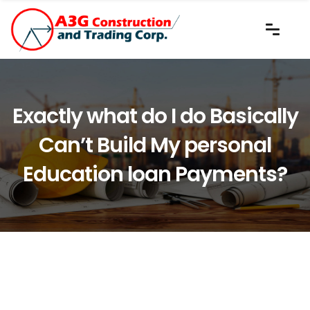
Exactly what do I do Basically
Can’t Build My personal
Education loan Payments?