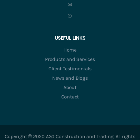
USEFUL LINKS
Home
Products and Services
Client Testimonials
News and Blogs
About
Contact
Copyright © 2020 A3G Construction and Trading. All rights