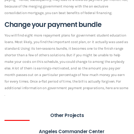
because of the merging government money with the an exclusive
consolidation mortgage, you can beat benefits of federal financing.
Change your payment bundle
You will find eight more repayment plans for government student education
loans. Most likely, you find the important cost plan, or it actually was used as
standard. Using its ten-seasons bundle, it becomes one to the finish range
shorter than a few of others solutions. But if you might be unable to help
make your costs on this schedule, you could change to among the anybody
else. A lot of them is earnings-motivated, and so the amount you pay per
month passes out on a particular percentage of how much money you earn
for every times. Once a-flat period of time, the bill is actually forgiven. For
additional information on government payment preparations, here are some
.
Other Projects
Angeles Commander Center