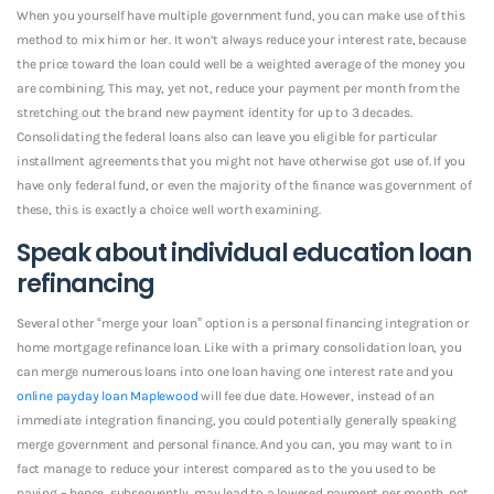
When you yourself have multiple government fund, you can make use of this
method to mix him or her. It won’t always reduce your interest rate, because
the price toward the loan could well be a weighted average of the money you
are combining. This may, yet not, reduce your payment per month from the
stretching out the brand new payment identity for up to 3 decades.
Consolidating the federal loans also can leave you eligible for particular
installment agreements that you might not have otherwise got use of. If you
have only federal fund, or even the majority of the finance was government of
these, this is exactly a choice well worth examining.
Speak about individual education loan
refinancing
Several other “merge your loan” option is a personal financing integration or
home mortgage refinance loan. Like with a primary consolidation loan, you
can merge numerous loans into one loan having one interest rate and you
online payday loan Maplewood
will fee due date. However, instead of an
immediate integration financing, you could potentially generally speaking
merge government and personal finance. And you can, you may want to in
fact manage to reduce your interest compared as to the you used to be
paying – hence, subsequently, may lead to a lowered payment per month. not,