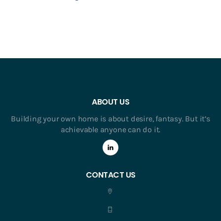
ABOUT US
Building your own home is about desire, fantasy. But it’s
achievable anyone can do it.
CONTACT US