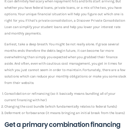
It can definitely feel scary when repayment hits and bills start arriving. But
whether you have federal loans, private loans, or a mix of the two, you have
options. Your unique financial situation will help you figure out which one is
right for you. If that’s private consolidation, a Discover Private Consolidation
Loan can simplify your student loans and help you lower your interest rate
and
monthly payments.
Earliest, take a deep breath. You might be not really alone. If grace several
months ends therefore the debts begin future, it can become far more
overwhelming than simply you expected when you grabbed their finance
aside.
And often, even with cautious cost management, you get in times for
which you just cannot seem in order to maintain. Fortunately, there are a few
solutions which can reduce your monthly obligations or make you some slack
from their website.
Consolidation or refinancing (so it basically means bundling all of your
current financing with her)
Changing the cost bundle (which fundamentally relates to federal funds)
Deferment or forbearance (it means bringing an initial break from the loans)
Get a primary combination financing