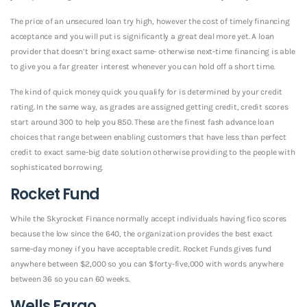
The price of an unsecured loan try high, however the cost of timely financing
acceptance and you will put is significantly a great deal more yet. A loan
provider that doesn’t bring exact same- otherwise next-time financing is able
to give you a far greater interest whenever you can hold off a short time.
The kind of quick money quick you qualify for is determined by your credit
rating. In the same way, as grades are assigned getting credit, credit scores
start around 300 to help you 850.
These are the finest fash advance loan
choices that range between enabling customers that have less than perfect
credit to exact same-big date solution otherwise providing to the people with
sophisticated borrowing.
Rocket Fund
While the Skyrocket Finance normally accept individuals having fico scores
because the low since the 640, the organization provides the best exact
same-day money if you have acceptable credit. Rocket Funds gives fund
anywhere between $2,000 so you can $forty-five,000 with words anywhere
between 36 so you can 60 weeks.
Wells Fargo