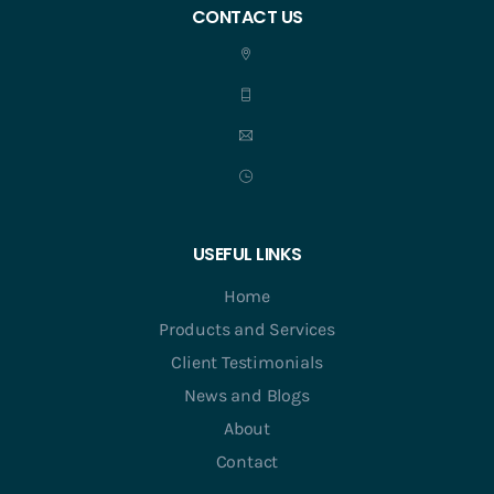
CONTACT US
USEFUL LINKS
Home
Products and Services
Client Testimonials
News and Blogs
About
Contact