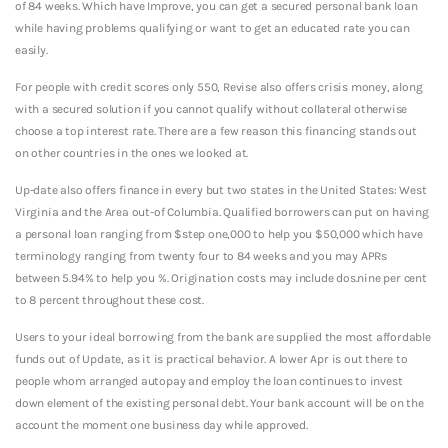
of 84 weeks. Which have Improve, you can get a secured personal bank loan
while having problems qualifying or want to get an educated rate you can
easily.
For people with credit scores only 550, Revise also offers crisis money, along
with a secured solution if you cannot qualify without collateral otherwise
choose a top interest rate. There are a few reason this financing stands out
on other countries in the ones we looked at.
Up-date also offers finance in every but two states in the United States: West
Virginia and the Area out-of Columbia. Qualified borrowers can put on having
a personal loan ranging from $step one,000 to help you $50,000 which have
terminology ranging from twenty four to 84 weeks and you may APRs
between 5.94% to help you %. Origination costs may include dos.nine per cent
to 8 percent throughout these cost.
Users to your ideal borrowing from the bank are supplied the most affordable
funds out of Update, as it is practical behavior. A lower Apr is out there to
people whom arranged autopay and employ the loan continues to invest
down element of the existing personal debt. Your bank account will be on the
account the moment one business day while approved.