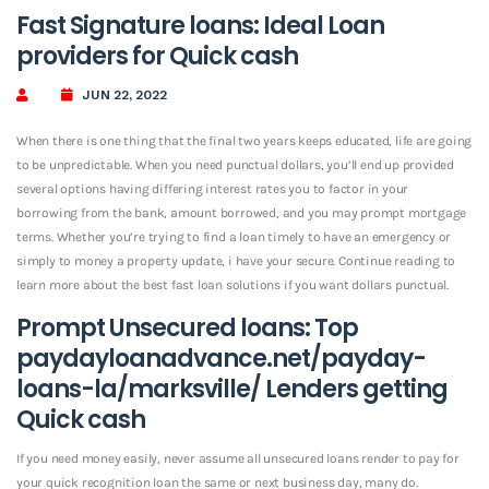
Fast Signature loans: Ideal Loan
providers for Quick cash
JUN 22, 2022
When there is one thing that the final two years keeps educated, life are going
to be unpredictable. When you need punctual dollars, you’ll end up provided
several options having differing interest rates you to factor in your
borrowing from the bank, amount borrowed, and you may prompt mortgage
terms. Whether you’re trying to find a loan timely to have an emergency or
simply to money a property update, i have your secure. Continue reading to
learn more about the best fast loan solutions if you want dollars punctual.
Prompt Unsecured loans: Top
paydayloanadvance.net/payday-
loans-la/marksville/
Lenders getting
Quick cash
If you need money easily, never assume all unsecured loans render to pay for
your quick recognition loan the same or next business day, many do.