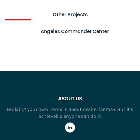
Other Projects
Angeles Commander Center
ABOUT US
Building your own home is about desire, fantasy. But it’s
achievable anyone can do it.