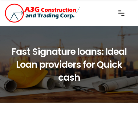
Fast Signature loans: Ideal
Loan providers for Quick
cash