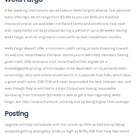
A few banking institutions can be take on Wells Fargo’s diverse, fast personal
loans offerings, which range from $3,100 so you can $100,one hundred
thousand and so are available in different terms and conditions. Fast cash
loan repayments can be produced during a period of up to 84 weeks having
Wells Fargo, with no origination costs with no loan installment months.
Wells Fargo doesn’t offer a minimum credit rating private financing toward
its web site; nevertheless, the bank claims you to definitely members having
good credit (760 otherwise a lot more than) will be eligible for a
knowledgeable pricing, which happen to be dependent on its personal debt-
to-earnings ratio and collateral well worth. It is possible that folks which have
a good credit score (700-759) will never be provided the best interest rate, and
even though they’re entitled to a loan. Consumers having reasonable
borrowing from the bank (621-699) is able to get a loan regarding Wells
Fargo, but their rates will almost certainly end up being higher than average.
Posting
Upgrade will help individuals with fico scores as little as 550 end up being
accepted getting emergency funds as high as $fifty,000 that have fees terms