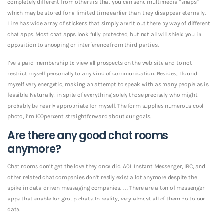
completely different from others is that you can send multimedia “snaps”
which may be stored for a limited time earlier than they disappear eternally.
Line has wide array of stickers that simply aren’t out there by way of different
chat apps. Most chat apps look fully protected, but not all will shield you in
opposition to snooping or interference from third parties.
I’ve a paid membership to view all prospects on the web site and to not
restrict myself personally to any kind of communication. Besides, I found
myself very energetic, making an attempt to speak with as many people as is
feasible. Naturally, in spite of everything solely those precisely who might
probably be nearly appropriate for myself.
The form supplies numerous cool
photo, i’m 100percent straightforward about our goals.
Are there any good chat rooms
anymore?
Chat rooms don’t get the love they once did. AOL Instant Messenger, IRC, and
other related chat companies don’t really exist a lot anymore despite the
spike in data-driven messaging companies. … There are a ton of messenger
apps that enable for group chats. In reality, very almost all of them do to our
data.