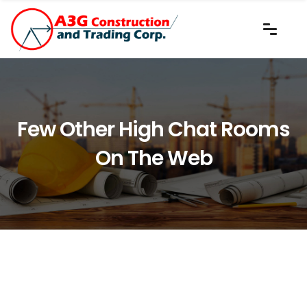
Few Other High Chat Rooms
On The Web