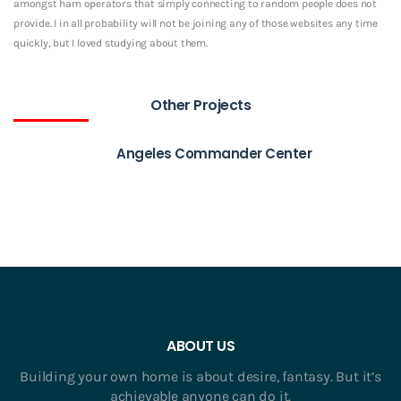
amongst ham operators that simply connecting to random people does not
provide. I in all probability will not be joining any of those websites any time
quickly, but I loved studying about them.
Other Projects
Angeles Commander Center
ABOUT US
Building your own home is about desire, fantasy. But it’s
achievable anyone can do it.