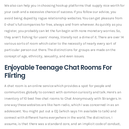
We also can help you in choosing hookup platforms that supply nice worth for
your cash and a excessive chance of success. If you follow our advice, you
avoid being duped by rogue relationship websites. You can get pleasure from
E-chat’s full companies for free, always and from wherever. As quickly as you
register, you probably can let the fun begin with none monetary worries. So,
they aren’t fishing for users’ money, literally not a dime of it. There are over 14
various sorts of room which cater to the necessity of nearly every sort of
particular person out there. The distinctions for groups are made on the
concept of age, ethnicity, sexuality, and even issues.
Enjoyable Teenage Chat Rooms For
Flirting
A chat room is an online service which provides a spot for people and
communities globally to connect with common curiosity and talk. Here’s an
inventory of 10 best free chat rooms to Chat Anonymously with Strangers. In
one way these websites are like ham radio, which I was concerned in as an
adolescent. You might put out a CQ (which says I’m available to talk) and
connect with different hams everywhere in the world. The distinction, I
assume, is that there was a standard core, and an implicit code of conduct,