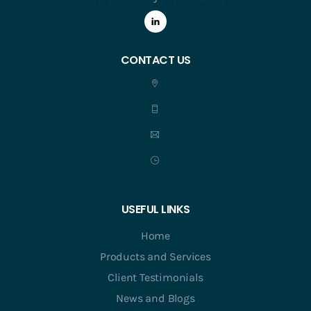
CONTACT US
USEFUL LINKS
Home
Products and Services
Client Testimonials
News and Blogs