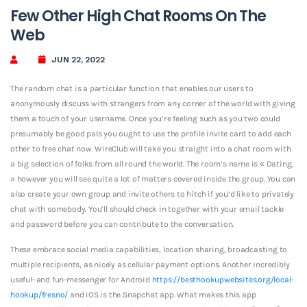
Few Other High Chat Rooms On The
Web
JUN 22, 2022
The random chat is a particular function that enables our users to
anonymously discuss with strangers from any corner of the world with giving
them a touch of your username. Once you’re feeling such as you two could
presumably be good pals you ought to use the profile invite card to add each
other to free chat now. WireClub will take you straight into a chat room with
a big selection of folks from all round the world. The room’s name is « Dating,
» however you will see quite a lot of matters covered inside the group. You can
also create your own group and invite others to hitch if you’d like to privately
chat with somebody. You’ll should check in together with your email tackle
and password before you can contribute to the conversation.
These embrace social media capabilities, location sharing, broadcasting to
multiple recipients, as nicely as cellular payment options. Another incredibly
useful–and fun-messenger for Android
https://besthookupwebsites.org/local-
hookup/fresno/
and iOS is the Snapchat app. What makes this app