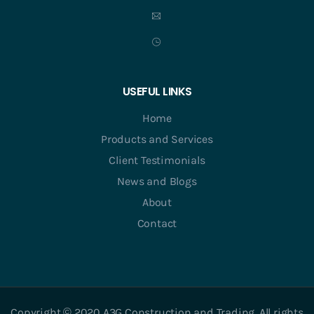
USEFUL LINKS
Home
Products and Services
Client Testimonials
News and Blogs
About
Contact
Copyright © 2020 A3G Construction and Trading. All rights