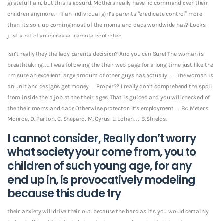
grateful I am, but this is absurd. Mothers really have no command over their
children anymore. – If an individual girl’s parents “eradicate control” more
than its son, up coming most of the moms and dads worldwide has? Looks
just a bit of an increase. -remote-controlled
Isn’t really they the lady parents decision? And you can Sure! The woman is
breathtaking…. I was following the their web page for a long time just like the
I’m sure an excellent large amount of other guys has actually. …
The woman is
an unit and designs get money… Proper?? I really don’t comprehend the spoil
from inside the a job at the their ages. That is guided and you will checked of
the their moms and dads Otherwise protector. It’s employment… Ex: Meters.
Monroe, D. Parton, C. Shepard, M. Cyrus, L. Lohan… B. Shields.
I cannot consider, Really don’t worry
what society your come from, you to
children of such young age, for any
end up in, is provocatively modeling
because this dude try
their anxiety will drive their out. because the hard as it’s you would certainly