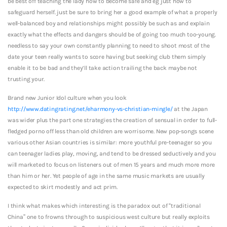
be best off teaching the lady how to become safe and eg just how to
safeguard herself. just be sure to bring her a good example of what a properly
well-balanced boy and relationships might possibly be such as and explain
exactly what the effects and dangers should be of going too much too-young.
needless to say your own constantly planning to need to shoot most of the
date your teen really wants to score having but seeking club them simply
enable it to be bad and they’ll take action trailing the back maybe not
trusting your.
Brand new Junior Idol culture when you look
http://www.datingrating.net/eharmony-vs-christian-mingle/
at the Japan
was wider plus the part one strategies the creation of sensual in order to full-
fledged porno off less than old children are worrisome. New pop-songs scene
various other Asian countries is similar: more youthful pre-teenager so you
can teenager ladies play, moving, and tend to be dressed seductively and you
will marketed to focus on listeners out of men 15 years and much more more
than him or her. Yet people of age in the same music markets are usually
expected to skirt modestly and act prim.
I think what makes which interesting is the paradox out of “traditional
China” one to frowns through to suspicious west culture but really exploits