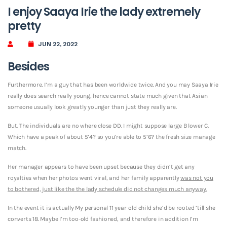
I enjoy Saaya Irie the lady extremely
pretty
JUN 22, 2022
Besides
Furthermore. I’m a guy that has been worldwide twice. And you may Saaya Irie
really does search really young, hence cannot state much given that Asian
someone usually look greatly younger than just they really are.
But. The individuals are no where close DD. I might suppose large B lower C.
Which have a peak of about 5’4? so you’re able to 5’6? the fresh size manage
match.
Her manager appears to have been upset because they didn’t get any
royalties when her photos went viral, and her family apparently
was not you
to bothered, just like the the lady schedule did not changes much anyway.
In the event it is actually My personal 11 year-old child she’d be rooted ’till she
converts 18. Maybe I’m too-old fashioned, and therefore in addition I’m