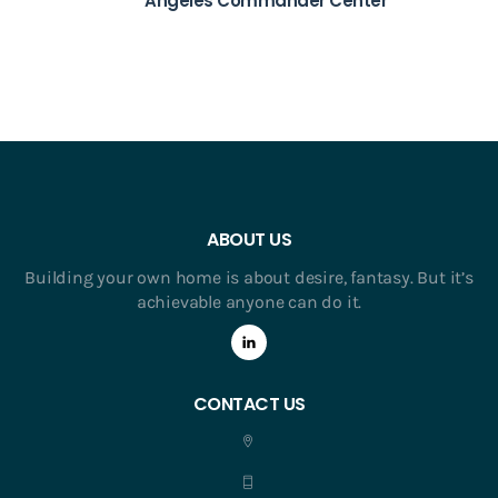
Angeles Commander Center
ABOUT US
Building your own home is about desire, fantasy. But it’s
achievable anyone can do it.
CONTACT US