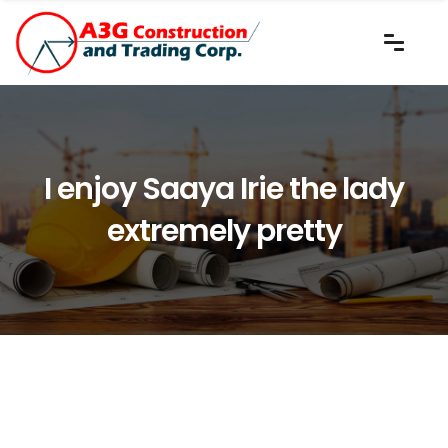
I enjoy Saaya Irie the lady
extremely pretty