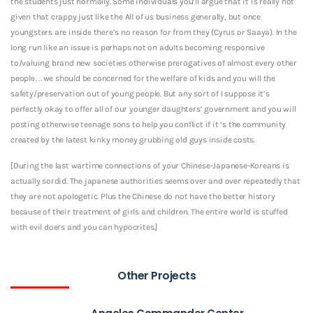
the students just normally. Some individuals you’ll argue that it is really not
given that crappy just like the All of us business generally, but once
youngsters are inside there’s no reason for from they (Cyrus or Saaya). In the
long run like an issue is perhaps not on adults becoming responsive
to/valuing brand new societies otherwise prerogatives of almost every other
people…we should be concerned for the welfare of kids and you will the
safety/preservation out of young people. But any sort of I suppose it’s
perfectly okay to offer all of our younger daughters’ government and you will
posting otherwise teenage sons to help you conflict if it ‘s the community
created by the latest kinky money grubbing old guys inside costs.
[During the last wartime connections of your Chinese-Japanese-Koreans is
actually sordid. The japanese authorities seems over and over repeatedly that
they are not apologetic. Plus the Chinese do not have the better history
because of their treatment of girls and children. The entire world is stuffed
with evil doers and you can hypocrites.]
Other Projects