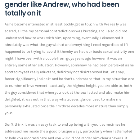
gender like Andrew, who had been
totally on it
As he become interested in at least bodily get in touch with We really was
scared, all the my personal contradictions was bursting and i also did not
understand how to work with him, upcoming, eventually, I discovered it
absolutely was what the guy wished and everything i need regardless of if I
happened to be trying to avoid it thereby we had our basic sexual activity one
night.
I have been with a couple from guys years ago however it was an
entirely some other situation. However, somehow he had been perplexed as he
spotted myself really reluctant, definitely not disinterested but, let’s say,
faster significantly inside it and he don’t understand that in my situation one
to number of involvement is actually the highest height you are able to, both
the guy considered that when you look at the sex I acted and also make him
delighted, it was not in that way whatsoever, gender used to make me
personally exhausted once the I’m three decades more mature than simply
your.
Don’t think it was an easy task to end up being with your, sometimes he
addressed me inside the a good brusque ways, particularly when I attempted
to help you procrastinate and you will did not render him clear answers, it