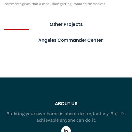
comments given that a conclusion getting ironic on themselves.
Other Projects
Angeles Commander Center
ABOUT US
Building your own home is about desire, fantasy. But it’s
achievable anyone can do it.