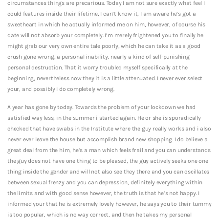
circumstances things are precarious. Today I am not sure exactly what feel I
could features inside their lifetime, I can’t know it, I am aware he’s got a
sweetheart in which he actually informed me on him, however, of course his
date will not absorb your completely. I’m merely frightened you to finally he
might grab our very own entire tale poorly, which he can take it as a good
crush gone wrong, a personal inability, nearly a kind of self-punishing
personal destruction. That it worry troubled myself specifically at the
beginning, nevertheless now they it is a little attenuated. I never ever select
your, and possibly I do completely wrong.
A year has gone by today. Towards the problem of your lockdown we had
satisfied way less, in the summer i started again. He or she is sporadically
checked that have swabs in the Institute where the guy really works and i also
never ever leave the house but accomplish brand new shopping. I do believe a
great deal from the him, he’s a man which feels frail and you can understands
the guy does not have one thing to be pleased, the guy actively seeks one one
thing inside the gender and will not also see they there and you can oscillates
between sexual frenzy and you can depression, definitely everything within
the limits and with good sense however, the truth is that he’s not happy. I
informed your that he is extremely lovely however, he says you to their tummy
is too popular, which is no way correct, and then he takes my personal