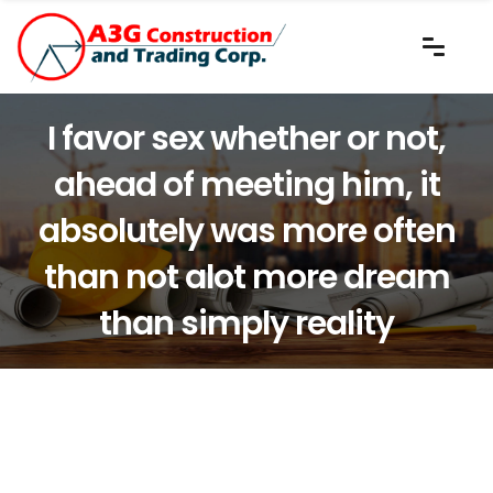
I favor sex whether or not,
ahead of meeting him, it
absolutely was more often
than not alot more dream
than simply reality