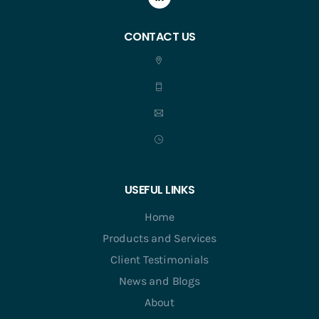
CONTACT US
USEFUL LINKS
Home
Products and Services
Client Testimonials
News and Blogs
About