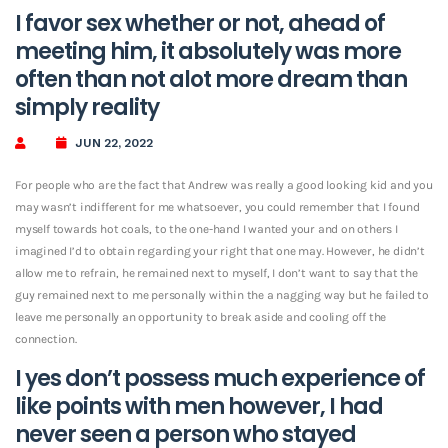
I favor sex whether or not, ahead of
meeting him, it absolutely was more
often than not alot more dream than
simply reality
JUN 22, 2022
For people who are the fact that Andrew was really a good looking kid and you
may wasn’t indifferent for me whatsoever, you could remember that I found
myself towards hot coals, to the one-hand I wanted your and on others I
imagined I’d to obtain regarding your right that one may. However, he didn’t
allow me to refrain, he remained next to myself, I don’t want to say that the
guy remained next to me personally within the a nagging way but he failed to
leave me personally an opportunity to break aside and cooling off the
connection.
I yes don’t possess much experience of
like points with men however, I had
never seen a person who stayed