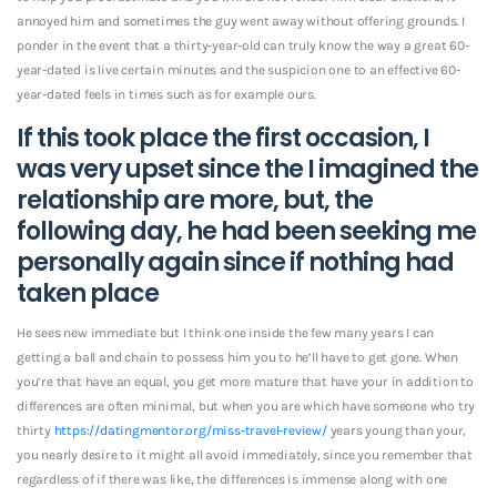
annoyed him and sometimes the guy went away without offering grounds. I
ponder in the event that a thirty-year-old can truly know the way a great 60-
year-dated is live certain minutes and the suspicion one to an effective 60-
year-dated feels in times such as for example ours.
If this took place the first occasion, I
was very upset since the I imagined the
relationship are more, but, the
following day, he had been seeking me
personally again since if nothing had
taken place
He sees new immediate but I think one inside the few many years I can
getting a ball and chain to possess him you to he’ll have to get gone. When
you’re that have an equal, you get more mature that have your in addition to
differences are often minimal, but when you are which have someone who try
thirty
https://datingmentor.org/miss-travel-review/
years young than your,
you nearly desire to it might all avoid immediately, since you remember that
regardless of if there was like, the differences is immense along with one