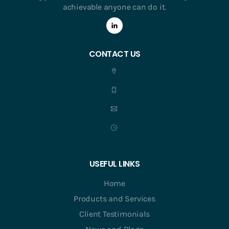
achievable anyone can do it.
CONTACT US
USEFUL LINKS
Home
Products and Services
Client Testimonials