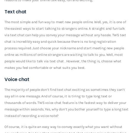
Text chat
The most simple and fun way to meet new people online. Well, yes, it is one of
the easiest ways to start talking to strangers online. A straight and fun talk
via text chat can help you convey your message without any hassle. TWS text
chat is incredibly easy and quick because there is no long registration
process required. Just choose your nickname and start meeting new people
online as millions of online strangers are waiting to talk to you. Well, most
people would like to talk via text chat . However, the thing is, choose what
makes you feel comfortable or what suits you best.
Voice chat
The majority of people don’t find text chat exciting as sometimes they can’t
say all in one message. And of course, it is tiring to type long text or
thousands of words. TWS voice chat feature is the fastest way to deliver your
message within seconds. Yes, why don’t you bother yourself to type a long text
instead of recording a voice note?
Of course, it is quite an easy way to convey exactly what you want without