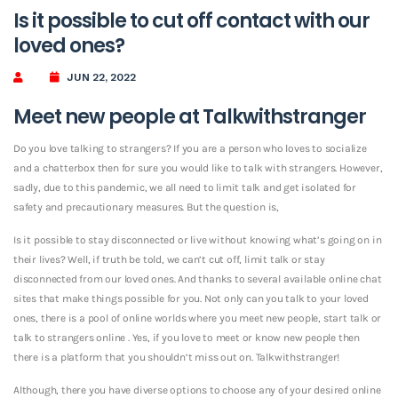
Is it possible to cut off contact with our
loved ones?
JUN 22, 2022
Meet new people at Talkwithstranger
Do you love talking to strangers? If you are a person who loves to socialize
and a chatterbox then for sure you would like to talk with strangers. However,
sadly, due to this pandemic, we all need to limit talk and get isolated for
safety and precautionary measures. But the question is,
Is it possible to stay disconnected or live without knowing what’s going on in
their lives? Well, if truth be told, we can’t cut off, limit talk or stay
disconnected from our loved ones. And thanks to several available online chat
sites that make things possible for you. Not only can you talk to your loved
ones, there is a pool of online worlds where you meet new people, start talk or
talk to strangers online . Yes, if you love to meet or know new people then
there is a platform that you shouldn’t miss out on. Talkwithstranger!
Although, there you have diverse options to choose any of your desired online