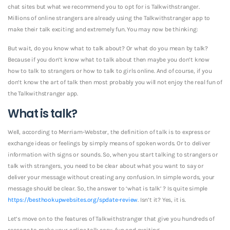
chat sites but what we recommend you to opt for is Talkwithstranger.
Millions of online strangers are already using the Talkwithstranger app to
make their talk exciting and extremely fun. You may now be thinking:
But wait, do you know what to talk about? Or what do you mean by talk?
Because if you don’t know what to talk about then maybe you don’t know
how to talk to strangers or how to talk to girls online. And of course, if you
don’t know the art of talk then most probably you will not enjoy the real fun of
the Talkwithstranger app.
What is talk?
Well, according to Merriam-Webster, the definition of talk is to express or
exchange ideas or feelings by simply means of spoken words. Or to deliver
information with signs or sounds. So, when you start talking to strangers or
talk with strangers, you need to be clear about what you want to say or
deliver your message without creating any confusion.
In simple words, your
message should be clear. So, the answer to ‘what is talk’ ? Is quite simple
https://besthookupwebsites.org/spdate-review
. Isn’t it? Yes, it is.
Let’s move on to the features of Talkwithstranger that give you hundreds of
reasons to make your online talk easy, fun and exciting.