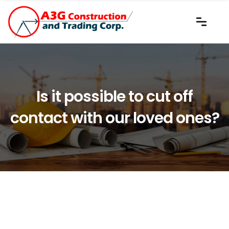
Is it possible to cut off
contact with our loved ones?