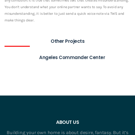
any confusion. It is true that sometimes text chat creates misunderstanding.
You don’t understand what your online partner wants to say. To avoid any
misunderstanding, it is better to just send a quick voice note via TWS and
make things clear.
Other Projects
Angeles Commander Center
ABOUT US
Building your own home is about desire, fantasy. But it’s