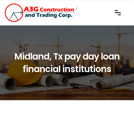
Midland, Tx pay day loan
financial institutions