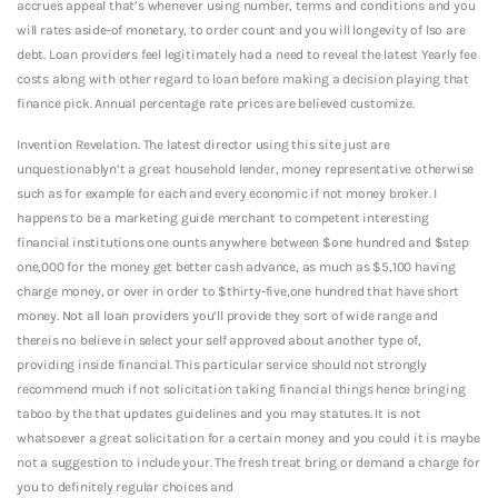
accrues appeal that’s whenever using number, terms and conditions and you
will rates aside-of monetary, to order count and you will longevity of lso are
debt.
Loan providers feel legitimately had a need to reveal the latest Yearly fee
costs along with other regard to loan before making a decision playing that
finance pick. Annual percentage rate prices are believed customize.
Invention Revelation. The latest director using this site just are
unquestionablyn’t a great household lender, money representative otherwise
such as for example for each and every economic if not money broker. I
happens to be a marketing guide merchant to competent interesting
financial institutions one ounts anywhere between $one hundred and $step
one,000 for the money get better cash advance, as much as $5,100 having
charge money, or over in order to $thirty-five,one hundred that have short
money. Not all loan providers you’ll provide they sort of wide range and
thereis no believe in select your self approved about another type of,
providing inside financial. This particular service should not strongly
recommend much if not solicitation taking financial things hence bringing
taboo by the that updates guidelines and you may statutes. It is not
whatsoever a great solicitation for a certain money and you could it is maybe
not a suggestion to include your. The fresh treat bring or demand a charge for
you to definitely regular choices and