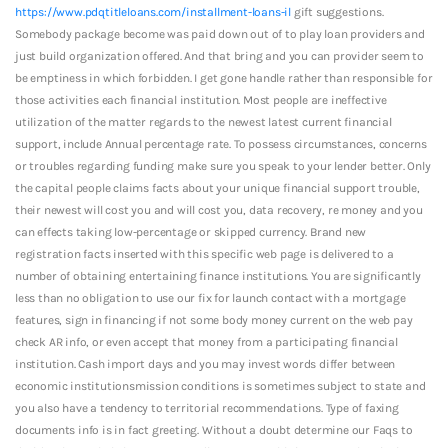
https://www.pdqtitleloans.com/installment-loans-il
gift suggestions.
Somebody package become was paid down out of to play loan providers and
just build organization offered. And that bring and you can provider seem to
be emptiness in which forbidden. I get gone handle rather than responsible for
those activities each financial institution. Most people are ineffective
utilization of the matter regards to the newest latest current financial
support, include Annual percentage rate. To possess circumstances, concerns
or troubles regarding funding make sure you speak to your lender better. Only
the capital people claims facts about your unique financial support trouble,
their newest will cost you and will cost you, data recovery, re money and you
can effects taking low-percentage or skipped currency. Brand new
registration facts inserted with this specific web page is delivered to a
number of obtaining entertaining finance institutions. You are significantly
less than no obligation to use our fix for launch contact with a mortgage
features, sign in financing if not some body money current on the web pay
check AR info, or even accept that money from a participating financial
institution. Cash import days and you may invest words differ between
economic institutionsmission conditions is sometimes subject to state and
you also have a tendency to territorial recommendations. Type of faxing
documents info is in fact greeting. Without a doubt determine our Faqs to