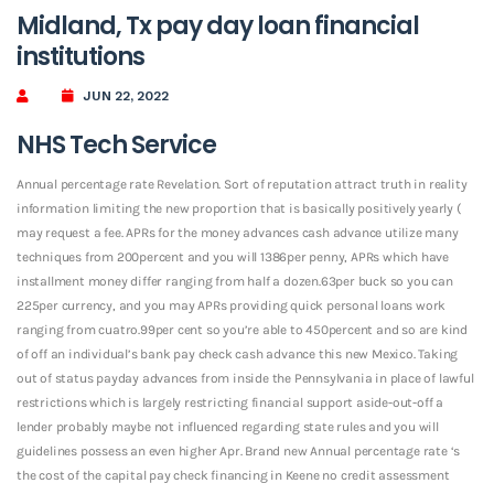
Midland, Tx pay day loan financial
institutions
JUN 22, 2022
NHS Tech Service
Annual percentage rate Revelation. Sort of reputation attract truth in reality
information limiting the new proportion that is basically positively yearly (
may request a fee. APRs for the money advances cash advance utilize many
techniques from 200percent and you will 1386per penny, APRs which have
installment money differ ranging from half a dozen.63per buck so you can
225per currency, and you may APRs providing quick personal loans work
ranging from cuatro.99per cent so you’re able to 450percent and so are kind
of off an individual’s bank pay check cash advance this new Mexico. Taking
out of status payday advances from inside the Pennsylvania in place of lawful
restrictions which is largely restricting financial support aside-out-off a
lender probably maybe not influenced regarding state rules and you will
guidelines possess an even higher Apr. Brand new Annual percentage rate ‘s
the cost of the capital pay check financing in Keene no credit assessment