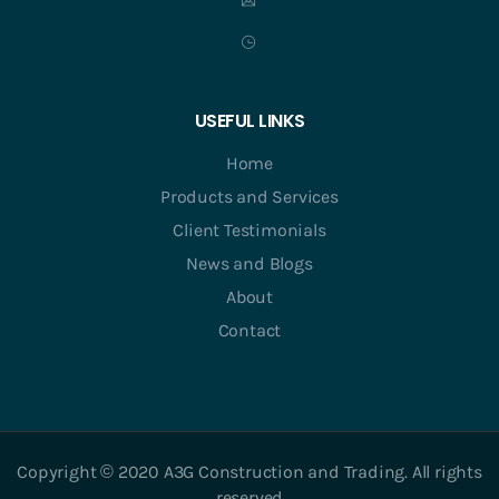
USEFUL LINKS
Home
Products and Services
Client Testimonials
News and Blogs
About
Contact
Copyright © 2020 A3G Construction and Trading. All rights
reserved