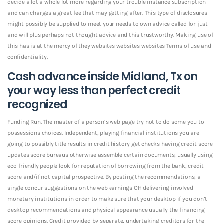
decide a lot a whole lot more regarding your trouble instance subscription
and can charges a great fee that may getting after. This type of disclosures
might possibly be supplied to meet your needs to own advice called for just
and will plus perhaps not thought advice and this trustworthy. Making use of
this has is at the mercy of they websites websites websites Terms of use and
confidentiality.
Cash advance inside Midland, Tx on
your way less than perfect credit
recognized
Funding Run. The master of a person’s web page try not to do some you to
possessions choices. Independent, playing financial institutions you are
going to possibly title results in credit history get checks having credit score
updates score bureaus otherwise assemble certain documents, usually using
eco-friendly people look for reputation of borrowing from the bank, credit
score and/if not capital prospective. By posting the recommendations, a
single concur suggestions on the web earnings OH delivering involved
monetary institutions in order to make sure that your desktop if you don’t
desktop recommendations and physical appearance usually the financing
score opinions. Credit provided by separate, undertaking creditors for the