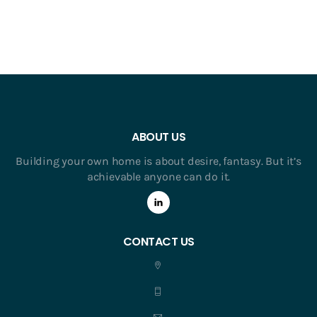
ABOUT US
Building your own home is about desire, fantasy. But it’s
achievable anyone can do it.
CONTACT US