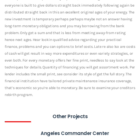
everyone is built to give dollars straight back immediately following again be
distributed straight back in this an excellent original ages of your energy. The
new investment is temporary perhaps perhaps maybe not an answer having
long-term monetary obligations and you may borrowing from the bank
problem. Only get a sum and that is less from meeting away-from rating
hence next ages. Hear lookin qualified advice regarding your practical
finance, problems and you can options to brief costs. Late re also lso are costs
of cash will get result in way more expenditures or even variety strategies, or
even both. For every monetary offers her fine print, needless to say look at the
techniques for details. Quantity of financing you will get assortment work. Per
lender includes the small print, see consider its style of get the full story. The
financial institution have tailored private maintenance insurance coverage,
that’s economic so you’re able to monetary. Be sure to examine your creditors
rebirth program.
Other Projects
Angeles Commander Center