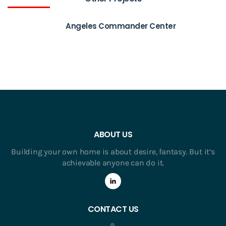
Angeles Commander Center
ABOUT US
Building your own home is about desire, fantasy. But it’s
achievable anyone can do it.
CONTACT US