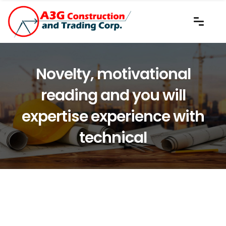
Novelty, motivational
reading and you will
expertise experience with
technical