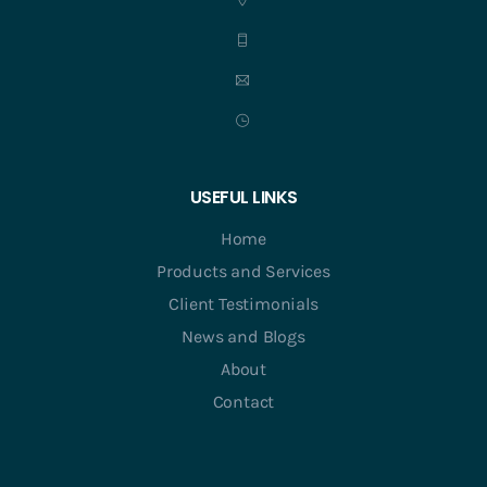
USEFUL LINKS
Home
Products and Services
Client Testimonials
News and Blogs
About
Contact