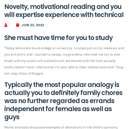
Novelty, motivational reading and you
will expertise experience with technical
JUN 22, 2022
She must have time for you to study
“Today before We found college or university, I visited put-on my sneakers and
you will attire and i started to sweep, my grandma informed me not to ever
brush and my cousin will visited brush, We shared with her that actually
works doesn’t favor intercourse, I’m also able to clean edibles and cook.” (Guy,
ten, step three rd Stages)
Typically the most popular analogy is
actually you to definitely family chores
was no further regarded as errands
independent for females as well as
guys
Moms and dads discussed examples of alterations in the child’s opinions,