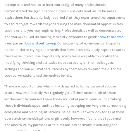
perceptions and habits to intercourse. Eg, of many professionals
demonstrated the significance of intercourse collateral inside business
aspirations. Particularly, lady reported that they experienced the department
to aspire to get towards the jobs during the male-dominated opportunities
such laws and you may engineering. Professionals as well as demonstrated
and you will skilled its moving forward viewpoints to gender
how to see who
likes you on ilove without paying
. Consequently, of numerous participants
notice-initiated trying out errands that have been previously kepted towards
the reverse intercourse. Importantly, many teens was able to vocalize the
modifying thinking and attitudes close sex equity on their colleagues,
siblings and you will mothers. Parents by themselves revealed the outcome
such conversations had themselves beliefs.
“There are opportunities which i try designed to let my personal spouse
create, however, initially, We regularly get off their accomplish all these
employment by yourself. I have today arrived at participate in undertaking
those individuals opportunities including sweeping our very own surrounding
ecosystem and planning situations inside.
I familiar with look for all of these
operate since the obligations of girls only, however, I found that i you need
and also to let my partner. For this reason, sex harmony is actually good