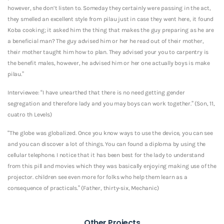
however, she don’t listen to. Someday they certainly were passing in the act,
they smelled an excellent style from pilau just in case they went here, it found
Koba cooking; it asked him the thing that makes the guy preparing as he are
a beneficial man? The guy advised him or her he read out of their mother,
their mother taught him how to plan. They advised your you to carpentry is
the benefit males, however, he advised him or her one actually boys is make
pilau.”
Interviewee: “I have unearthed that there is no need getting gender
segregation and therefore lady and you may boys can work together.” (Son, 11,
cuatro th Levels)
“The globe was globalized. Once you know ways to use the device, you can see
and you can discover a lot of things. You can found a diploma by using the
cellular telephone. I notice that it has been best for the lady to understand
from this pill and movies which they was basically enjoying making use of the
projector. children see even more for folks who help them learn as a
consequence of practicals.” (Father, thirty-six, Mechanic)
Other Projects