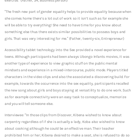
exercise.” (Father, 34, Business person)
“The fresh new part of gender equality helps to provide equality because when
she comes home there’s a lot out of work so it isn’t such as for example she
will be able to try everything! She need to have time for you know about
something else thus there exists similar possibilities to possess boys and
girls. That was very interesting for me.” (Father, twenty-six, Entrepreneur)
Accessibility tablet technology into the See provided a novel experience for
teens. Although participants had been always Ubongo Infants movies, it was
another type of experience to view graphic stuff on the public mental
mindsets and experience in a mixed-intercourse, public mode. Players titled
characters in the video clips and also the associated a discovering build. For
example, towards the occurrence into the sex equality, participants recalled
the new song about girls and boys staying at versatility to do one work. Such
as for example connectivity were an easy task to conceptualize, memorize
and you will tell someone else.
Interviewee: “In those clips from Discover, Kibena wished to know about
carpentry regardless of if she is actually a lady, Koba also wished to know
about cooking although he could be an effective man. Their teacher
prohibited him or her; Kibena desired to make a seat, she is refused to do so