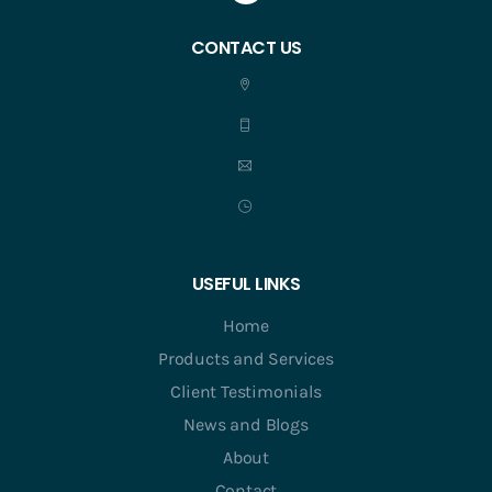
CONTACT US
USEFUL LINKS
Home
Products and Services
Client Testimonials
News and Blogs
About
Contact