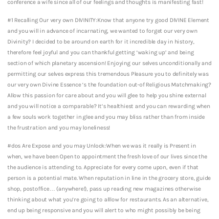
conference a wife since all of our feelings and thoughts is manifesting fast!
#1 Recalling Our very own DIVINITY:Know that anyone try good DIVINE Element
and you will in advance of incarnating, we wanted to forget our very own
Divinity? I decided to be around on earth for it incredible day in history,
therefore feel joyful and you can thankful getting ‘waking up’ and being
section of which planetary ascension! Enjoying our selves unconditionally and
permitting our selves express this tremendous Pleasure you to definitely was
our very own Divine Essence ‘s the foundation out-of Religious Matchmaking?
Allow this passion for care about and you will glee to help you shine external
and you will notice a comparable? It’s healthiest and you can rewarding when
a few souls work together in glee and you may bliss rather than from inside
the frustration and you may loneliness!
#dos Are Expose and you may Unlock:When we was it really is Present in
when, we have been Open to appointment the fresh love of our lives since the
the audience is attending to. Appreciate for every come upon, even if that
person is a potential mate. When reputation in line in the grocery store, guide
shop, postoffice… (anywhere!), pass up reading new magazines otherwise
thinking about what you’re going to alllow for restaurants. As an alternative,
end up being responsive and you will alert to who might possibly be being