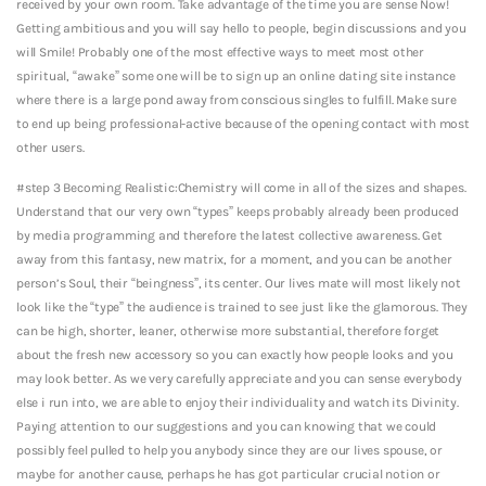
received by your own room. Take advantage of the time you are sense Now!
Getting ambitious and you will say hello to people, begin discussions and you
will Smile! Probably one of the most effective ways to meet most other
spiritual, “awake” some one will be to sign up an online dating site instance
where there is a large pond away from conscious singles to fulfill. Make sure
to end up being professional-active because of the opening contact with most
other users.
#step 3 Becoming Realistic:Chemistry will come in all of the sizes and shapes.
Understand that our very own “types” keeps probably already been produced
by media programming and therefore the latest collective awareness. Get
away from this fantasy, new matrix, for a moment, and you can be another
person’s Soul, their “beingness”, its center. Our lives mate will most likely not
look like the “type” the audience is trained to see just like the glamorous. They
can be high, shorter, leaner, otherwise more substantial, therefore forget
about the fresh new accessory so you can exactly how people looks and you
may look better. As we very carefully appreciate and you can sense everybody
else i run into, we are able to enjoy their individuality and watch its Divinity.
Paying attention to our suggestions and you can knowing that we could
possibly feel pulled to help you anybody since they are our lives spouse, or
maybe for another cause, perhaps he has got particular crucial notion or