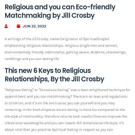
Religious and you can Eco-friendly
Matchmaking by Jill Crosby
JUN 22, 2022
A writings of the Jill Crosby, owner/originator of SpiritualSingles
emphasizing religious relationships, religious single men and women,
environmentally friendly relationship, getting aware, dolphins, channelings,
ramblings and you can seeing life.
This new 6 Keys to Religious
Relationships, By the Jill Crosby
“Religious Dating” or “Conscious Dating” was a keen enlightened technique for
appointment and you can matchmaking? There are no laws and regulations
or criterion, and it’s on the are true so you can yourself and you may
remaining in the fresh disperse. Aware dating is more fun compared to the
old-style of relationship, therefore returns best results! Once we improve the
vibrational wavelengths and you can means 5th dimensional life style, it’s
about vital that you practice Spiritual Dating in respect so you can