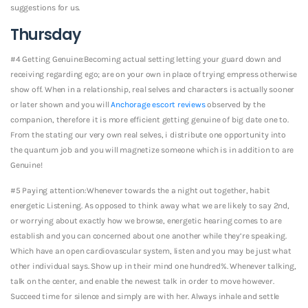
suggestions for us.
Thursday
#4 Getting Genuine:Becoming actual setting letting your guard down and
receiving regarding ego; are on your own in place of trying empress otherwise
show off. When in a relationship, real selves and characters is actually sooner
or later shown and you will
Anchorage escort reviews
observed by the
companion, therefore it is more efficient getting genuine of big date one to.
From the stating our very own real selves, i distribute one opportunity into
the quantum job and you will magnetize someone which is in addition to are
Genuine!
#5 Paying attention:Whenever towards the a night out together, habit
energetic Listening. As opposed to think away what we are likely to say 2nd,
or worrying about exactly how we browse, energetic hearing comes to are
establish and you can concerned about one another while they’re speaking.
Which have an open cardiovascular system, listen and you may be just what
other individual says. Show up in their mind one hundred%. Whenever talking,
talk on the center, and enable the newest talk in order to move however.
Succeed time for silence and simply are with her. Always inhale and settle