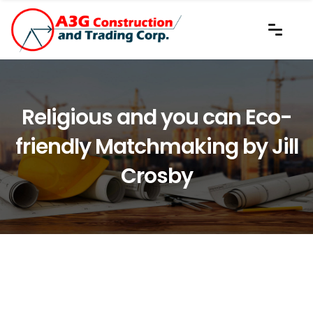
Religious and you can Eco-
friendly Matchmaking by Jill
Crosby