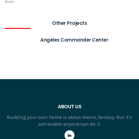
down.
Other Projects
Angeles Commander Center
ABOUT US
Building your own home is about desire, fantasy. But it’s
achievable anyone can do it.