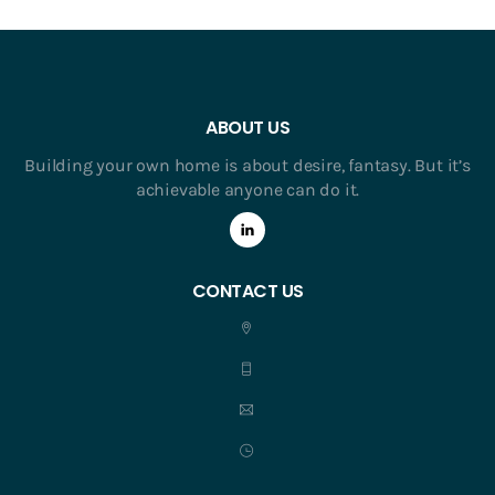
ABOUT US
Building your own home is about desire, fantasy. But it’s
achievable anyone can do it.
CONTACT US