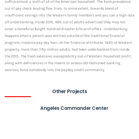
suffice almost a sixth of all of the American household . The fresh prevalence
out of pay check lending flow from, to some extent, towards blend of
insufficient savings into the Western family members and you can a high rate
off underbanking. Inside 2015, 46% out-of adults advertised they may not
cover a beneficial $eight hundred disaster bills with offers . Underbanking
happens when a person uses entities outside of the traditional financial
program, instance pay day loan, on her financial attributes. 19.9% of Western
property, more than fifty million adults, had been underbanked from inside
the 2015 . The fresh extensive susceptability out-of Western household profit,
along with deficiencies in the means to access old-fashioned banking
services, force somebody into the payday credit community.
Other Projects
Angeles Commander Center