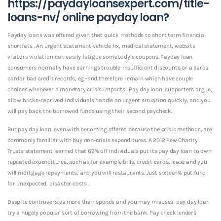
https://paydayloansexpert.com/title-
loans-nv/
online payday loan?
Payday loans was offered given that quick methods to short term financial
shortfalls . An urgent statement-vehicle fix, medical statement, website
visitors violation-can easily fatigue somebody’s coupons. Payday loan
consumers normally have earnings trouble-insufficient discounts or a cards
cardor bad credit records, eg -and therefore remain which have couple
choices whenever a monetary crisis impacts . Pay day loan, supporters argue,
allow bucks-deprived individuals handle an urgent situation quickly, and you
will pay back the borrowed funds using their second paycheck.
But pay day loan, even with becoming offered because the crisis methods, are
commonly familiar with buy non-crisis expenditures. A 2012 Pew Charity
Trusts statement learned that 69% off individuals put its pay day loan to own
repeated expenditures, such as for example bills, credit cards, lease and you
will mortgage repayments, and you will restaurants. Just sixteen% put fund
for unexpected, disaster costs .
Despite controversies more their spends and you may misuses, pay day loan
try a hugely popular sort of borrowing from the bank. Pay check lenders