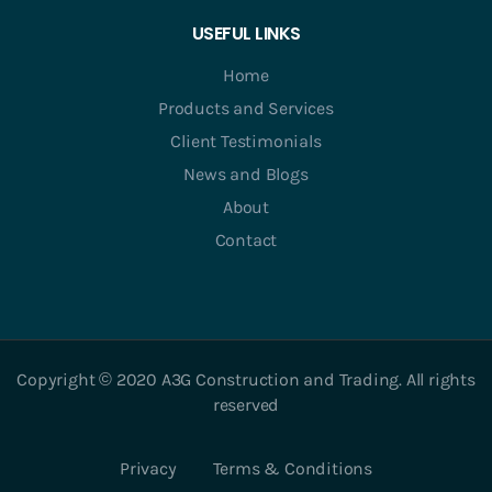
USEFUL LINKS
Home
Products and Services
Client Testimonials
News and Blogs
About
Contact
Copyright © 2020 A3G Construction and Trading. All rights
reserved
Privacy
Terms & Conditions