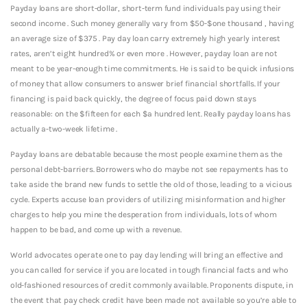
Payday loans are short-dollar, short-term fund individuals pay using their
second income . Such money generally vary from $50-$one thousand , having
an average size of $375 . Pay day loan carry extremely high yearly interest
rates, aren’t eight hundred% or even more . However, payday loan are not
meant to be year-enough time commitments. He is said to be quick infusions
of money that allow consumers to answer brief financial shortfalls. If your
financing is paid back quickly, the degree of focus paid down stays
reasonable: on the $fifteen for each $a hundred lent. Really payday loans has
actually a-two-week lifetime .
Payday loans are debatable because the most people examine them as the
personal debt-barriers. Borrowers who do maybe not see repayments has to
take aside the brand new funds to settle the old of those, leading to a vicious
cycle. Experts accuse loan providers of utilizing misinformation and higher
charges to help you mine the desperation from individuals, lots of whom
happen to be bad, and come up with a revenue.
World advocates operate one to pay day lending will bring an effective and
you can called for service if you are located in tough financial facts and who
old-fashioned resources of credit commonly available.
Proponents dispute, in
the event that pay check credit have been made not available so you’re able to