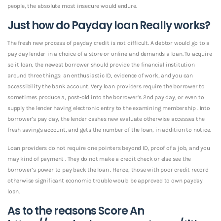
people, the absolute most insecure would endure.
Just how do Payday loan Really works?
The fresh new process of payday credit is not difficult. A debtor would go to a
pay day lender-in a choice of a store or online-and demands a loan. To acquire
so it loan, the newest borrower should provide the financial institution
around three things: an enthusiastic ID, evidence of work, and you can
accessibility the bank account. Very loan providers require the borrower to
sometimes produce a, post-old into the borrower’s 2nd pay day, or even to
supply the lender having electronic entry to the examining membership . Into
borrower’s pay day, the lender cashes new evaluate otherwise accesses the
fresh savings account, and gets the number of the loan, in addition to notice.
Loan providers do not require one pointers beyond ID, proof of a job, and you
may kind of payment . They do not make a credit check or else see the
borrower’s power to pay back the loan . Hence, those with poor credit record
otherwise significant economic trouble would be approved to own payday
loan.
As to the reasons Score An