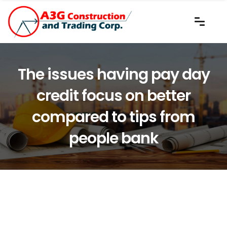
The issues having pay day
credit focus on better
compared to tips from
people bank