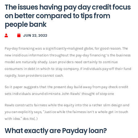
The issues having pay day credit focus
on better compared to tips from
people bank
JUN 22, 2022
Pay-day financing was a significantly-maligned globe, for good reason. The
new insidious information throughout the pay-day financing ‘s the business
model are naturally shady. Loan providers need certainly to continue
consumers in debt in which to stay company. If individuals pay-off their fund
rapidly, loan providers cannot cash.
So it paper suggests that the present day build away from pay check credit
sets individuals around eliminate. John Rawls’ thought of step one
Rawls constructs fairness while the equity into the a rather slim design and
you can explicitly says, “Justice while the fairness isn’t a whole get in touch
with idea.” dos Its(. )
What exactly are Payday loan?