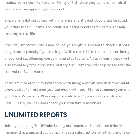
mainstream sites like Match or Plenty of Fish state they don’t run criminal
records before approving an account.
Since online dating comes with inherent risks, it’s just good practice to ask
your date for a full name and conduct a background search before actually
meeting in real life.
If you’ve just moved into a new house, you might also want to check out your
neighbors, especially if you’re single. With almost 5% of the population being
a recorded sex offender, you can never stay too safe. A background check will
also reveal any type of criminal history and ultimately will help you assess the
true value of your home.
There are also other circumstances when using a people search service could
prove useful. For instance, you can check with your friends to ensure your and
your family’s security. Checking your child friend’s parents could also be
useful. Lastly, you can even check your own family members.
UNLIMITED REPORTS
Joining and using TruthFinder is easy but expensive. The site has inflexible
membership plans and you can purchase a subscription for either one or two