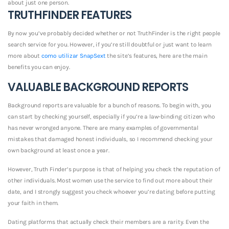
about just one person.
TRUTHFINDER FEATURES
By now you’ve probably decided whether or not TruthFinder is the right people
search service for you. However, if you’re still doubtful or just want to learn
more about
como utilizar SnapSext
the site’s features, here are the main
benefits you can enjoy.
VALUABLE BACKGROUND REPORTS
Background reports are valuable for a bunch of reasons. To begin with, you
can start by checking yourself, especially if you’re a law-binding citizen who
has never wronged anyone. There are many examples of governmental
mistakes that damaged honest individuals, so I recommend checking your
own background at least once a year.
However, Truth Finder’s purpose is that of helping you check the reputation of
other individuals. Most women use the service to find out more about their
date, and I strongly suggest you check whoever you’re dating before putting
your faith in them.
Dating platforms that actually check their members are a rarity. Even the