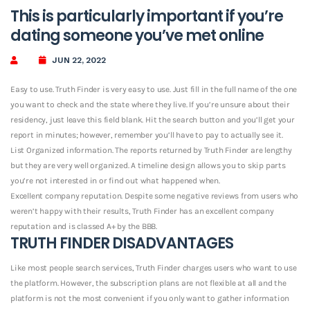
This is particularly important if you’re
dating someone you’ve met online
JUN 22, 2022
Easy to use. Truth Finder is very easy to use. Just fill in the full name of the one
you want to check and the state where they live. If you’re unsure about their
residency, just leave this field blank. Hit the search button and you’ll get your
report in minutes; however, remember you’ll have to pay to actually see it.
List Organized information. The reports returned by Truth Finder are lengthy
but they are very well organized. A timeline design allows you to skip parts
you’re not interested in or find out what happened when.
Excellent company reputation. Despite some negative reviews from users who
weren’t happy with their results, Truth Finder has an excellent company
reputation and is classed A+ by the BBB.
TRUTH FINDER DISADVANTAGES
Like most people search services, Truth Finder charges users who want to use
the platform.
However, the subscription plans are not flexible at all and the
platform is not the most convenient if you only want to gather information