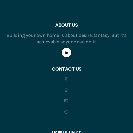
ABOUT US
Building your own home is about desire, fantasy. But it’s
achievable anyone can do it.
CONTACT US
USEFUL LINKS