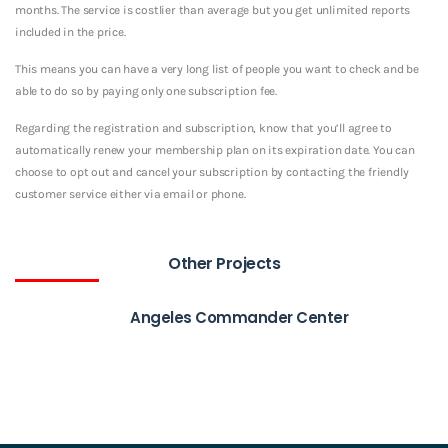
months. The service is costlier than average but you get unlimited reports
included in the price.
This means you can have a very long list of people you want to check and be
able to do so by paying only one subscription fee.
Regarding the registration and subscription, know that you’ll agree to
automatically renew your membership plan on its expiration date. You can
choose to opt out and cancel your subscription by contacting the friendly
customer service either via email or phone.
Other Projects
Angeles Commander Center