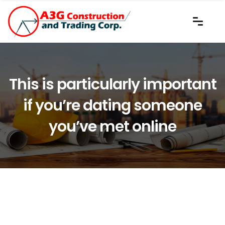
This is particularly important
if you’re dating someone
you’ve met online