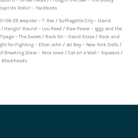
Kept On Rollin’ – Yardbirds
21-06-29 Jeepster – T. Rex / Suffragette City – David
 / Hangin’ Round – Lou Reed / Raw Power – Iggy and the
T’page – The Sweet / Rock On – David Essex / Rock and
ight for Fighting – Elton John / Jet Boy – New York Dolls /
of Breaking Glass – Nice Lowe / Cat on a Wall – Squeeze /
e Blockheads