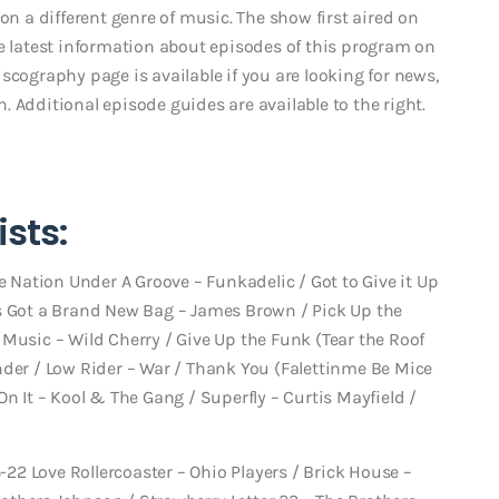
on a different genre of music. The show first aired on
he latest information about episodes of this program on
scography page is available if you are looking for news,
 Additional episode guides are available to the right.
sts:
e Nation Under A Groove – Funkadelic / Got to Give it Up
pa’s Got a Brand New Bag – James Brown / Pick Up the
Music – Wild Cherry / Give Up the Funk (Tear the Roof
nder / Low Rider – War / Thank You (Falettinme Be Mice
On It – Kool & The Gang / Superfly – Curtis Mayfield /
3-22 Love Rollercoaster – Ohio Players / Brick House –