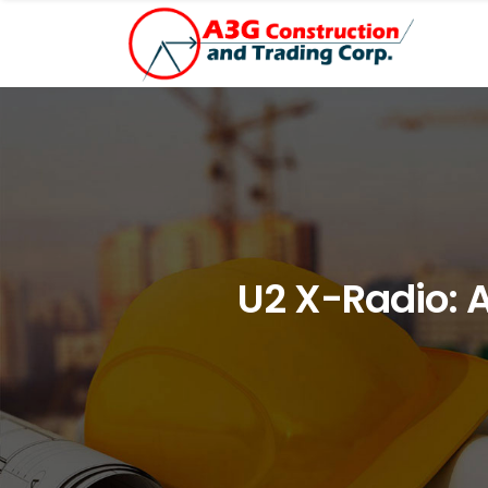
U2 X-Radio: 