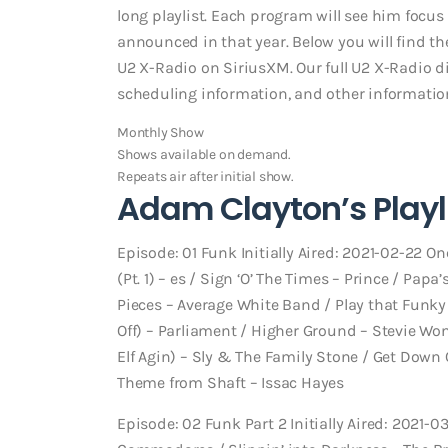
long playlist. Each program will see him focus 
announced in that year. Below you will find t
U2 X-Radio on SiriusXM. Our full U2 X-Radio di
scheduling information, and other information.
Monthly Show
Shows available on demand.
Repeats air after initial show.
Adam Clayton’s Playli
Episode: 01 Funk Initially Aired: 2021-02-22 On
(Pt. 1) – es / Sign ‘O’ The Times – Prince / Pa
Pieces – Average White Band / Play that Funky 
Off) – Parliament / Higher Ground – Stevie Wo
Elf Agin) – Sly & The Family Stone / Get Down 
Theme from Shaft – Issac Hayes
Episode: 02 Funk Part 2 Initially Aired: 2021-0