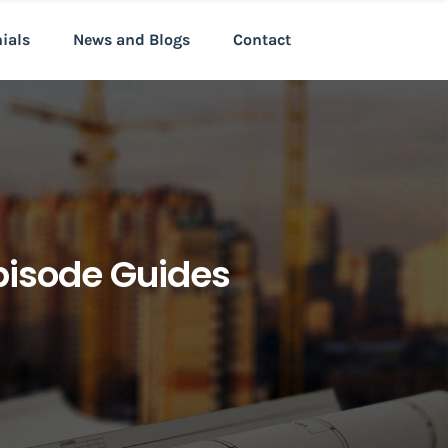
nials
News and Blogs
Contact
pisode Guides