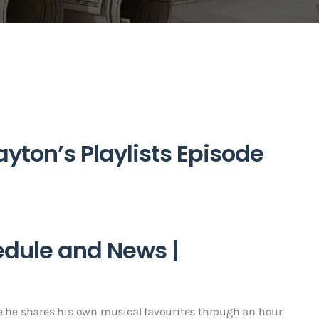
yton’s Playlists Episode
edule and News |
he shares his own musical favourites through an hour