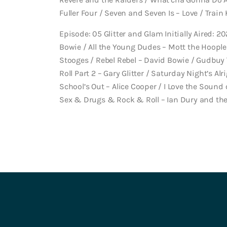
Fuller Four / Seven and Seven Is – Love / Train 
Episode: 05 Glitter and Glam Initially Aired: 20
Bowie / All the Young Dudes – Mott the Hoople
Stooges / Rebel Rebel – David Bowie / Gudbuy 
Roll Part 2 – Gary Glitter / Saturday Night’s Alr
School’s Out – Alice Cooper / I Love the Sound 
Sex & Drugs & Rock & Roll – Ian Dury and th