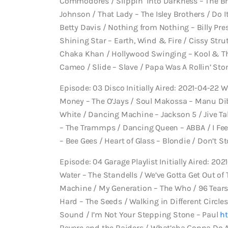
Commodores / Slippin’ into Darkness – The Bro
Johnson / That Lady – The Isley Brothers / Do It 
Betty Davis / Nothing from Nothing – Billy Pre
Shining Star – Earth, Wind & Fire / Cissy Stru
Chaka Khan / Hollywood Swinging – Kool & Th
Cameo / Slide – Slave / Papa Was A Rollin’ St
Episode: 03 Disco Initially Aired: 2021-04-22 
Money – The O’Jays / Soul Makossa – Manu Dib
White / Dancing Machine – Jackson 5 / Jive Tal
– The Trammps / Dancing Queen – ABBA / I Feel
– Bee Gees / Heart of Glass – Blondie / Don’t 
Episode: 04 Garage Playlist Initially Aired: 202
Water – The Standells / We’ve Gotta Get Out of 
Machine / My Generation – The Who / 96 Tears 
Hard – The Seeds / Walking in Different Circles
Sound / I’m Not Your Stepping Stone – Paul
ht
Revere and the Raiders / What’cha Gonna Do Ab