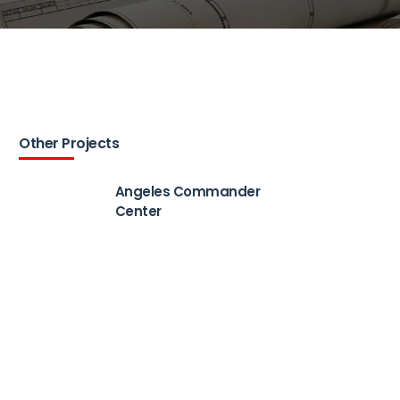
Other Projects
Angeles Commander
Center