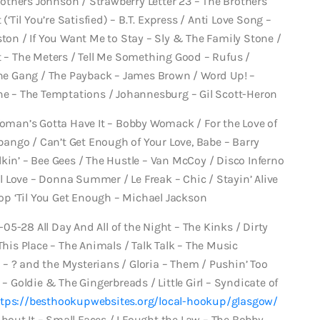
thers Johnson / Strawberry Letter 23 – The Brothers
(‘Til You’re Satisfied) – B.T. Express / Anti Love Song –
ston / If You Want Me to Stay – Sly & The Family Stone /
t – The Meters / Tell Me Something Good – Rufus /
e Gang / The Payback – James Brown / Word Up! –
one – The Temptations / Johannesburg – Gil Scott-Heron
Woman’s Gotta Have It – Bobby Womack / For the Love of
ango / Can’t Get Enough of Your Love, Babe – Barry
kin’ – Bee Gees / The Hustle – Van McCoy / Disco Inferno
 Love – Donna Summer / Le Freak – Chic / Stayin’ Alive
Stop ‘Til You Get Enough – Michael Jackson
1-05-28 All Day And All of the Night – The Kinks / Dirty
This Place – The Animals / Talk Talk – The Music
– ? and the Mysterians / Gloria – Them / Pushin’ Too
 – Goldie & The Gingerbreads / Little Girl – Syndicate of
tps://besthookupwebsites.org/local-hookup/glasgow/
out It – Small Faces / I Fought the Law – The Bobby