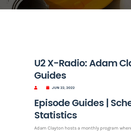
U2 X-Radio: Adam Cla
Guides
JUN 22, 2022
Episode Guides | Sch
Statistics
Adam Clayton hosts a monthly program where 