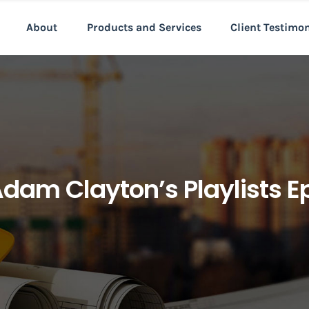
About
Products and Services
Client Testimo
Adam Clayton’s Playlists E