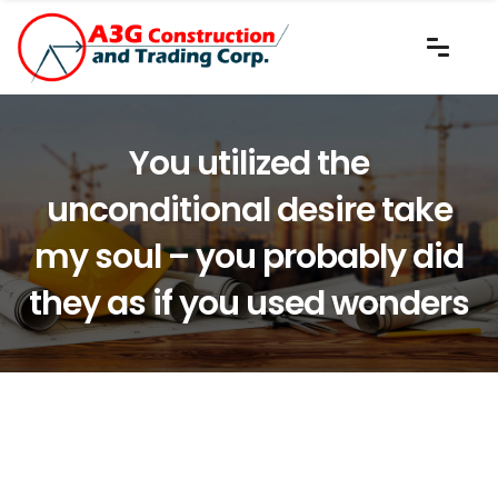
You utilized the
unconditional desire take
my soul – you probably did
they as if you used wonders