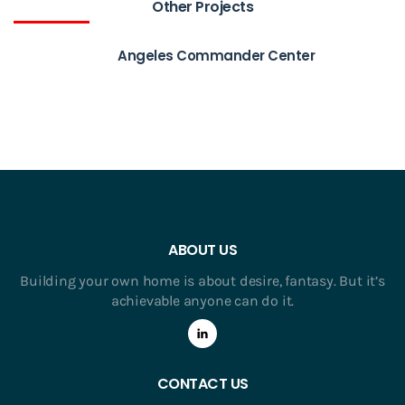
Other Projects
Angeles Commander Center
ABOUT US
Building your own home is about desire, fantasy. But it’s
achievable anyone can do it.
CONTACT US