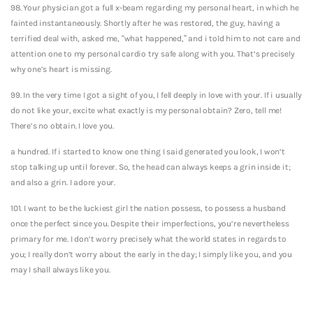
98. Your physician got a full x-beam regarding my personal heart, in which he
fainted instantaneously. Shortly after he was restored, the guy, having a
terrified deal with, asked me, “what happened,” and i told him to not care and
attention one to my personal cardio try safe along with you. That’s precisely
why one’s heart is missing.
99. In the very time I got a sight of you, I fell deeply in love with your. If i usually
do not like your, excite what exactly is my personal obtain? Zero, tell me!
There’s no obtain. I love you.
a hundred. If i started to know one thing I said generated you look, I won’t
stop talking up until forever. So, the head can always keeps a grin inside it;
and also a grin. I adore your.
101. I want to be the luckiest girl the nation possess, to possess a husband
once the perfect since you. Despite their imperfections, you’re nevertheless
primary for me. I don’t worry precisely what the world states in regards to
you; I really don’t worry about the early in the day; I simply like you, and you
may I shall always like you.