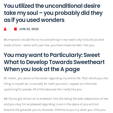
You utilized the unconditional desire
take my soul – you probably did they
as if you used wonders
JUN 22, 2022
86. Impress! I would like to try everything in my reach only to build you feel
loads of love – same with just how you have made me feel. I like you.
You may want to Particularly: Sweet
What to Develop Towards Sweetheart
When you look at the A page
87. Infant, you alone is the center regarding my entire life. That which you, the
thing is myself do, is actually for both you and I. I appeal an informed
upcoming for people. All of the because the I really like you.
88. You’ve got driven us to endeavor into the being the best adaptation of me,
and you may I’m so pleased regarding. Lives in the place of you will not
become the greatest you to, however, lifetime to you try what you. I like you.