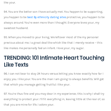
like your.
94. You are the better son I have actually met. You happen to be supporting,
you happen to be
best By ethnicity dating sites
protective, you happen to be
always around. You’re even more than I thought. Everyone loves your, my
sweetest husband.
95. When you moved to your living, We leftover most of the my personal
previous about me. I a great deal like which like that i merely receive – this
like makes me personally feel an infant. I love your, my sugar.
TRENDING: 101 Intimate Heart Touching
Like Texts
96. I can not bear to stay 24 hours versus letting you know exactly how far I
enjoy you. I like your. You are the man I am going to always benefits. Will get
that which you manage getting fruitful. I like your.
97. You’re thus fine and you may dear in my experience; this is why I shall try
everything to protect your. I’ll fit everything in, leaving little at the rear of, so
that you are mine for life. I adore your.