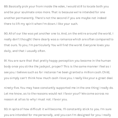
89. Basically pick your from inside the eden, I would still to locate both you
and be your soulmate once more. That is because we’re intended for one
another permanently. There’s not the second if you are maybe not indeed
there to lift my spirit when I’m down.
I like your such.
90. All of our like was yet another one to. And, on the entire around the world, I
really don’t thought there clearly was a romance which are often compared to
that ours. To you, I’m particularly You will find the world. Everyone loves you
daily, and that i usually often.
91. You are sure that that pretty happy perception you become in the human
body once you strike the jackpot, proper? This is the same manner I feel as i
see you. I believe such as for instance I’ve been granted a million cash. Child,
you simply can’t think how much cash I love you. I really like your a great deal.
ninety-five. You may have constantly supported me in the one thing I really do.
Let me know, as to the reasons would not I favor your? We come across no
reason at all as to why I must not. I favor you.
93. In spite of how difficult it will become, I’ll constantly stick to you. I’m sure
you are intended for me personally, and you can I’m designed for you. I really