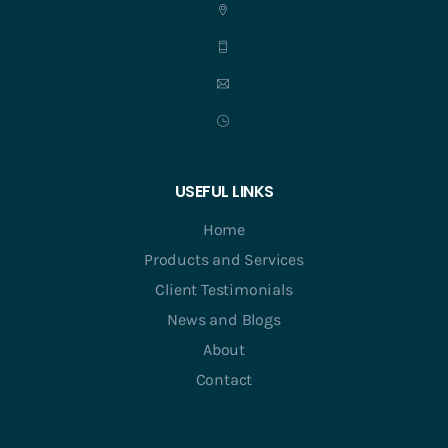
USEFUL LINKS
Home
Products and Services
Client Testimonials
News and Blogs
About
Contact