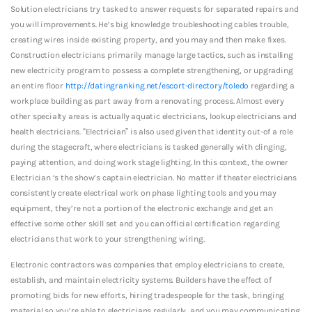
Solution electricians try tasked to answer requests for separated repairs and
you will improvements. He’s big knowledge troubleshooting cables trouble,
creating wires inside existing property, and you may and then make fixes.
Construction electricians primarily manage large tactics, such as installing
new electricity program to possess a complete strengthening, or upgrading
an entire floor
http://datingranking.net/escort-directory/toledo
regarding a
workplace building as part away from a renovating process. Almost every
other specialty areas is actually aquatic electricians, lookup electricians and
health electricians. “Electrician” is also used given that identity out-of a role
during the stagecraft, where electricians is tasked generally with clinging,
paying attention, and doing work stage lighting. In this context, the owner
Electrician ‘s the show’s captain electrician. No matter if theater electricians
consistently create electrical work on phase lighting tools and you may
equipment, they’re not a portion of the electronic exchange and get an
effective some other skill set and you can official certification regarding
electricians that work to your strengthening wiring.
Electronic contractors was companies that employ electricians to create,
establish, and maintain electricity systems. Builders have the effect of
promoting bids for new efforts, hiring tradespeople for the task, bringing
material so you’re able to electricians regularly, and you may communicating