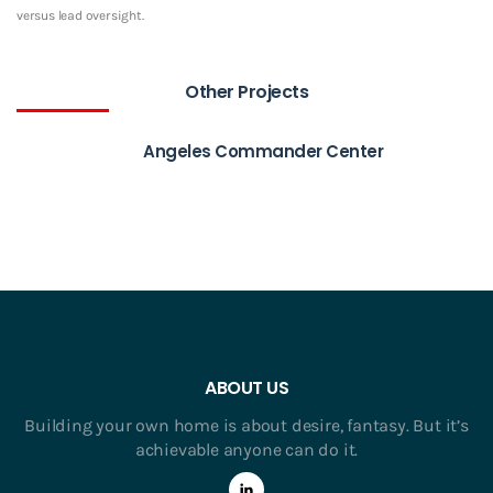
versus lead oversight.
Other Projects
Angeles Commander Center
ABOUT US
Building your own home is about desire, fantasy. But it’s
achievable anyone can do it.