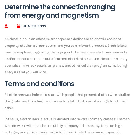
Determine the connection ranging
from energy and magnetism
JUN 23, 2022
An electrician is an effective tradesperson dedicated to electric cables of
property, stationary computers. and you can relevant products. Electricians
may be employed regarding the laying out the fresh new electronic elements
and/or repair and repair out of current electrical structure. Electricians may
specialize in wires vessels, airplanes, and other cellular programs, including
analysis and you will wire.
Terms and conditions
Electricians was indeed to start with people that presented otherwise studied
the guidelines from fuel, tend to electrostatic turbines of a single function or
other.
In the us, electricians is actually divided into several primary classes: linemen,
who do work with the electric utility company shipment systems on high
voltages, and you can wiremen, who do work into the down voltages put