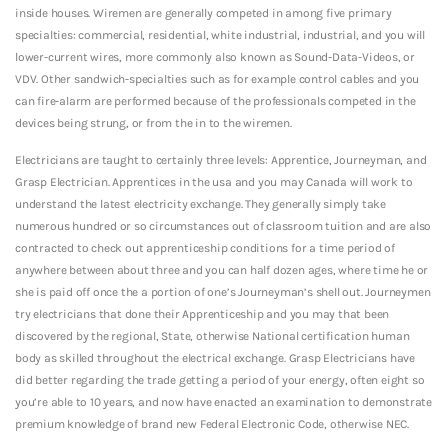
inside houses. Wiremen are generally competed in among five primary
specialties: commercial, residential, white industrial, industrial, and you will
lower-current wires, more commonly also known as Sound-Data-Videos, or
VDV. Other sandwich-specialties such as for example control cables and you
can fire-alarm are performed because of the professionals competed in the
devices being strung, or from the in to the wiremen.
Electricians are taught to certainly three levels: Apprentice, Journeyman, and
Grasp Electrician. Apprentices in the usa and you may Canada will work to
understand the latest electricity exchange. They generally simply take
numerous hundred or so circumstances out of classroom tuition and are also
contracted to check out apprenticeship conditions for a time period of
anywhere between about three and you can half dozen ages, where time he or
she is paid off once the a portion of one’s Journeyman’s shell out.
Journeymen
try electricians that done their Apprenticeship and you may that been
discovered by the regional, State, otherwise National certification human
body as skilled throughout the electrical exchange. Grasp Electricians have
did better regarding the trade getting a period of your energy, often eight so
you’re able to 10 years, and now have enacted an examination to demonstrate
premium knowledge of brand new Federal Electronic Code, otherwise NEC.