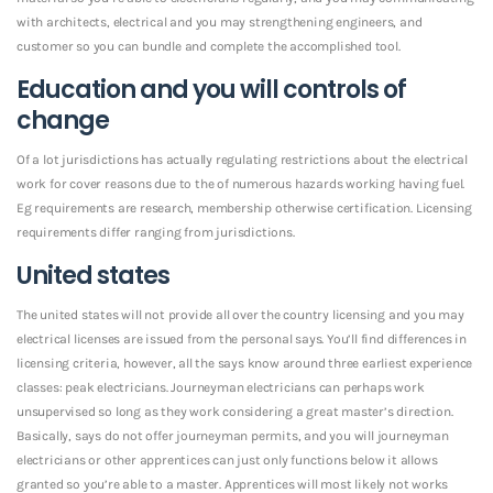
with architects, electrical and you may strengthening engineers, and
customer so you can bundle and complete the accomplished tool.
Education and you will controls of
change
Of a lot jurisdictions has actually regulating restrictions about the electrical
work for cover reasons due to the of numerous hazards working having fuel.
Eg requirements are research, membership otherwise certification. Licensing
requirements differ ranging from jurisdictions.
United states
The united states will not provide all over the country licensing and you may
electrical licenses are issued from the personal says. You’ll find differences in
licensing criteria, however, all the says know around three earliest experience
classes: peak electricians. Journeyman electricians can perhaps work
unsupervised so long as they work considering a great master’s direction.
Basically, says do not offer journeyman permits, and you will journeyman
electricians or other apprentices can just only functions below it allows
granted so you’re able to a master. Apprentices will most likely not works