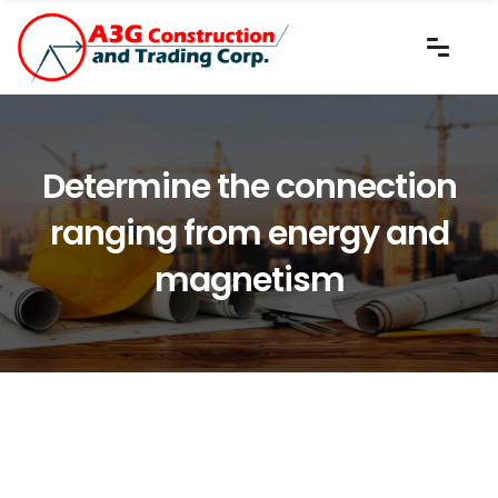
Determine the connection
ranging from energy and
magnetism