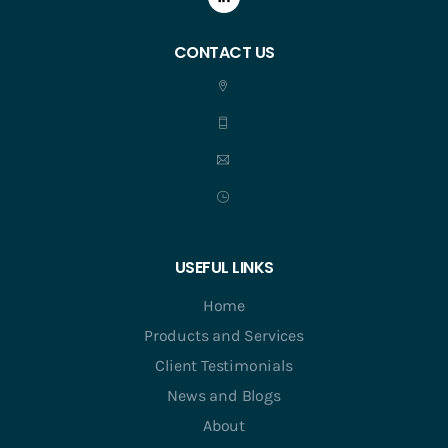
CONTACT US
USEFUL LINKS
Home
Products and Services
Client Testimonials
News and Blogs
About