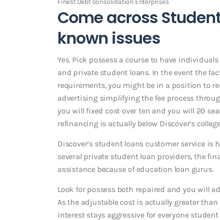
Finest Debt consolidation Enterprises
Come across Student 
known issues
Yes. Pick possess a course to have individual
and private student loans. In the event the fa
requirements, you might be in a position to r
advertising simplifying the fee process thro
you will fixed cost over ten and you will 20 s
refinancing is actually below Discover’s college
Discover’s student loans customer service is h
several private student loan providers, the fin
assistance because of education loan gurus.
Look for possess both repaired and you will adj
As the adjustable cost is actually greater than
interest stays aggressive for everyone student