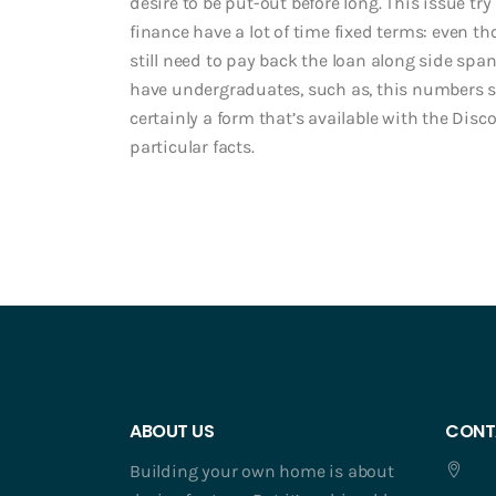
desire to be put-out before long. This issue t
finance have a lot of time fixed terms: even 
still need to pay back the loan along side span
have undergraduates, such as, this numbers so y
certainly a form that’s available with the Disc
particular facts.
ABOUT US
CONT
Building your own home is about