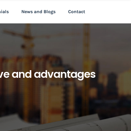
nials
News and Blogs
Contact
tive and advantages