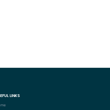
EFUL LINKS
ome