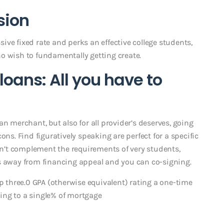
sion
ve fixed rate and perks an effective college students,
o wish to fundamentally getting create.
loans: All you have to
n merchant, but also for all provider’s deserves, going
ons. Find figuratively speaking are perfect for a specific
don’t complement the requirements of very students,
s away from financing appeal and you can co-signing.
ep three.0 GPA (otherwise equivalent) rating a one-time
ing to a single% of mortgage