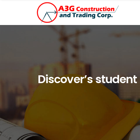
Discover’s student