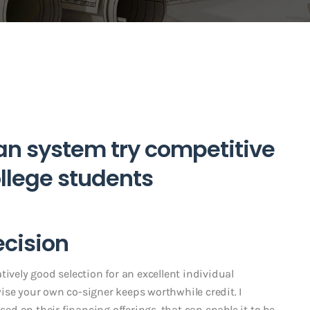
oan system try competitive
llege students
ecision
latively good selection for an excellent individual
ise your own co-signer keeps worthwhile credit. I
sed on their financing offerings, that can enable it to be