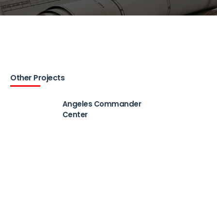
Other Projects
Angeles Commander
Center