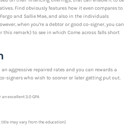
atives. Find obviously features how it even compares to
 Fargo and Sallie Mae, and also in the individuals
However, when you’re a debtor or good co-signer, you can
 this remark) to see in which Come across falls short
n
 an aggressive repaired rates and you can rewards a
co-signers who wish to sooner or later getting put out.
 an excellent 3.0 GPA
g title may vary from the education)