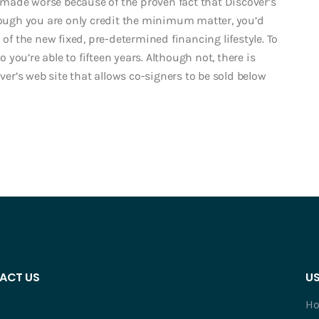
ry made worse because of the proven fact that Discover’s
though you are only credit the minimum matter, you’d
 of the new fixed, pre-determined financing lifestyle. To
ou’re able to fifteen years. Although not, there is
over’s web site that allows co-signers to be sold below
ACT US
US
H