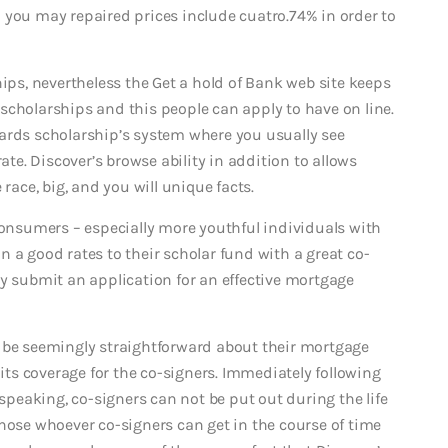
 you may repaired prices include cuatro.74% in order to
hips, nevertheless the Get a hold of Bank web site keeps
scholarships and this people can apply to have on line.
ards scholarship’s system where you usually see
e. Discover’s browse ability in addition to allows
race, big, and you will unique facts.
consumers – especially more youthful individuals with
ain a good rates to their scholar fund with a great co-
ey submit an application for an effective mortgage
d be seemingly straightforward about their mortgage
 its coverage for the co-signers. Immediately following
 speaking, co-signers can not be put out during the life
hose whoever co-signers can get in the course of time