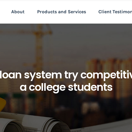
About
Products and Services
Client Testimo
 loan system try competi
a college students