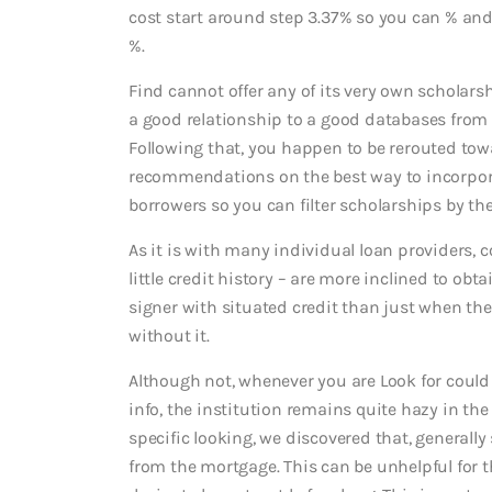
cost start around step 3.37% so you can % and
%.
Find cannot offer any of its very own scholars
a good relationship to a good databases from 
Following that, you happen to be rerouted tow
recommendations on the best way to incorporat
borrowers so you can filter scholarships by the 
As it is with many individual loan providers, 
little credit history – are more inclined to obt
signer with situated credit than just when th
without it.
Although not, whenever you are Look for coul
info, the institution remains quite hazy in the
specific looking, we discovered that, generally
from the mortgage. This can be unhelpful for t