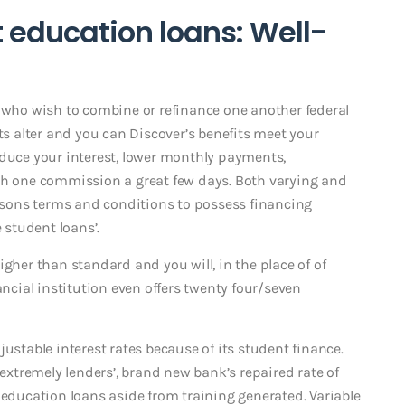
education loans: Well-
s who wish to combine or refinance one another federal
cts alter and you can Discover’s benefits meet your
educe your interest, lower monthly payments,
ugh one commission a great few days. Both varying and
easons terms and conditions to possess financing
 student loans’.
igher than standard and you will, in the place of of
ancial institution even offers twenty four/seven
ustable interest rates because of its student finance.
 extremely lenders’, brand new bank’s repaired rate of
 education loans aside from training generated. Variable