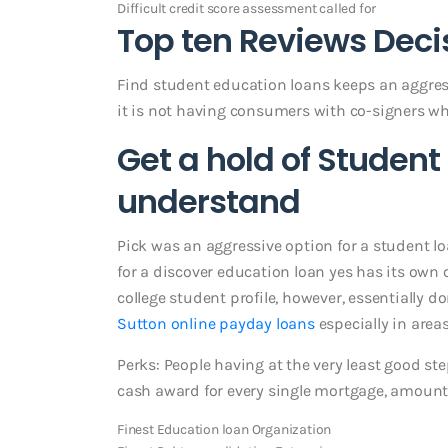
Difficult credit score assessment called for
Top ten Reviews Deci
Find student education loans keeps an aggressi
it is not having consumers with co-signers wh
Get a hold of Student 
understand
Pick was an aggressive option for a student loa
for a discover education loan yes has its own c
college student profile, however, essentially 
Sutton online payday loans
especially in area
Perks: People having at the very least good st
cash award for every single mortgage, amount
Finest Education loan Organization