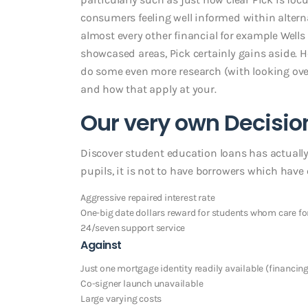
consumers feeling well informed within altern
almost every other financial for example Wells
showcased areas, Pick certainly gains aside. 
do some even more research (with looking over
and how that apply at your.
Our very own Decisio
Discover student education loans has actually
pupils, it is not to have borrowers which have 
Aggressive repaired interest rate
One-big date dollars reward for students whom care for
24/seven support service
Against
Just one mortgage identity readily available (financin
Co-signer launch unavailable
Large varying costs