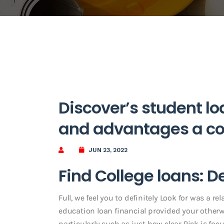
Discover’s student l
and advantages a co
JUN 23, 2022
Find College loans: D
Full, we feel you to definitely Look for was a re
education loan financial provided your otherw
particularly such as just how clear Pick is focu