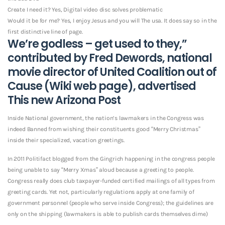
Create I need it? Yes, Digital video disc solves problematic
Would it be for me? Yes, I enjoy Jesus and you will The usa. It does say so in the
first distinctive line of page.
We’re godless – get used to they,”
contributed by Fred Dewords, national
movie director of United Coalition out of
Cause (Wiki web page), advertised
This new Arizona Post
Inside National government, the nation’s lawmakers in the Congress was
indeed Banned from wishing their constituents good “Merry Christmas”
inside their specialized, vacation greetings.
In 2011 Politifact blogged from the Gingrich happening in the congress people
being unable to say “Merry Xmas” aloud because a greeting to people.
Congress really does club taxpayer-funded certified mailings of all types from
greeting cards. Yet not, particularly regulations apply at one family of
government personnel (people who serve inside Congress); the guidelines are
only on the shipping (lawmakers is able to publish cards themselves dime)