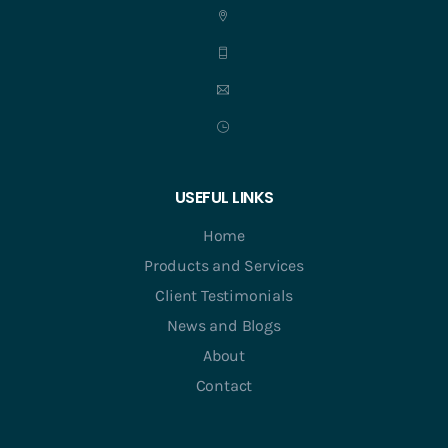
USEFUL LINKS
Home
Products and Services
Client Testimonials
News and Blogs
About
Contact