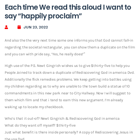
Each time We read this aloud I want to
say “happily proclaim”
JUN 23, 2022
And also the the very next time some one informs you that God cannot fall-in
regarding the societal rectangular, you can show them a duplicate on the film
and you can with pride say, ‘Yes, he really does!’”
High use of the P.S. Newt Gingrich wishes us to give $thirty-five to help you
People Joined to track down a duplicate of Rediscovering God in america Dvd.
Additionally the flick remedies problems. We keep getting into battles using
my children regarding as to why are unable to the town build a statue of 10
commandments in this new park near to City Hallway. Now I will suggest to
them which film and that i tend to earn this new argument. I’m already
waking up to locate my checkbook.
Who’s that it out-of? Newt Gingrich & Rediscovering God in america
What do they want off myself? $thirty-five
Just what benefit is there inside personally? A copy of Rediscovering Jesus in
the usa Dvd