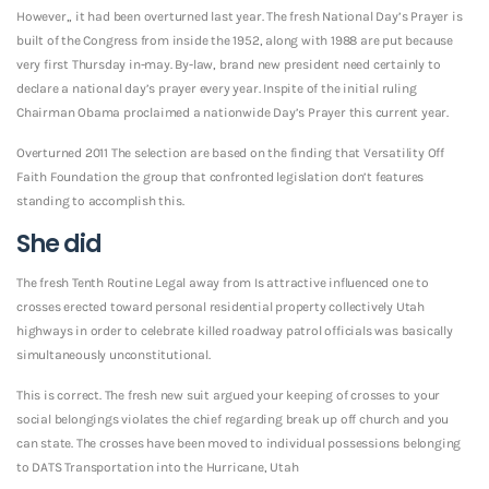
However,, it had been overturned last year. The fresh National Day’s Prayer is
built of the Congress from inside the 1952, along with 1988 are put because
very first Thursday in-may. By-law, brand new president need certainly to
declare a national day’s prayer every year. Inspite of the initial ruling
Chairman Obama proclaimed a nationwide Day’s Prayer this current year.
Overturned 2011 The selection are based on the finding that Versatility Off
Faith Foundation the group that confronted legislation don’t features
standing to accomplish this.
She did
The fresh Tenth Routine Legal away from Is attractive influenced one to
crosses erected toward personal residential property collectively Utah
highways in order to celebrate killed roadway patrol officials was basically
simultaneously unconstitutional.
This is correct. The fresh new suit argued your keeping of crosses to your
social belongings violates the chief regarding break up off church and you
can state. The crosses have been moved to individual possessions belonging
to DATS Transportation into the Hurricane, Utah