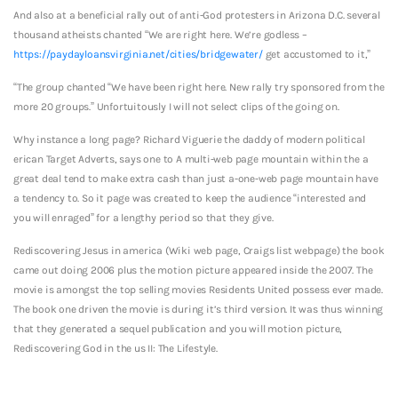
And also at a beneficial rally out of anti-God protesters in Arizona D.C. several
thousand atheists chanted “We are right here. We’re godless –
https://paydayloansvirginia.net/cities/bridgewater/
get accustomed to it,”
“The group chanted “We have been right here. New rally try sponsored from the
more 20 groups.” Unfortuitously I will not select clips of the going on.
Why instance a long page? Richard Viguerie the daddy of modern political
erican Target Adverts, says one to A multi-web page mountain within the a
great deal tend to make extra cash than just a-one-web page mountain have
a tendency to. So it page was created to keep the audience “interested and
you will enraged” for a lengthy period so that they give.
Rediscovering Jesus in america (Wiki web page, Craigs list webpage) the book
came out doing 2006 plus the motion picture appeared inside the 2007. The
movie is amongst the top selling movies Residents United possess ever made.
The book one driven the movie is during it’s third version. It was thus winning
that they generated a sequel publication and you will motion picture,
Rediscovering God in the us II: The Lifestyle.