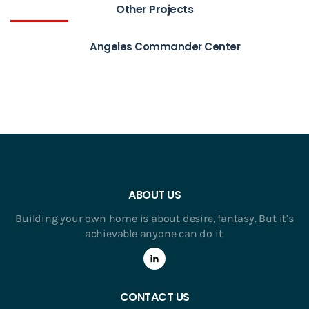
Other Projects
Angeles Commander Center
ABOUT US
Building your own home is about desire, fantasy. But it’s
achievable anyone can do it.
CONTACT US