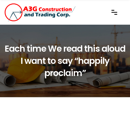
Each time We read this aloud
I want to say “happily
proclaim”