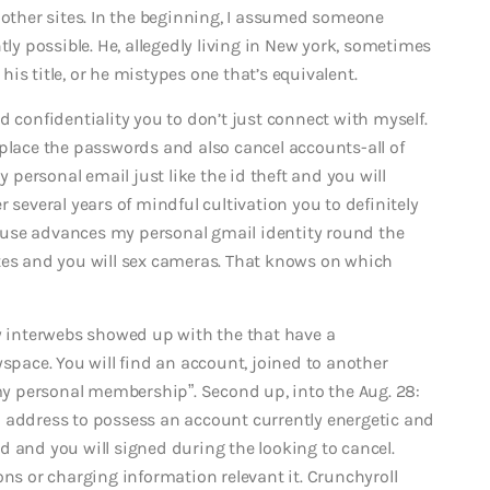
ther sites. In the beginning, I assumed someone
tly possible. He, allegedly living in New york, sometimes
is title, or he mistypes one that’s equivalent.
d confidentiality you to don’t just connect with myself.
eplace the passwords and also cancel accounts-all of
personal email just like the id theft and you will
 several years of mindful cultivation you to definitely
 abuse advances my personal gmail identity round the
tes and you will sex cameras.
That knows on which
interwebs showed up with the that have a
yspace. You will find an account, joined to another
 my personal membership”. Second up, into the Aug. 28:
l address to possess an account currently energetic and
d and you will signed during the looking to cancel.
 or charging information relevant it. Crunchyroll