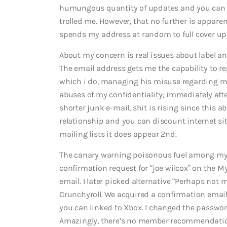
humungous quantity of updates and you can o
trolled me. However, that no further is apparen
spends my address at random to full cover up h
About my concern is real issues about label an
The email address gets me the capability to r
which i do, managing his misuse regarding my 
abuses of my confidentiality; immediately after
shorter junk e-mail, shit is rising since this
relationship and you can discount internet si
mailing lists it does appear 2nd.
The canary warning poisonous fuel among my 
confirmation request for “joe wilcox” on the M
email. I later picked alternative “Perhaps not
Crunchyroll. We acquired a confirmation emai
you can linked to Xbox. I changed the passwor
Amazingly, there’s no member recommendations