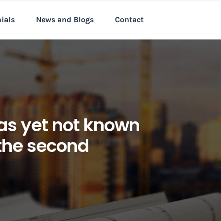
nials
News and Blogs
Contact
 as yet not known
 the second