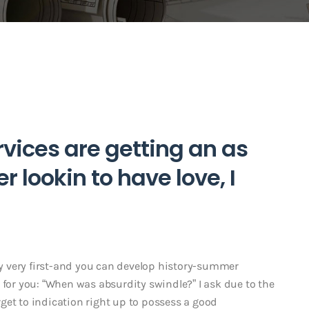
vices are getting an as
 lookin to have love, I
 very first-and you can develop history-summer
 for you: “When was absurdity swindle?” I ask due to the
get to indication right up to possess a good