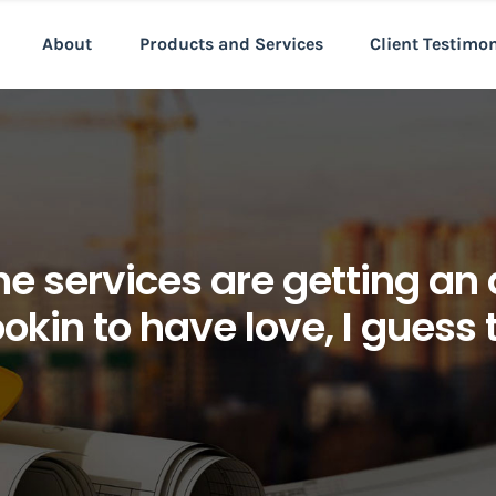
About
Products and Services
Client Testimo
e services are getting an
okin to have love, I guess