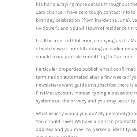
his handle, trying more details throughout th
Zero chance; I have zero tough contact info to 
birthday celebration (from inside the June); y
(widower); and you will town of residence (in t
I still believe truthful error, annoying as it’s. 
of web browser autofill adding an earlier mist
should merely article something to OurTime.
Particular properties publish email confirmat
termination automated after a few weeks if yo
newsletters want guide unsubscribe; there is a
FirstMet account instead typing a password m
systems on the privacy and you may security.
What exactly would you do? My personal gmail i
You should never We have a right to protect the
address and you may my personal identity. Bu