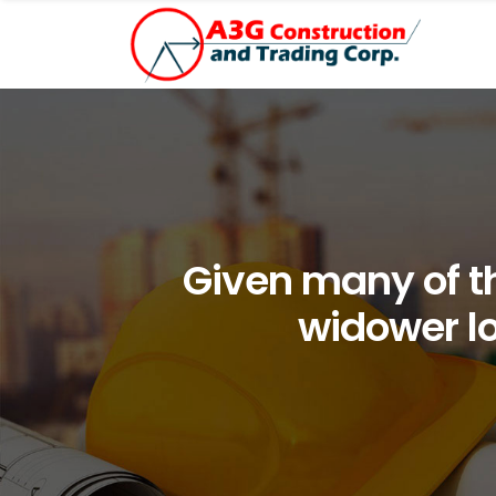
Given many of th
widower lo