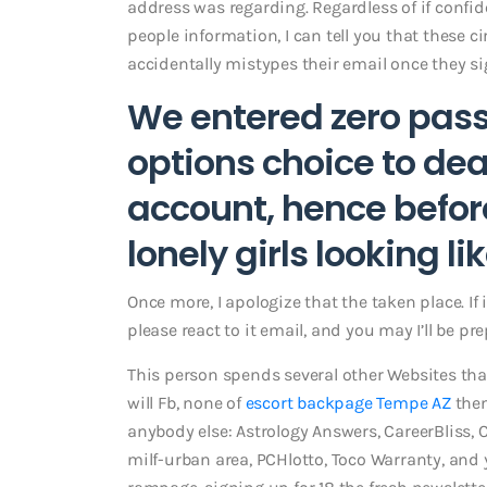
address was regarding. Regardless of if confide
people information, I can tell you that these 
accidentally mistypes their email once they sig
We entered zero pass
options choice to de
account, hence befo
lonely girls looking li
Once more, I apologize that the taken place. If i
please react to it email, and you may I’ll be pre
This person spends several other Websites than
will Fb, none of
escort backpage Tempe AZ
them
anybody else: Astrology Answers, CareerBliss, 
milf-urban area, PCHlotto, Toco Warranty, and y