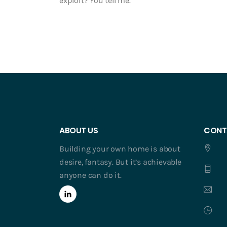
exploit? You tell me.
ABOUT US
CONT
Building your own home is about
desire, fantasy. But it’s achievable
anyone can do it.