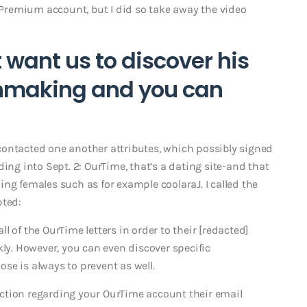
w-Premium account, but I did so take away the video
t want us to discover his
chmaking and you can
I contacted one another attributes, which possibly signed
ing into Sept. 2: OurTime, that’s a dating site-and that
ng females such as for example coolaraJ. I called the
pted:
 of the OurTime letters in order to their [redacted]
kly. However, you can even discover specific
se is always to prevent as well.
ction regarding your OurTime account their email