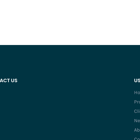
ACT US
US
H
Pr
Cl
Ne
Ab
Co