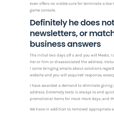
even offers no visible cure for terminate a lo
game console.
Definitely he does no
newsletters, or mat
business answers
The initial two days off s and you will Meets. 
her or him or disassociated the address. Includ
i come bringing emails about solutions regardi
website and you will acquired response, excer
I have awarded a demand to eliminate giving all
address. Extremely texts is always to end quic
promotional items for most more days, and tho
We have in addition to removed appropriate a