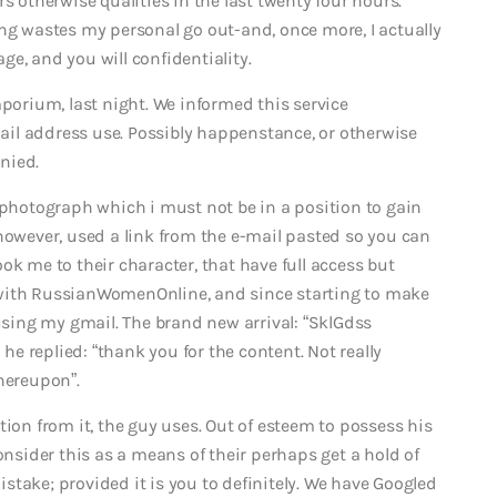
s otherwise qualities in the last twenty four hours.
ing wastes my personal go out-and, once more, I actually
e, and you will confidentiality.
mporium, last night. We informed this service
il address use. Possibly happenstance, or otherwise
nied.
 photograph which i must not be in a position to gain
however, used a link from the e-mail pasted so you can
ok me to their character, that have full access but
al with RussianWomenOnline, and since starting to make
 using my gmail. The brand new arrival: “SklGdss
 he replied: “thank you for the content. Not really
hereupon”.
tion from it, the guy uses. Out of esteem to possess his
onsider this as a means of their perhaps get a hold of
take; provided it is you to definitely. We have Googled