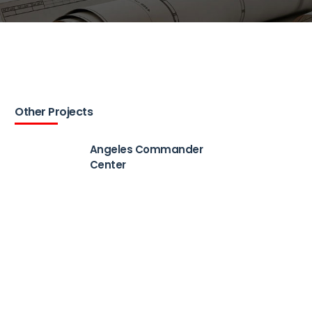
Other Projects
Angeles Commander
Center