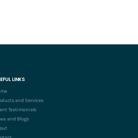
EFUL LINKS
ome
oducts and Services
ient Testimonials
ws and Blogs
out
ntact