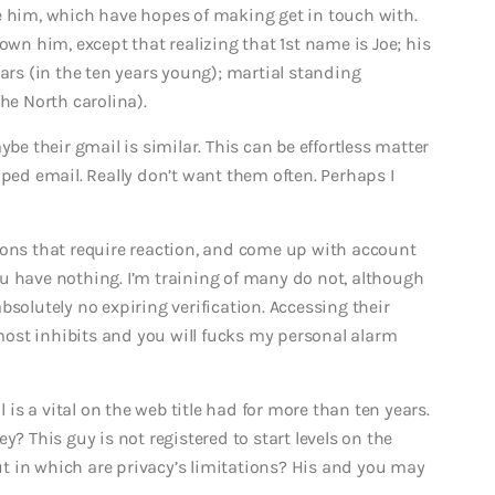
e him, which have hopes of making get in touch with.
own him, except that realizing that 1st name is Joe; his
ears (in the ten years young); martial standing
he North carolina).
Maybe their gmail is similar. This can be effortless matter
yped email. Really don’t want them often. Perhaps I
ions that require reaction, and come up with account
u have nothing. I’m training of many do not, although
bsolutely no expiring verification. Accessing their
ost inhibits and you will fucks my personal alarm
s a vital on the web title had for more than ten years.
y? This guy is not registered to start levels on the
t in which are privacy’s limitations? His and you may