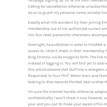
rampage, signing up for 18 the fresh newsletter
Calling for cancellation otherwise unsubscrib
do so to guard my personal name, societal imag
Exactly what info accident try their joining E
membership out of not authorized current ema
not, four reset passwords characters accompa
Overnight, he published in order to FirstMet a
access to. I didn’t check in their membership 
Bing Chrome inside Incognito form. The link to
instead of logging in. You will find yet to de
this article observe that OurTime is energetic
Responded to Your Flirt”. Better their, and then
looking to dive towards the bed. best wishes t
I’m sure the internet handle, otherwise adapta
confidentiality I won’t share it now however, c
your and you can to make your aware of his mis