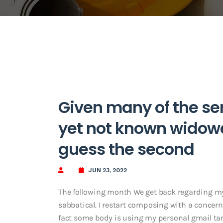
Given many of the ser
yet not known widower
guess the second
JUN 23, 2022
The following month We get back regarding my
sabbatical. I restart composing with a concern
fact some body is using my personal gmail tar