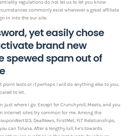
ntiality regulations do not let us to let you know
circumstances commonly exist whenever a great affiliate
n in into the our site.
word, yet easily chose
activate brand new
re spewed spam out of
ke
t point lasts or if perhaps I will do anything else to you,
pared to let.
 just where I go. Except for Crunchyroll, Meets, and you
 internet sites try common for me. Among the
CouponAlert123, DealNews, FirstMet, FLT Relationships,
ou can Toluna. After a lengthy lull, he’s towards