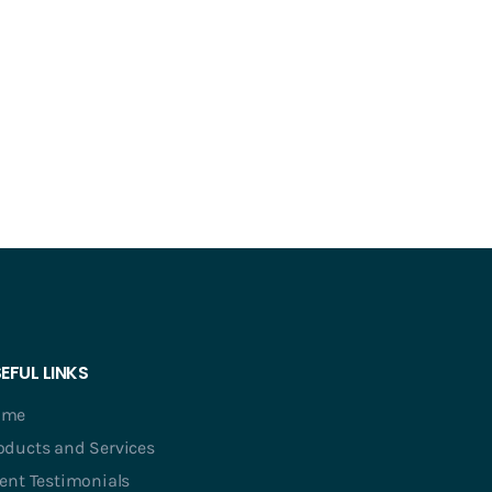
EFUL LINKS
ome
oducts and Services
ient Testimonials