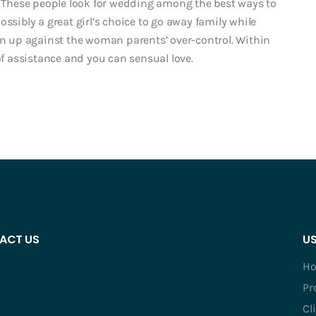
 These people look for wedding among the best ways to
ssibly a great girl’s choice to go away family while
ion up against the woman parents’ over-control. Within
of assistance and you can sensual love.
ACT US
US
H
Pr
Cl