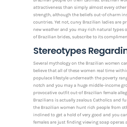
attractiveness than simply almost every other L
strength, although the beliefs out-of charm 
countries. Yet not, curvy Brazilian ladies are
new weather and you may rich natural types of 
of Brazilian brides, subscribe to its complimen
Stereotypes Regardin
Several mythology on the Brazilian women ca
believe that all of these women real time within 
populace lifestyle underneath the poverty rang
notch and you may a huge middle-income grou
provocative outfit out-of Brazilian female alle
Brazilians is actually zealous Catholics and fu
the Brazilian women hunt rich people from oth
inclined to get a hold of very good and you can 
females are just finding viewing soap operas