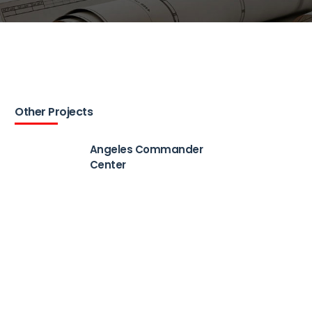
Other Projects
Angeles Commander
Center