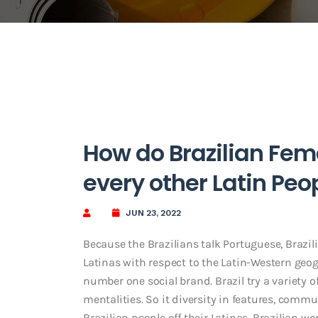
How do Brazilian Fe
every other Latin Peo
JUN 23, 2022
Because the Brazilians talk Portuguese, Brazil
Latinas with respect to the Latin-Western geog
number one social brand. Brazil try a variety o
mentalities. So it diversity in features, commun
Brazilian people off their Latinas. Brazilian