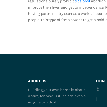
regulations purely prohibit
tids post
abortion.
improve their lives and get to independence. Po
having partnered try seen as a work of rebell
people, this type of female want to get a hold 
ABOUT US
CONT
Building your own home is about
desire, fantasy. But it’s achievable
anyone can do it.