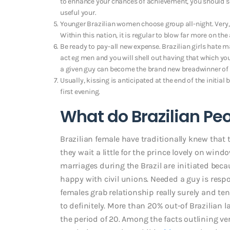
to enhance your chances of achievement, you should see
useful your.
Younger Brazilian women choose group all-night. Very, 
Within this nation, it is regular to blow far more on t
Be ready to pay-all new expense. Brazilian girls hate m
act eg men and you will shell out having that which yo
a given guy can become the brand new breadwinner of 
Usually, kissing is anticipated at the end of the initial
first evening.
What do Brazilian Peo
Brazilian female have traditionally knew that 
they wait a little for the prince lovely on win
marriages during the Brazil are initiated bec
happy with civil unions. Needed a guy is respo
females grab relationship really surely and ten
to definitely. More than 20% out-of Brazilian la
the period of 20. Among the facts outlining ve