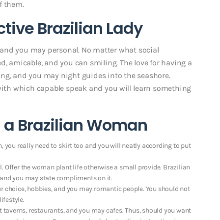
f them.
ctive Brazilian Lady
un and you may personal. No matter what social
d, amicable, and you can smiling. The love for having a
ing, and you may night guides into the seashore.
 with which capable speak and you will learn something
g a Brazilian Woman
 you really need to skirt too and you will neatly according to put
. Offer the woman plant life otherwise a small provide. Brazilian
 and you may state compliments on it.
er choice, hobbies, and you may romantic people. You should not
ifestyle.
taverns, restaurants, and you may cafes. Thus, should you want