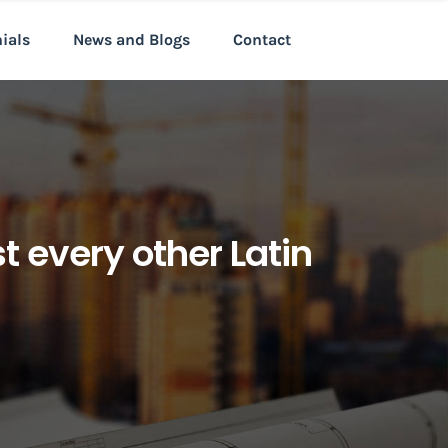
nials
News and Blogs
Contact
 every other Latin