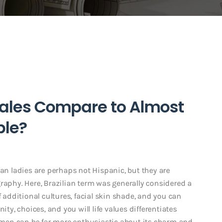
males Compare to Almost
ple?
ian ladies are perhaps not Hispanic, but they are
raphy. Here, Brazilian term was generally considered a
f additional cultures, facial skin shade, and you can
ity, choices, and you will life values differentiates
 women can be far more enthusiastic about its charm and