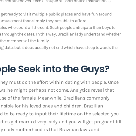
 certain moves. Even a couple of short online instruction is
get ready to visit multiple public places and have fun around.
he amusement than simply they are able to afford.
ales who count all the cent. Such people anticipate their boys to
u through the dates. In this way, Brazilian lady understand whether
the members of the family.
 big date, but it does usually not end which have sleep towards the
ple Seek into the Guys?
they must do the effort within dating with people. Once
dows, he might perhaps not come. Analytics reveal that
ause of the female. Meanwhile, Brazilians commonly
nsible for his loved ones and children. Brazilian
d to be ready to input their lifetime on the selected you
dies get married very early and you will get pregnant till
ry early motherhood is that Brazilian laws and