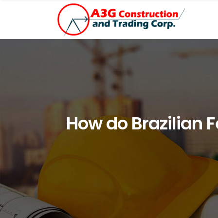
How do Brazilian 