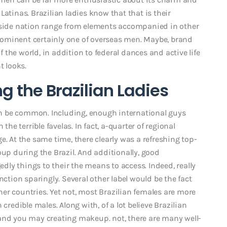
atinas. Brazilian ladies know that that is their
inside nation range from elements accompanied in other
 prominent certainly one of overseas men. Maybe, brand
the world, in addition to federal dances and active life
t looks.
g the Brazilian Ladies
n be common. Including, enough international guys
the terrible favelas. In fact, a-quarter of regional
e. At the same time, there clearly was a refreshing top-
p during the Brazil.
And additionally, good
gedly things to their the means to access. Indeed, really
nction sparingly. Several other label would be the fact
er countries. Yet not, most Brazilian females are more
credible males. Along with, of a lot believe Brazilian
 and you may creating makeup. not, there are many well-