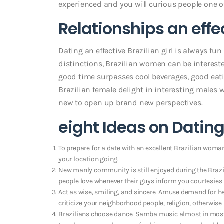
experienced and you will curious people one o
Relationships an effe
Dating an effective Brazilian girl is always f
distinctions, Brazilian women can be intereste
good time surpasses cool beverages, good eat
Brazilian female delight in interesting males
new to open up brand new perspectives.
eight Ideas on Datin
To prepare for a date with an excellent Brazilian woman,
your location going.
New manly community is still enjoyed during the Brazil
people love whenever their guys inform you courtesies
Act as wise, smiling, and sincere. Amuse demand for h
criticize your neighborhood people, religion, otherwise l
Brazilians choose dance. Samba music almost in most 