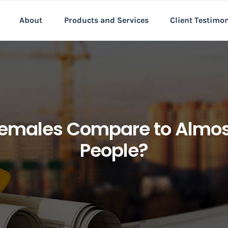
About
Products and Services
Client Testimo
Females Compare to Almost
People?