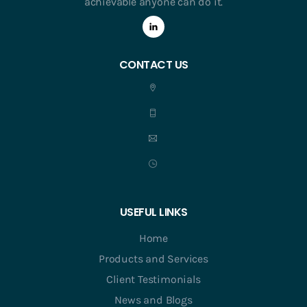
achievable anyone can do it.
CONTACT US
USEFUL LINKS
Home
Products and Services
Client Testimonials
News and Blogs