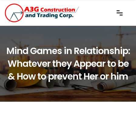
Mind Games in Relationship:
Whatever they Appear to be
& How to prevent Her or him