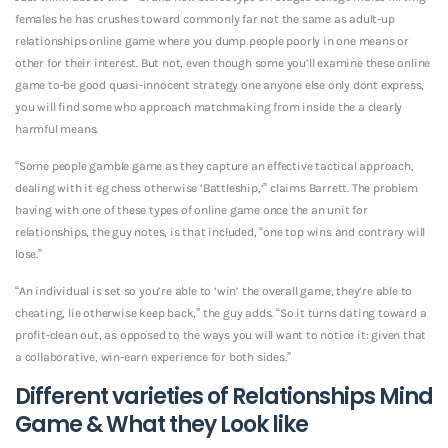
females he has crushes toward commonly far not the same as adult-up
relationships online game where you dump people poorly in one means or
other for their interest. But not, even though some you’ll examine these online
game to-be good quasi-innocent strategy one anyone else only dont express,
you will find some who approach matchmaking from inside the a clearly
harmful means.
“Some people gamble game as they capture an effective tactical approach,
dealing with it eg chess otherwise ‘Battleship,’” claims Barrett. The problem
having with one of these types of online game once the an unit for
relationships, the guy notes, is that included, “one top wins and contrary will
lose.”
“An individual is set so you’re able to ‘win’ the overall game, they’re able to
cheating, lie otherwise keep back,” the guy adds. “So it turns dating toward a
profit-clean out, as opposed to the ways you will want to notice it: given that
a collaborative, win-earn experience for both sides.”
Different varieties of Relationships Mind
Game & What they Look like