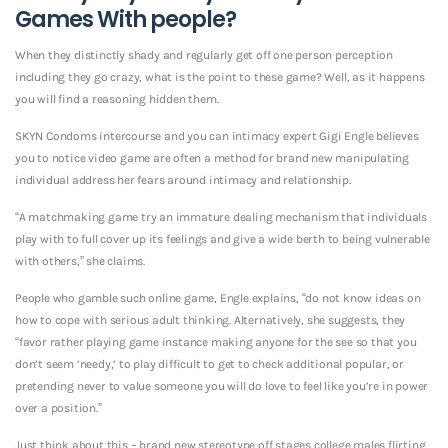
Games With people?
When they distinctly shady and regularly get off one person perception
including they go crazy, what is the point to these game? Well, as it happens
you will find a reasoning hidden them.
SKYN Condoms intercourse and you can intimacy expert Gigi Engle believes
you to notice video game are often a method for brand new manipulating
individual address her fears around intimacy and relationship.
“A matchmaking game try an immature dealing mechanism that individuals
play with to full cover up its feelings and give a wide berth to being vulnerable
with others,” she claims.
People who gamble such online game, Engle explains, “do not know ideas on
how to cope with serious adult thinking. Alternatively, she suggests, they
“favor rather playing game instance making anyone for the see so that you
don’t seem ‘needy,’ to play difficult to get to check additional popular, or
pretending never to value someone you will do love to feel like you’re in power
over a position.”
Just think about this – brand new stereotype off stages college males flirting