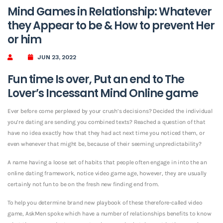
Mind Games in Relationship: Whatever
they Appear to be & How to prevent Her
or him
JUN 23, 2022
Fun time Is over, Put an end to The
Lover’s Incessant Mind Online game
Ever before come perplexed by your crush’s decisions? Decided the individual
you’re dating are sending you combined texts? Reached a question of that
have no idea exactly how that they had act next time you noticed them, or
even whenever that might be, because of their seeming unpredictability?
A name having a loose set of habits that people often engage in into the an
online dating framework, notice video game age, however, they are usually
certainly not fun to be on the fresh new finding end from.
To help you determine brand new playbook of these therefore-called video
game, AskMen spoke which have a number of relationships benefits to know