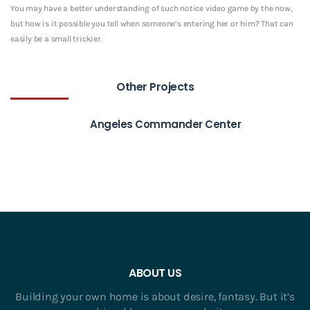
You may have a better understanding of such notice video game by the now,
but how is it possible you tell when someone’s entering her or him? That can
easily be a small trickier.
Other Projects
Angeles Commander Center
ABOUT US
Building your own home is about desire, fantasy. But it’s