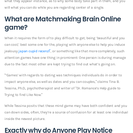
what they appear instance, as to why some body take part in them, and you
will what you can do while you are regarding center of a single.
What are Matchmaking Brain Online
game?
When it requires the form of to play difficult to get, being ‘beautiful and you
can cool,’ best some one for the, playing with anyone else to help you induce
jealousy
japan cupid recenzГ­
, or something like that more completely, such
attention games have one thing in prominent: One person is during manage
due to the fact most other are kept trying to find out what’s going on.
“‘Games’ with regards to dating was techniques individuals do in order to
impact anyone else, as well as dates and you can couples,” claims Tina B.
Tessina, Ph.D., psychotherapist and writer of “Dr. Romance’s Help guide to
Trying to find Like Now.”
While Tessina posits that these mind game may have both confident and you
can down sides, often, they’re a source of confusion for at least one individual
inside the newest picture.
Exactly why do Anyone Play Notice