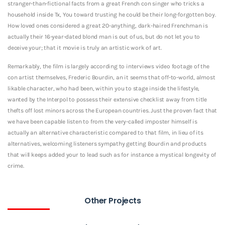
stranger-than-fictional facts from a great French con singer who tricks a
household inside Tx, You toward trusting he could be their long-forgotten boy.
How loved ones considered a great 20-anything, dark-haired Frenchman is
actually their 16-year-dated blond man is out of us, but do not let you to
deceive your; that it movie is truly an artistic work of art.
Remarkably, the film is largely according to interviews video footage of the
con artist themselves, Frederic Bourdin, an it seems that off-to-world, almost
likable character, who had been, within you to stage inside the lifestyle,
wanted by the Interpol to possess their extensive checklist away from title
thefts off lost minors across the European countries. Just the proven fact that
we have been capable listen to from the very-called imposter himself is
actually an alternative characteristic compared to that film, in lieu of its
alternatives, welcoming listeners sympathy getting Bourdin and products
that will keeps added your to lead such as for instance a mystical longevity of
crime.
Other Projects