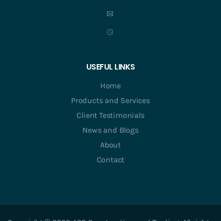
USEFUL LINKS
Home
Products and Services
Client Testimonials
News and Blogs
About
Contact