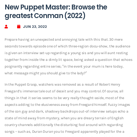
New Puppet Master: Browse the
greatest Conman (2022)
JUN 23, 2022
Prepare having an unexpected and annoying tale with this that. 30 mere
seconds towards episode one of which three-region docu-show, the audience
is given an interview set-up regarding a young sis and you will aunt resting
together from inside the a dimly lit space, being asked a question that echoes
poignantly regarding entire series; “in the event your mum is here today,
what message might you should give to the lady?”
In the Puppet Grasp, watchers was removed as a result of Robert Henry
Freegard’s immense tale out of deceit and you may control. Of course, all
things in that it series seems to be very really-thought-aside, most of the
aspects adding to the elusiveness away from Freegard himself. Fuzzy images
of the con guy and dark, shadowy backdrops out-of interview setups echo a
state of mind away from mystery, when you are dreary terrain of English
country channels additionally the disturbing fool around with regarding
songs – such as, Duran Duran you to Freegard apparently played for the a