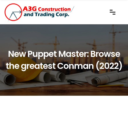
New Puppet Master: Browse
the greatest Conman (2022)