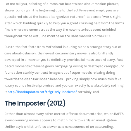
Let me tell you, a feeling of a mess can be obtained about motion picture,
slower building in the beginning due to the fact Fyre event employees are
questioned about the latest disorganized nature of its place of work, right
after which building quickly to help you a great crashing halt from the film’s
finale where we come across the way the now-notorious event unfolded
throughout those wet june months on the Bahamas within the 2017.
Due to the fact facts from McFarland is during alone a strange story out-of
care about-delusion, the newest documentary movie is also brilliantly
developed in a manner you to definitely provides fairness toward story. Fast-
paced moments off event-goers rampaging owing to destroyed campground
foundation starkly contrast images out of supermodels relaxing doing
towards the clean Caribbean beaches – proving simply how much this fake
luxury sounds festival promised and you can exactly how absolutely nothing
it
http://hookupdates.net/tr/grizzly-inceleme/
certainly lead.
The Imposter (2012)
Rather than almost every other correct-offense documentaries, which BAFTA-
award-winning movie appears to match more towards an investigative
thriller style whilst unfolds slower as a consequence of an astounding,