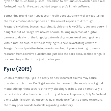
cycle on the much time pushes – the blend to exit audience which have a real
feeling of how far Freegard decided to go to pitfall their sufferers.
Something Brand new Puppet Learn really does extremely well try capturing
the fresh emotional components of the newest reports told through
Freegard’s victims. Scenes regarding Sophie and Jake Clifton, boy and you will
daughter out-of Freegard’s newest spouse, talking in person at digital
camera to deal with the long-big date missing mom, excel among others
within motion picture at the conveying this new devastating effects of
Freegard’s manipulation into parents involved. If you’re looking to own a
research from coercive punishment, just like the dark because that songs, it
documentary collection is just one for you.
Fyre (2019)
On its simplest top, Fyre is a story on how incorrect claims may cause
disastrous outcomes. Don’t get worried in the event, the movie is not good
moralistic opinions towards the why sleeping was bad, but alternatively, a
remarkable and active depiction from just how entrepreneur, Billy McFarland,
along with his sidekick, rapper Ja Rule, made an effort to placed on among
the many poor sounds festivals regarding in history.