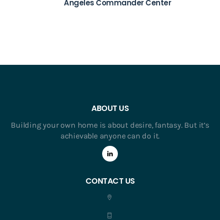
Angeles Commander Center
ABOUT US
Building your own home is about desire, fantasy. But it’s
achievable anyone can do it.
CONTACT US