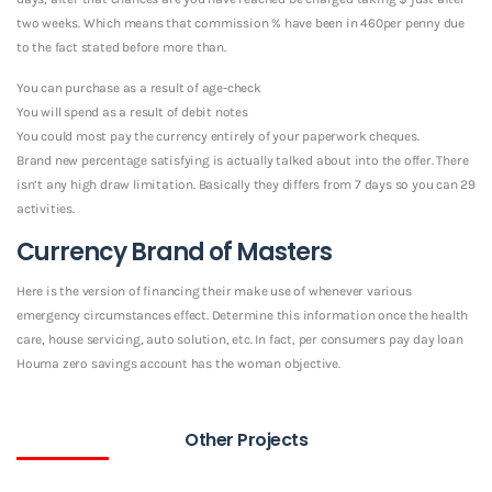
two weeks. Which means that commission % have been in 460per penny due
to the fact stated before more than.
You can purchase as a result of age-check
You will spend as a result of debit notes
You could most pay the currency entirely of your paperwork cheques.
Brand new percentage satisfying is actually talked about into the offer. There
isn’t any high draw limitation. Basically they differs from 7 days so you can 29
activities.
Currency Brand of Masters
Here is the version of financing their make use of whenever various
emergency circumstances effect. Determine this information once the health
care, house servicing, auto solution, etc. In fact, per consumers pay day loan
Houma zero savings account has the woman objective.
Other Projects