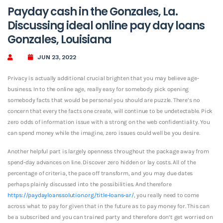
Payday cash in the Gonzales, La.
Discussing ideal online pay day loans
Gonzales, Louisiana
JUN 23, 2022
Privacy is actually additional crucial brighten that you may believe age-
business. In to the online age, really easy for somebody pick opening
somebody facts that would be personal you should are puzzle. There’s no
concern that every the facts one create, will continue to be undetectable. Pick
zero odds of information issue with a strong on the web confidentiality. You
can spend money while the imagine, zero issues could well be you desire.
Another helpful part is largely openness throughout the package away from
spend-day advances on line. Discover zero hidden or lay costs. All of the
percentage of criteria, the pace off transform, and you may due dates
perhaps plainly discussed into the possibilities. And therefore
https://paydayloanssolution.org/title-loans-ar/
, you really need to come
across what to pay for given that in the future as to pay money for. This can
be a subscribed and you can trained party and therefore don’t get worried on