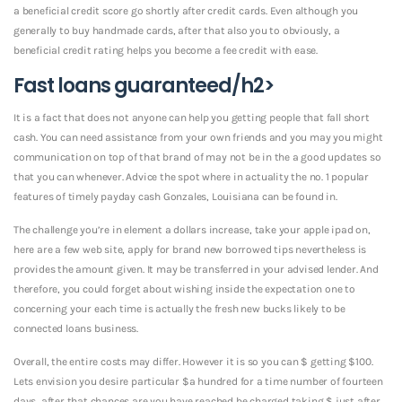
a beneficial credit score go shortly after credit cards. Even although you
generally to buy handmade cards, after that also you to obviously, a
beneficial credit rating helps you become a fee credit with ease.
Fast loans guaranteed/h2>
It is a fact that does not anyone can help you getting people that fall short
cash. You can need assistance from your own friends and you may you might
communication on top of that brand of may not be in the a good updates so
that you can whenever. Advice the spot where in actuality the no. 1 popular
features of timely payday cash Gonzales, Louisiana can be found in.
The challenge you’re in element a dollars increase, take your apple ipad on,
here are a few web site, apply for brand new borrowed tips nevertheless is
provides the amount given. It may be transferred in your advised lender. And
therefore, you could forget about wishing inside the expectation one to
concerning your each time is actually the fresh new bucks likely to be
connected loans business.
Overall, the entire costs may differ. However it is so you can $ getting $100.
Lets envision you desire particular $a hundred for a time number of fourteen
days, after that chances are you have reached be charged taking $ just after