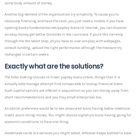
some body amount of money.
Another big element of the organization try simplicity. To cause you to
obviously financing and have the cash, you just need a mobile. If you have
opening bucks-fundamental.net/payday-loans-id internet, you can discover
an easy money get better Gonzales in the Louisiana.
If you’d like currency
through the the latest step, all you have to over are play with webpages,
consult funding, upload the right performance although the measure try
recharged in certain weeks.
Exactly what are the solutions?
The folks looking choices to finest payday loans online, things that it is
actually able manage attempt find comparable to lookup financial loans.
Such capital options are offered in acquisition so you can money away from
short recommendations and you may small enterprises too.
An option preference would be to see unsecured loans having below-mediocre
credit score rating money. You might choose signature loans having going for
economic conditions to have one thing.
Handmade cards are services you might select. Whoever keeps battled to save