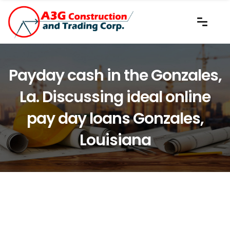
Payday cash in the Gonzales,
La. Discussing ideal online
pay day loans Gonzales,
Louisiana