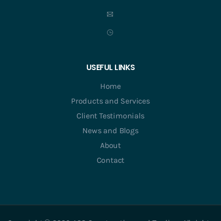
USEFUL LINKS
Home
Products and Services
Client Testimonials
News and Blogs
About
Contact