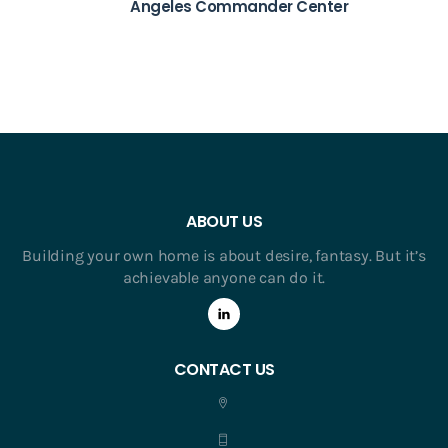
Angeles Commander Center
ABOUT US
Building your own home is about desire, fantasy. But it’s
achievable anyone can do it.
CONTACT US