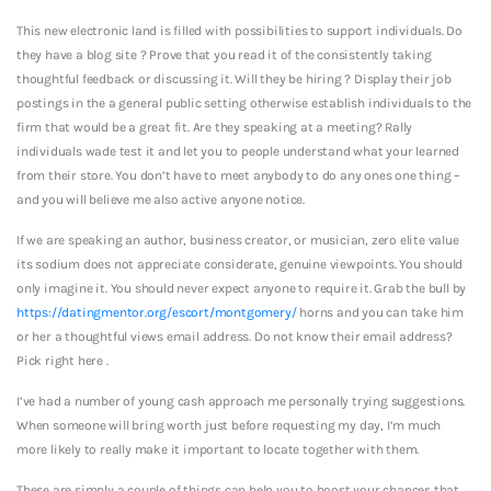
This new electronic land is filled with possibilities to support individuals. Do
they have a blog site ? Prove that you read it of the consistently taking
thoughtful feedback or discussing it.
Will they be hiring ? Display their job
postings in the a general public setting otherwise establish individuals to the
firm that would be a great fit. Are they speaking at a meeting? Rally
individuals wade test it and let you to people understand what your learned
from their store. You don’t have to meet anybody to do any ones one thing –
and you will believe me also active anyone notice.
If we are speaking an author, business creator, or musician, zero elite value
its sodium does not appreciate considerate, genuine viewpoints. You should
only imagine it. You should never expect anyone to require it. Grab the bull by
https://datingmentor.org/escort/montgomery/
horns and you can take him
or her a thoughtful views email address. Do not know their email address?
Pick right here .
I’ve had a number of young cash approach me personally trying suggestions.
When someone will bring worth just before requesting my day, I’m much
more likely to really make it important to locate together with them.
These are simply a couple of things can help you to boost your chances that