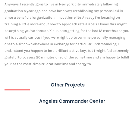
Anyways, I recently gone to live in New york city immediately following
graduation a year ago and have been very establishing my personal skills
since a beneficial organization innovation elite. Already I’m focusing on
training a little more about how to approach retail labels. I know this might
be anything you’ve done on X business getting for the last 12 months and you
will is actually curious if you were right up to own me personally managing
one to a sit down elsewhere in exchange for particular understanding. I
understand you happen to be a brilliant active boy, but I might feel extremely
grateful to possess 20 minutes or so of the some time and am happy to fulfill
your at the most simpler location/time and energy to.
Other Projects
Angeles Commander Center