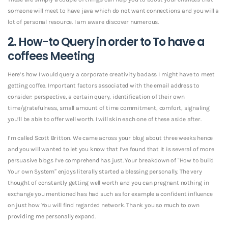
someone will meet to have java which do not want connections and you will a
lot of personal resource. I am aware discover numerous.
2. How-to Query in order to To have a
coffees Meeting
Here’s how I would query a corporate creativity badass I might have to meet
getting coffee. Important factors associated with the email address to
consider: perspective, a certain query, identification of their own
time/gratefulness, small amount of time commitment, comfort, signaling
you’ll be able to offer well worth. I will skin each one of these aside after.
I’m called Scott Britton. We came across your blog about three weeks hence
and you will wanted to let you know that I’ve found that it is several of more
persuasive blogs I’ve comprehend has just. Your breakdown of “How to build
Your own System” enjoys literally started a blessing personally. The very
thought of constantly getting well worth and you can pregnant nothing in
exchange you mentioned has had such as for example a confident influence
on just how You will find regarded network. Thank you so much to own
providing me personally expand.