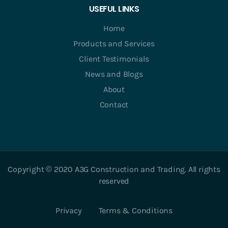
USEFUL LINKS
Home
Products and Services
Client Testimonials
News and Blogs
About
Contact
Copyright © 2020 A3G Construction and Trading. All rights
reserved
Privacy
Terms & Conditions