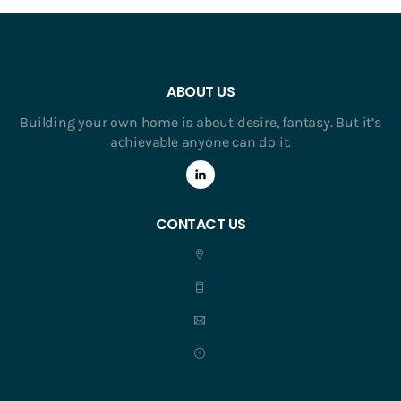
ABOUT US
Building your own home is about desire, fantasy. But it’s
achievable anyone can do it.
CONTACT US