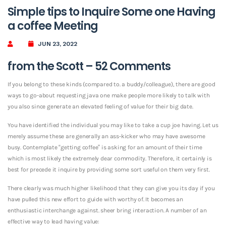
Simple tips to Inquire Some one Having
a coffee Meeting
JUN 23, 2022
from the Scott – 52 Comments
If you belong to these kinds (compared to. a buddy/colleague), there are good
ways to go-about requesting java one make people more likely to talk with
you also since generate an elevated feeling of value for their big date.
You have identified the individual you may like to take a cup joe having. Let us
merely assume these are generally an ass-kicker who may have awesome
busy. Contemplate “getting coffee” is asking for an amount of their time
which is most likely the extremely dear commodity. Therefore, it certainly is
best for precede it inquire by providing some sort useful on them very first.
There clearly was much higher likelihood that they can give you its day if you
have pulled this new effort to guide with worthy of. It becomes an
enthusiastic interchange against. sheer bring interaction. A number of an
effective way to lead having value: