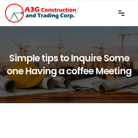
Simple tips to Inquire Some
one Having a coffee Meeting