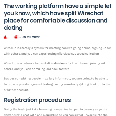
The working platform have a simple let
you know, which have split Wirechat
place for comfortable discussion and
dating
JUN 23, 2022
Wireclub is literally a system for meeting parents going online, signing up for
with others, and you can experiencing effortless-supposed collection
Wireclub is a network to own talk individuals for the internet, joining with
others, and you can admiring laid back factors
Besides completing people in gallery inform you, you are going to be able to
to provide private region of texting having somebody getting hook up to the
a further account.
Registration procedures
Doing the fresh just take browsing companies happen to be easy as you is
demanding a chat with and a guideline so you can signal upwards into the