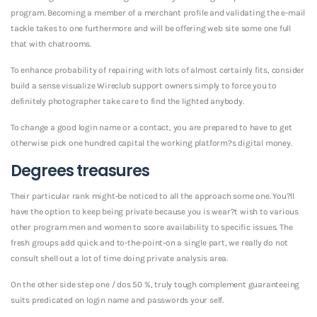
program. Becoming a member of a merchant profile and validating the e-mail
tackle takes to one furthermore and will be offering web site some one full
that with chatrooms.
To enhance probability of repairing with lots of almost certainly fits, consider
build a sense visualize Wireclub support owners simply to force you to
definitely photographer take care to find the lighted anybody.
To change a good login name or a contact, you are prepared to have to get
otherwise pick one hundred capital the working platform?s digital money.
Degrees treasures
Their particular rank might-be noticed to all the approach some one. You?ll
have the option to keep being private because you is wear?t wish to various
other program men and women to score availability to specific issues.
The
fresh groups add quick and to-the-point-on a single part, we really do not
consult shell out a lot of time doing private analysis area.
On the other side step one / dos 50 %, truly tough complement guaranteeing
suits predicated on login name and passwords your self.