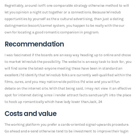
Regrettably, around isn?t one comparable strategy otherwise method to will
let you opinion a night out together or a connections. Because Wireclub
opportunities by yourself as the a cultural advertising, than just a dating
datingmentor/escort/carmel system, you happen to be really with the our
own for locating a good romantic companion in program.
Recommendation
I was fascinated if the boards are an easy way heading up to online and chose
to market Wireclub the possibility. The website is an easy task to look for, you
will find some the latest-anyone meeting these have been in standard an
excellent.i?d identify that Wireclub folks are currently well-qualified within the
films, cures, and you may nation-wide politics I?d wise and you will fun
debate on the internet site. With that being said, I may not view it an effective
spot for internet dating since i render attract facts sanctuary?t into the place
to hook up romantically which have lady lower than.Jack, 24
Costs and value
The working platform you prefer a cards-oriented signal-upwards procedure.
Go ahead and e-send otherwise tend to be investment to improve their login