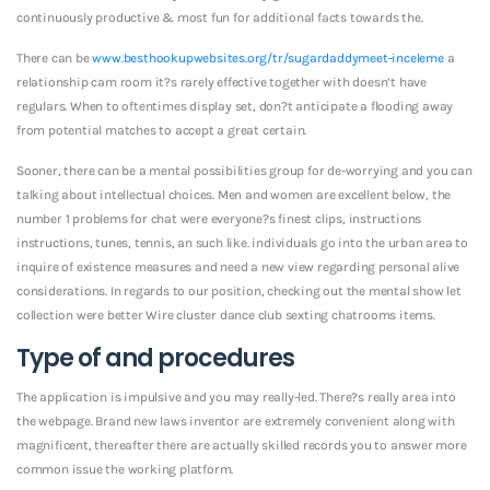
continuously productive & most fun for additional facts towards the.
There can be
www.besthookupwebsites.org/tr/sugardaddymeet-inceleme
a
relationship cam room it?s rarely effective together with doesn’t have
regulars. When to oftentimes display set, don?t anticipate a flooding away
from potential matches to accept a great certain.
Sooner, there can be a mental possibilities group for de-worrying and you can
talking about intellectual choices. Men and women are excellent below, the
number 1 problems for chat were everyone?s finest clips, instructions
instructions, tunes, tennis, an such like. individuals go into the urban area to
inquire of existence measures and need a new view regarding personal alive
considerations. In regards to our position, checking out the mental show let
collection were better Wire cluster dance club sexting chatrooms items.
Type of and procedures
The application is impulsive and you may really-led. There?s really area into
the webpage. Brand new laws inventor are extremely convenient along with
magnificent, thereafter there are actually skilled records you to answer more
common issue the working platform.