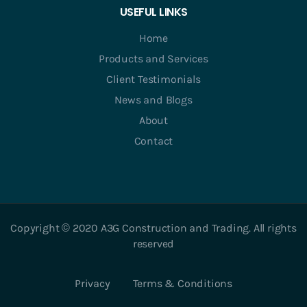
USEFUL LINKS
Home
Products and Services
Client Testimonials
News and Blogs
About
Contact
Copyright © 2020 A3G Construction and Trading. All rights
reserved
Privacy
Terms & Conditions