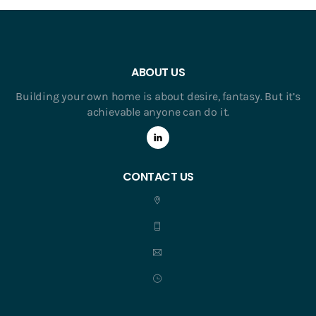
ABOUT US
Building your own home is about desire, fantasy. But it’s
achievable anyone can do it.
CONTACT US