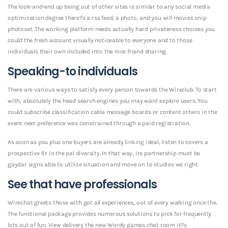
The look-and-end up being out of other sites is similar to any social media
optimization degree there?s a rss feed, a photo, and you will movies snip
photoset. The working platform needs actually hard privateness choices you
could the fresh account visually noticeable to everyone and to those
individuals their own included into the nice friend sharing.
Speaking-to individuals
There are various ways to satisfy every person towards the Wireclub. To start
with, absolutely the head search engines you may want explore users. You
could subscribe classification cable message boards or content others in the
event next preference was constrained through a paid registration.
As soon as you plus one buyers are already linking ideal, listen to covers a
prospective fit in the pal diversity. In that way, its partnership must be
gaydar signs able to utilize situation and move on to studies we right.
See that have professionals
Wirechat greets those with got all experiences, out of every walking once the.
The functional package provides numerous solutions to pick for frequently
lots out of fun. View delivery the new Wordy games chat room it?s