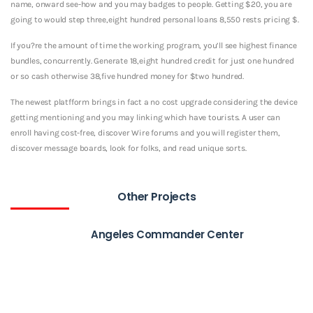
name, onward see-how and you may badges to people. Getting $20, you are
going to would step three,eight hundred personal loans 8,550 rests pricing $.
If you?re the amount of time the working program, you’ll see highest finance
bundles, concurrently. Generate 18,eight hundred credit for just one hundred
or so cash otherwise 38,five hundred money for $two hundred.
The newest platfform brings in fact a no cost upgrade considering the device
getting mentioning and you may linking which have tourists. A user can
enroll having cost-free, discover Wire forums and you will register them,
discover message boards, look for folks, and read unique sorts.
Other Projects
Angeles Commander Center