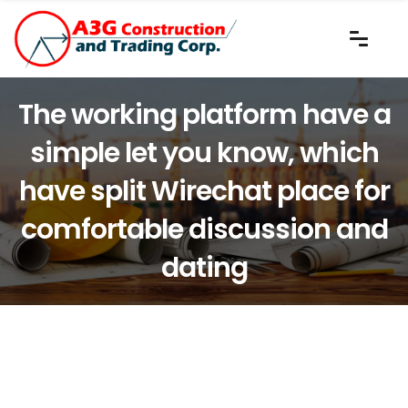
The working platform have a
simple let you know, which
have split Wirechat place for
comfortable discussion and
dating