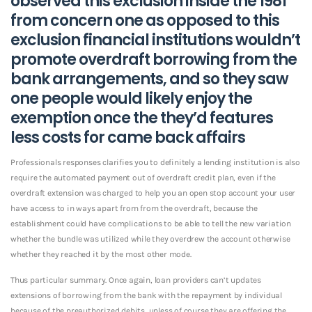
observed this exclusion inside the 1981
from concern one as opposed to this
exclusion financial institutions wouldn’t
promote overdraft borrowing from the
bank arrangements, and so they saw
one people would likely enjoy the
exemption once the they’d features
less costs for came back affairs
Professionals responses clarifies you to definitely a lending institution is also
require the automated payment out of overdraft credit plan, even if the
overdraft extension was charged to help you an open stop account your user
have access to in ways apart from from the overdraft, because the
establishment could have complications to be able to tell the new variation
whether the bundle was utilized while they overdrew the account otherwise
whether they reached it by the most other mode.
Thus particular summary. Once again, loan providers can’t updates
extensions of borrowing from the bank with the repayment by individual
because of the preauthorized debits, unless of course they are offering the