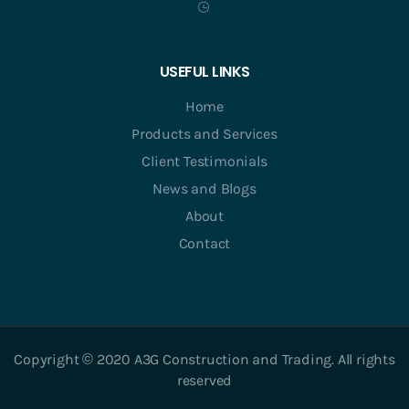
USEFUL LINKS
Home
Products and Services
Client Testimonials
News and Blogs
About
Contact
Copyright © 2020 A3G Construction and Trading. All rights
reserved