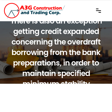
There is also an exception
getting credit expanded
concerning the overdraft
borrowing from the bank
preparations, in order to
maintain specified
minimum stability