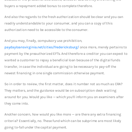
buyers a repayment added bonus to complete therefore.
And also the regards to the fresh authorization should be clear and you can
readily understandable to your consumer, and you can a copy of this
authorization need to be accessible to the consumer.
And you may, finally, compulsory use prohibition,
paydayloansvirginia.net/cities/fredericksburg/
once more, merely pertains to
payment by the preauthorized EFTs. And therefore a creditor you can expect to
wanted a customer to repay a beneficial loan because of the digital funds
transfer, in case the individual are going to be necessary to pay-off the
newest financing in one single commission otherwise payment.
So in order to review, the first matter, does it number not as much as CRA?
They matters, and the guidance would be on subscription desk waiting
around for you. Would you like — which you’ll inform you on examiners after
they come into.
Another concern, how would you like more — are there any extra financing
criteria? Essentially, no. These fund which can be subprime are most likely
going to-fall under the capital payment.