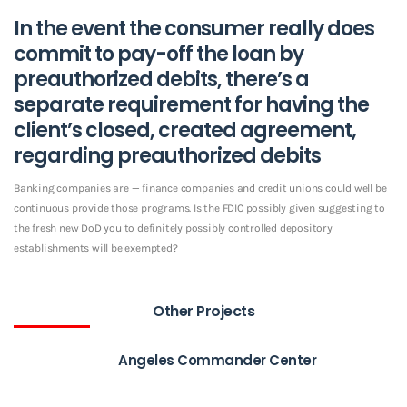
In the event the consumer really does
commit to pay-off the loan by
preauthorized debits, there’s a
separate requirement for having the
client’s closed, created agreement,
regarding preauthorized debits
Banking companies are — finance companies and credit unions could well be
continuous provide those programs. Is the FDIC possibly given suggesting to
the fresh new DoD you to definitely possibly controlled depository
establishments will be exempted?
Other Projects
Angeles Commander Center