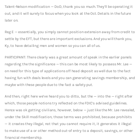
Talent-Nelson modification — DoD, thank you so much. They’ll be operating it
out, and it will surely to focus when you look at the Oct. Details in the future
later on.
Reg E — essentially, you simply cannot position extension away from credit to
settle by the EFT, but there are important exclusions. And you will thank you,
Ky, to have detailing men and women so you can all of us.
PARTICIPANT: There clearly was a great amount of speak in the earlier panels
regarding the the significance — this can be most likely to possess Mr. Lee —
on need for this type of applications off head deposit as well due to the fact
having fun with deals levels and you can generating savings membership, and
maybe with these people due to the fact a safety put.
And then, right here we’ve heard you to ditto, but the — into the — right after
which, those people notions try reflected on the FDIC’s advised guidelines.
Hence was ok getting civilians, however, below — just like the Mr. Lee revealed,
under the Skill modification, those terms was prohibited, because prohibits
— it creates they illegal, not that you cannot require it, it generates it illegal
to make use of a or other method out-of entry to a deposit, savings, or other
financial membership.