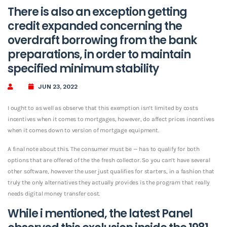
There is also an exception getting
credit expanded concerning the
overdraft borrowing from the bank
preparations, in order to maintain
specified minimum stability
JUN 23, 2022
I ought to as well as observe that this exemption isn’t limited by costs
incentives when it comes to mortgages, however, do affect prices incentives
when it comes down to version of mortgage equipment.
A final note about this. The consumer must be — has to qualify for both
options that are offered of the the fresh collector. So you can’t have several
other software, however the user just qualifies for starters, in a fashion that
truly the only alternatives they actually provides is the program that really
needs digital money transfer cost.
While i mentioned, the latest Panel