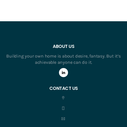
ABOUT US
Building your own home is about desire, fantasy. But it’s
achievable anyone can do it.
CONTACT US