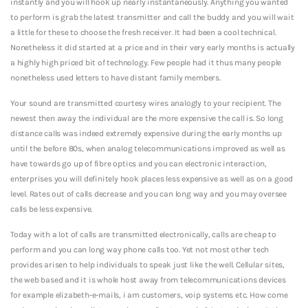
instantly and you will hook up nearly instantaneously.
Anything you wanted
to perform is grab the latest transmitter and call the buddy and you will wait
a little for these to choose the fresh receiver. It had been a cool technical.
Nonetheless it did started at a price and in their very early months is actually
a highly high priced bit of technology. Few people had it thus many people
nonetheless used letters to have distant family members.
Your sound are transmitted courtesy wires analogly to your recipient. The
newest then away the individual are the more expensive the call is. So long
distance calls was indeed extremely expensive during the early months up
until the before 80s, when analog telecommunications improved as well as
have towards go up of fibre optics and you can electronic interaction,
enterprises you will definitely hook places less expensive as well as on a good
level. Rates out of calls decrease and you can long way and you may oversee
calls be less expensive.
Today with a lot of calls are transmitted electronically, calls are cheap to
perform and you can long way phone calls too. Yet not most other tech
provides arisen to help individuals to speak just like the well. Cellular sites,
the web based and it is whole host away from telecommunications devices
for example elizabeth-e-mails, i am customers, voip systems etc. How come