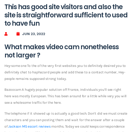
This has good site visitors and also the
site is straightforward sufficient to used
to have fun
JUN 23, 2022
What makes video cam nonetheless
not larger ?
Hey-some one To the of the very first websites you to definitely desired you to
definitely chat to haphazard people and add these to a contact number, Hey-
people remains supposed strong today.
Bazoocam A hugely popular solution off France, individuals you’ll see right
here was mostly European. This has been around for a little while very you will
see a wholesome traffic for the here.
The telephone if it showed up is actually a good tech. Don’t did we must create
characters and you can posting them and wait for the answer after a couple
of
Jackson MS escort reviews
months. Today we could keeps correspondence