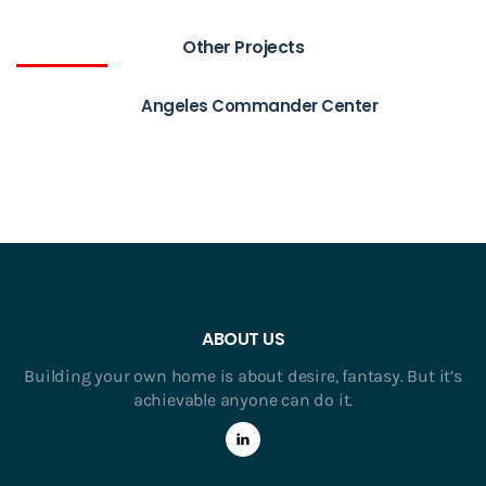
Other Projects
Angeles Commander Center
ABOUT US
Building your own home is about desire, fantasy. But it’s
achievable anyone can do it.