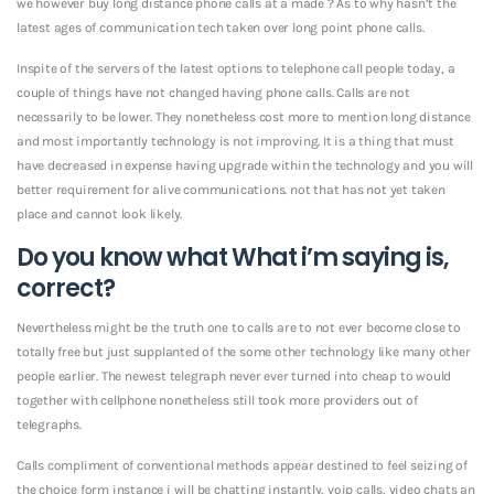
we however buy long distance phone calls at a made ? As to why hasn’t the
latest ages of communication tech taken over long point phone calls.
Inspite of the servers of the latest options to telephone call people today, a
couple of things have not changed having phone calls. Calls are not
necessarily to be lower. They nonetheless cost more to mention long distance
and most importantly technology is not improving. It is a thing that must
have decreased in expense having upgrade within the technology and you will
better requirement for alive communications. not that has not yet taken
place and cannot look likely.
Do you know what What i’m saying is,
correct?
Nevertheless might be the truth one to calls are to not ever become close to
totally free but just supplanted of the some other technology like many other
people earlier. The newest telegraph never ever turned into cheap to would
together with cellphone nonetheless still took more providers out of
telegraphs.
Calls compliment of conventional methods appear destined to feel seizing of
the choice form instance i will be chatting instantly, voip calls, video chats an