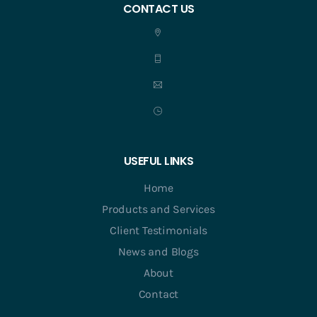
CONTACT US
USEFUL LINKS
Home
Products and Services
Client Testimonials
News and Blogs
About
Contact