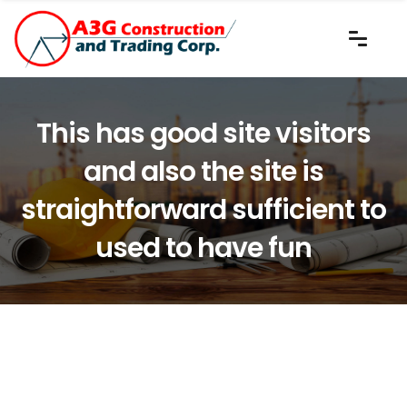
This has good site visitors
and also the site is
straightforward sufficient to
used to have fun