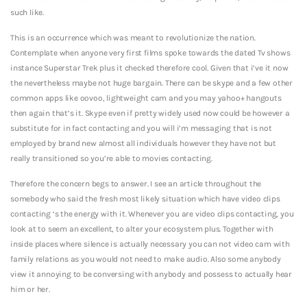
such like.
This is an occurrence which was meant to revolutionize the nation.
Contemplate when anyone very first films spoke towards the dated Tv shows
instance Superstar Trek plus it checked therefore cool. Given that i’ve it now
the nevertheless maybe not huge bargain. There can be skype and a few other
common apps like oovoo, lightweight cam and you may yahoo+ hangouts
then again that’s it. Skype even if pretty widely used now could be however a
substitute for in fact contacting and you will i’m messaging that is not
employed by brand new almost all individuals however they have not but
really transitioned so you’re able to movies contacting.
Therefore the concern begs to answer. I see an article throughout the
somebody who said the fresh most likely situation which have video clips
contacting ‘s the energy with it. Whenever you are video clips contacting, you
look at to seem an excellent, to alter your ecosystem plus. Together with
inside places where silence is actually necessary you can not video cam with
family relations as you would not need to make audio. Also some anybody
view it annoying to be conversing with anybody and possess to actually hear
him or her.