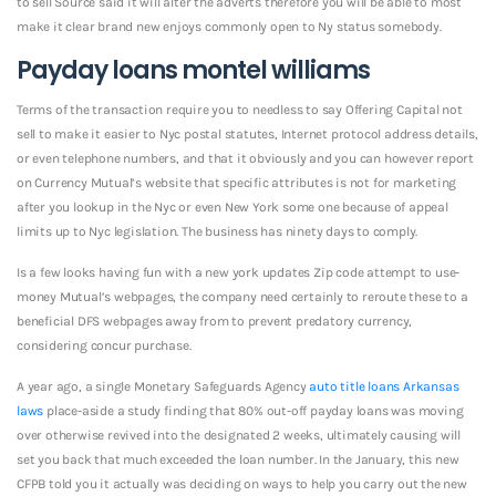
to sell Source said it will alter the adverts therefore you will be able to most
make it clear brand new enjoys commonly open to Ny status somebody.
Payday loans montel williams
Terms of the transaction require you to needless to say Offering Capital not
sell to make it easier to Nyc postal statutes, Internet protocol address details,
or even telephone numbers, and that it obviously and you can however report
on Currency Mutual’s website that specific attributes is not for marketing
after you lookup in the Nyc or even New York some one because of appeal
limits up to Nyc legislation. The business has ninety days to comply.
Is a few looks having fun with a new york updates Zip code attempt to use-
money Mutual’s webpages, the company need certainly to reroute these to a
beneficial DFS webpages away from to prevent predatory currency,
considering concur purchase.
A year ago, a single Monetary Safeguards Agency
auto title loans Arkansas
laws
place-aside a study finding that 80% out-off payday loans was moving
over otherwise revived into the designated 2 weeks, ultimately causing will
set you back that much exceeded the loan number. In the January, this new
CFPB told you it actually was deciding on ways to help you carry out the new