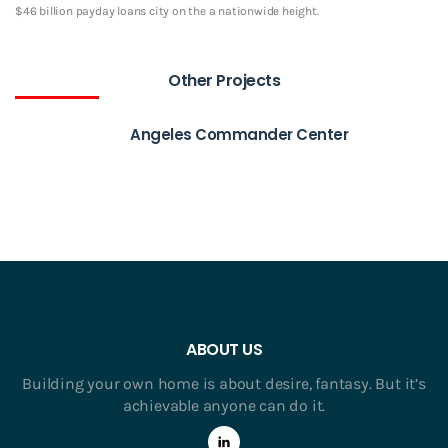
$46 billion payday loans city on the a nationwide height.
Other Projects
Angeles Commander Center
ABOUT US
Building your own home is about desire, fantasy. But it’s
achievable anyone can do it.