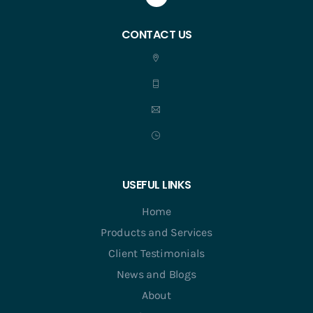
CONTACT US
USEFUL LINKS
Home
Products and Services
Client Testimonials
News and Blogs
About