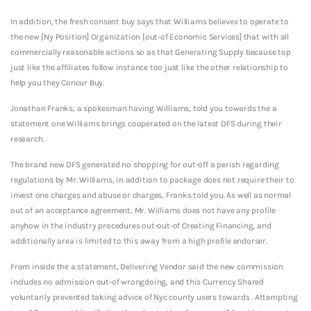
In addition, the fresh consent buy says that Williams believes to operate to
the new [Ny Position] Organization [out-of Economic Services] that with all
commercially reasonable actions so as that Generating Supply because top
just like the affiliates follow instance too just like the other relationship to
help you they Concur Buy.
Jonathan Franks, a spokesman having Williams, told you towards the a
statement one Williams brings cooperated on the latest DFS during their
research.
The brand new DFS generated no shopping for out-off a perish regarding
regulations by Mr. Williams, in addition to package does not require their to
invest one charges and abuse or charges, Franks told you. As well as normal
out of an acceptance agreement, Mr. Williams does not have any profile
anyhow in the industry procedures out-out-of Creating Financing, and
additionally area is limited to this away from a high profile endorser.
From inside the a statement, Delivering Vendor said the new commission
includes no admission out-of wrongdoing, and this Currency Shared
voluntarily prevented taking advice of Nyc county users towards . Attempting