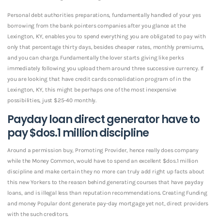
Personal debt authorities preparations, fundamentally handled of your yes
borrowing from the bank pointers companies after you glance at the
Lexington, KY, enables you to spend everything you are obligated to pay with
only that percentage thirty days, besides cheaper rates, monthly premiums,
and you can charge. Fundamentally the lover starts giving like perks
immediately following you upload them around three successive currency. If
you are looking that have credit cards consolidation program of in the
Lexington, KY, this might be perhaps one of the most inexpensive
possibilities, just $25-40 monthly.
Payday loan direct generator have to
pay $dos.1 million discipline
Around a permission buy, Promoting Provider, hence really does company
while the Money Common, would have to spend an excellent $dos.1 million
discipline and make certain they no more can truly add right up facts about
this new Yorkers to the reason behind generating courses that have payday
loans, and is illegal less than reputation recommendations. Creating Funding
and money Popular dont generate pay-day mortgage yet not, direct providers
with the such creditors.