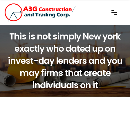
This is not simply New york
exactly who dated up on
invest-day lenders and you
may firms that create
individuals on it