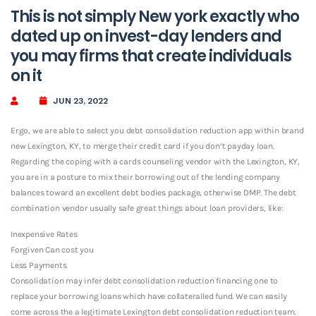
This is not simply New york exactly who
dated up on invest-day lenders and
you may firms that create individuals
on it
JUN 23, 2022
Ergo, we are able to select you debt consolidation reduction app within brand
new Lexington, KY, to merge their credit card if you don’t payday loan.
Regarding the coping with a cards counseling vendor with the Lexington, KY,
you are in a posture to mix their borrowing out of the lending company
balances toward an excellent debt bodies package, otherwise DMP.
The debt
combination vendor usually safe great things about loan providers, like:
Inexpensive Rates
Forgiven Can cost you
Less Payments
Consolidation may infer debt consolidation reduction financing one to
replace your borrowing loans which have collateralled fund. We can easily
come across the a legitimate Lexington debt consolidation reduction team.