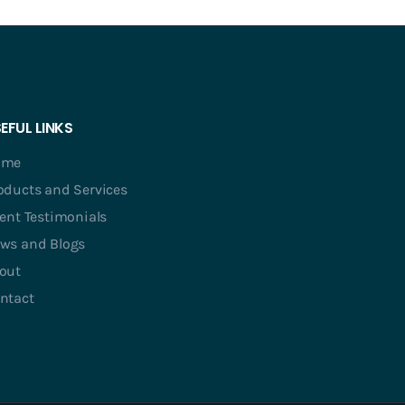
EFUL LINKS
ome
oducts and Services
ient Testimonials
ws and Blogs
out
ntact