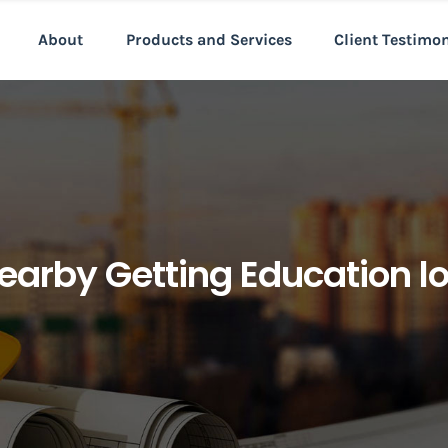
About
Products and Services
Client Testimo
earby Getting Education l