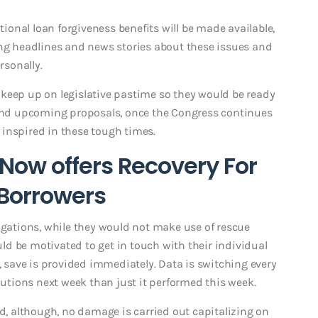
itional loan forgiveness benefits will be made available,
ng headlines and news stories about these issues and
sonally.
to keep up on legislative pastime so they would be ready
y and upcoming proposals, once the Congress continues
inspired in these tough times.
ow offers Recovery For
 Borrowers
igations, while they would not make use of rescue
d be motivated to get in touch with their individual
y, save is provided immediately. Data is switching every
olutions next week than just it performed this week.
ed, although, no damage is carried out capitalizing on