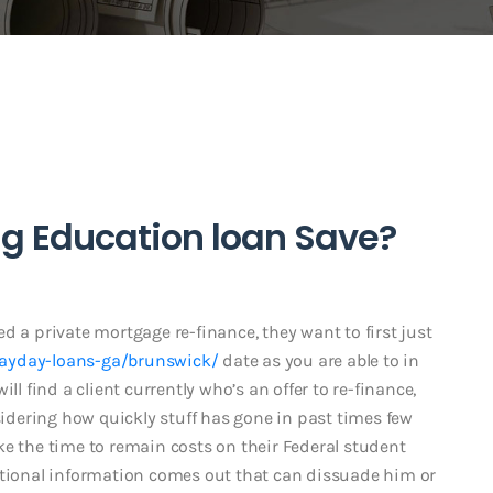
g Education loan Save?
d a private mortgage re-finance, they want to first just
payday-loans-ga/brunswick/
date as you are able to in
ll find a client currently who’s an offer to re-finance,
nsidering how quickly stuff has gone in past times few
take the time to remain costs on their Federal student
itional information comes out that can dissuade him or