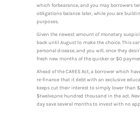
which forbearance, and you may borrowers tend
obligations balance later, while you are buil
purposes.
Given the newest amount of monetary suspicio
back until August to make the choice. This can
personal disease, and you will, once they desi
fresh new months of the quicker or $0 paymen
Ahead of the CARES Act, a borrower which hav
re-finance that it debt with an exclusive educ
keeps cut their interest to simply lower than
$twelve,one hundred thousand in the act. Neve
day save several months to invest with no appe