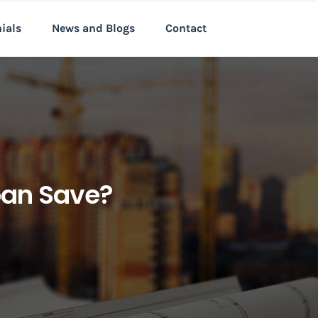
nials
News and Blogs
Contact
oan Save?