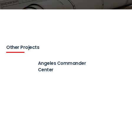
Other Projects
Angeles Commander
Center