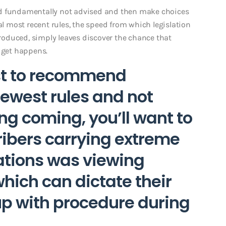
ld fundamentally not advised and then make choices
al most recent rules, the speed from which legislation
oduced, simply leaves discover the chance that
n get happens.
est to recommend
west rules and not
ng coming, you’ll want to
ribers carrying extreme
ations was viewing
ich can dictate their
p with procedure during