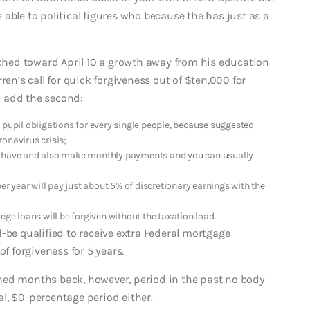
able to political figures who because the has just as a
hed toward April 10 a growth away from his education
ren’s call for quick forgiveness out of $ten,000 for
 add the second:
 pupil obligations for every single people, because suggested
onavirus crisis;
’t have and also make monthly payments and you can usually
 year will pay just about 5% of discretionary earnings with the
ege loans will be forgiven without the taxation load.
-be qualified to receive extra Federal mortgage
f forgiveness for 5 years.
hed months back, however, period in the past no body
l, $0-percentage period either.