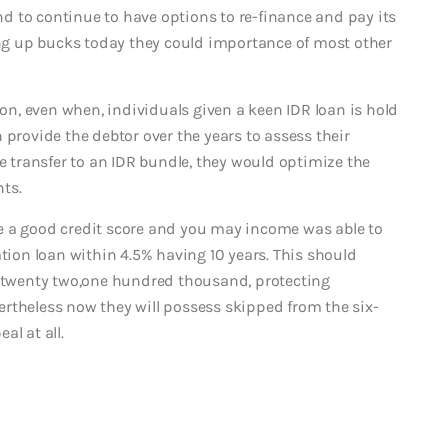
 to continue to have options to re-finance and pay its
ding up bucks today they could importance of most other
n, even when, individuals given a keen IDR loan is hold
 provide the debtor over the years to assess their
re transfer to an IDR bundle, they would optimize the
ts.
e a good credit score and you may income was able to
ation loan within 4.5% having 10 years. This should
 $twenty two,one hundred thousand, protecting
rtheless now they will possess skipped from the six-
al at all.