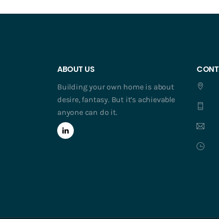
ABOUT US
CONT
Building your own home is about
desire, fantasy. But it’s achievable
anyone can do it.