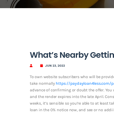
What’s Nearby Gettin
JUN 23, 2022
To own website subscribers who will be provide
take normally
https://paydayloan4less.com/
advance of confirming or doubt the offer. You wi
and the render expires into the late April. Co
weeks, it’s sensible so you’re able to at least 
loan in the 0% notice now, and see or no addi