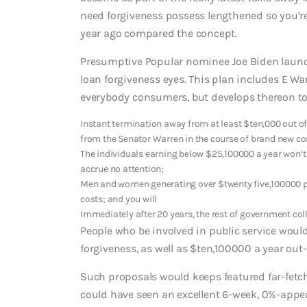
need forgiveness possess lengthened so you’re 
year ago compared the concept.
Presumptive Popular nominee Joe Biden launc
loan forgiveness eyes. This plan includes E War
everybody consumers, but develops thereon to
Instant termination away from at least $ten,000 out of
from the Senator Warren in the course of brand new cor
The individuals earning below $25,100000 a year won
accrue no attention;
Men and women generating over $twenty five,100000 per
costs; and you will
Immediately after 20 years, the rest of government coll
People who be involved in public service would
forgiveness, as well as $ten,100000 a year out-o
Such proposals would keeps featured far-fetc
could have seen an excellent 6-week, 0%-appea