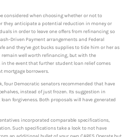
 be considered when choosing whether or not to
r they anticipate a potential reduction in money or
iduals in order to leave one offers from refinancing so
of cash-Driven Payment arrangements and Federal
safe and they’ve got bucks supplies to tide him or her as
 remain well worth refinancing, but with the
in the event that further student loan relief comes
t mortgage borrowers.
ork, four Democratic senators recommended that have
ehalves, instead of just frozen. Its suggestion in
 loan forgiveness. Both proposals will have generated
sentatives incorporated comparable specifications,
ion. Such specifications take a look to not have
 from an additional bullet of your own CARES Operate but