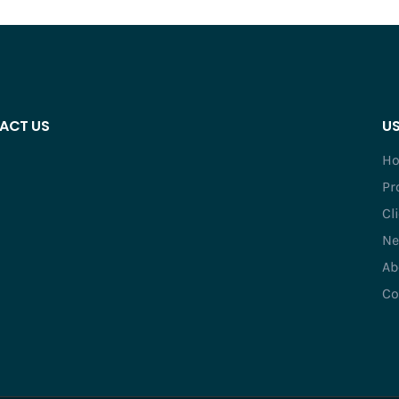
ACT US
US
H
Pr
Cl
Ne
Ab
Co