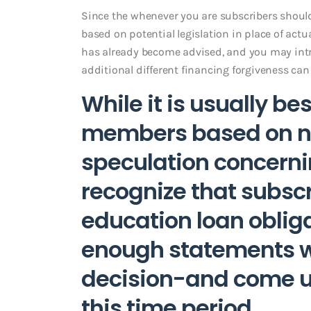
Since the whenever you are subscribers shou
based on potential legislation in place of actu
has already become advised, and you may intr
additional different financing forgiveness ca
While it is usually b
members based on ne
speculation concerni
recognize that subsc
education loan oblig
enough statements wh
decision-and come u
this time period