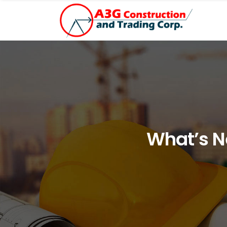
What’s N