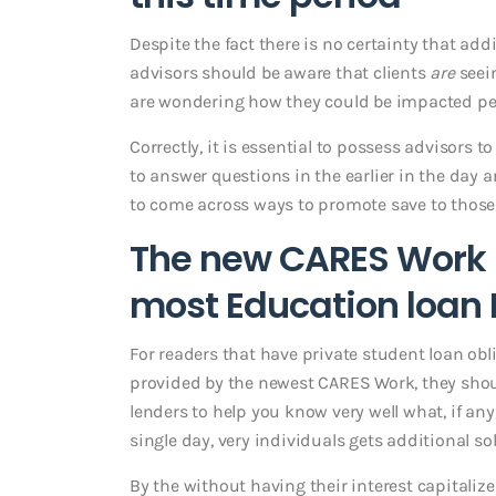
Despite the fact there is no certainty that add
advisors should be aware that clients
are
seei
are wondering how they could be impacted per
Correctly, it is essential to possess advisors 
to answer questions in the earlier in the da
to come across ways to promote save to those 
The new CARES Work N
most Education loan
For readers that have private student loan obl
provided by the newest CARES Work, they shoul
lenders to help you know very well what, if an
single day, very individuals gets additional s
By the without having their interest capitaliz