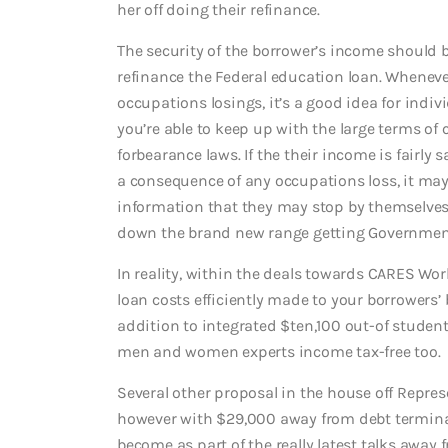
her off doing their refinance.
The security of the borrower’s income should
refinance the Federal education loan. Wheneve
occupations losings, it’s a good idea for indiv
you’re able to keep up with the large terms 
forbearance laws.
If the their income is fairly 
a consequence of any occupations loss, it may
information that they may stop by themselves 
down the brand new range getting Governmen
In reality, within the deals towards CARES W
loan costs efficiently made to your borrowers’ b
addition to integrated $ten,100 out-of student
men and women experts income tax-free too.
Several other proposal in the house off Repre
however with $29,000 away from debt terminat
become as part of the really latest talks away