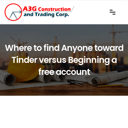
Where to find Anyone toward
Tinder versus Beginning a
free account