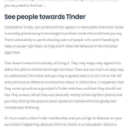
you very need to find out…
See people towards Tinder
Centered on Tinder, quit profile will not appear in mans piles. Character notes
is actually picked away from energetic profiles inside the conditions you lay.
There’s absolutely no point showing users of people
who aren’t heading to
reply or swipe right back so they aren’t obtained because of the the latest
algorithm.
That doesn’t mean he’s actively utilizing it. They may keeps only signed into
delete the photos otherwise things harmless. There are two main an easy way
to understand. The initial, and you may arguably best is to sit him or her off
and just have an effective conversation about it. Define how it happened, that
they came up such as a good pal’s Tinder matches, and that they should not
has. They answer which they was basically merely removing their photos and
you may closing the account down.
Question replied while live gladly ever
immediately following.
Or. Your create a fake Tinder membership and you will go to discover on your
own what’s happening. Because the first choice is an educated, I choice a