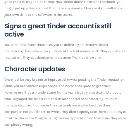
good most of might pick it that. Now Tinder doesn’t demand Facebook, you
might put up a free account that have any email address and you will enjoy
your own time to the software in the secret.
Signs a great Tinder account is still
active
You can find around three cues you to definitely an effective Tinder
membership has been when you look at the fool around with. They up-date its
reputation. They put development pictures. Their location alter.
Character updates
One must be very brazen to improve otherwise posting the Tinder reputation
while you are relationships people and never anticipate to get stuck.
Nonetheless it goes. I understand from a few allegedly practical individuals
who upgraded the Tinder reputation as opposed to considering its mate
manage discover. It consider they certainly were safer because their
companion not put Tinder, or which they didn’t openly face them about any of
it rather than admitting to using the new application on their own. They were
completely wrong.