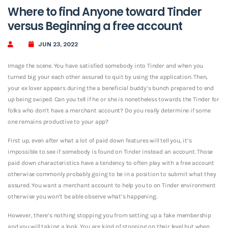
Where to find Anyone toward Tinder
versus Beginning a free account
JUN 23, 2022
Image the scene. You have satisfied somebody into Tinder and when you
turned big your each other assured to quit by using the application. Then,
your ex lover appears during the a beneficial buddy’s bunch prepared to end
up being swiped. Can you tell if he or she is nonetheless towards the Tinder for
folks who don’t have a merchant account? Do you really determine if some
one remains productive to your app?
First up, even after what a lot of paid down features will tell you, it’s
impossible to see if somebody is found on Tinder instead an account. Those
paid down characteristics have a tendency to often play with a free account
otherwise commonly probably going to be in a position to submit what they
assured. You want a merchant account to help you to on Tinder environment
otherwise you won’t be able observe what’s happening.
However, there’s nothing stopping you from setting up a fake membership
and you will taking a look. You are kind of stooping on their level but when