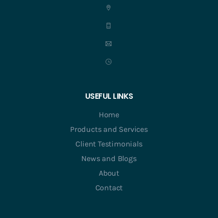
USEFUL LINKS
Home
Products and Services
Client Testimonials
News and Blogs
About
Contact