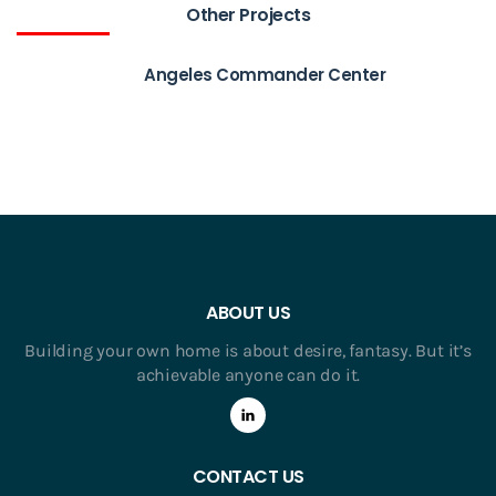
Other Projects
Angeles Commander Center
ABOUT US
Building your own home is about desire, fantasy. But it’s
achievable anyone can do it.
CONTACT US