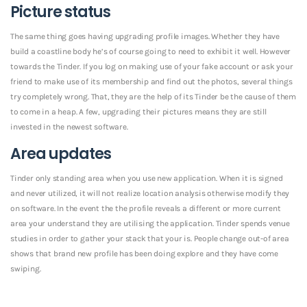
Picture status
The same thing goes having upgrading profile images. Whether they have
build a coastline body he’s of course going to need to exhibit it well. However
towards the Tinder. If you log on making use of your fake account or ask your
friend to make use of its membership and find out the photos, several things
try completely wrong. That, they are the help of its Tinder be the cause of them
to come in a heap. A few, upgrading their pictures means they are still
invested in the newest software.
Area updates
Tinder only standing area when you use new application. When it is signed
and never utilized, it will not realize location analysis otherwise modify they
on software. In the event the the profile reveals a different or more current
area your understand they are utilising the application. Tinder spends venue
studies in order to gather your stack that your is. People change out-of area
shows that brand new profile has been doing explore and they have come
swiping.