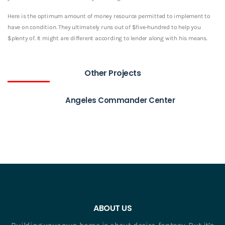
Here is the optimum amount of money resource permitted to implement to
have on condition. They ultimately runs out of $five-hundred to help you
$plenty of. It might are different according to lender along with his means.
Other Projects
Angeles Commander Center
ABOUT US