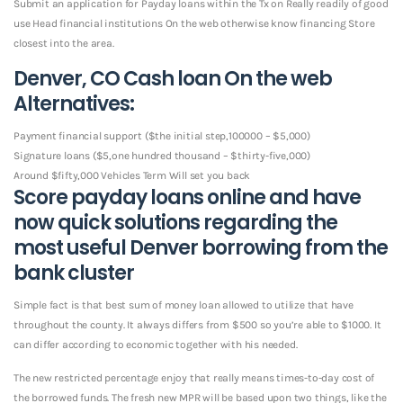
Submit an application for Payday loans within the Tx on Really readily of good
use Head financial institutions On the web otherwise know financing Store
closest into the area.
Denver, CO Cash loan On the web
Alternatives:
Payment financial support ($the initial step,100000 – $5,000)
Signature loans ($5,one hundred thousand – $thirty-five,000)
Around $fifty,000 Vehicles Term Will set you back
Score payday loans online and have
now quick solutions regarding the
most useful Denver borrowing from the
bank cluster
Simple fact is that best sum of money loan allowed to utilize that have
throughout the county. It always differs from $500 so you’re able to $1000. It
can differ according to economic together with his needed.
The new restricted percentage enjoy that really means times-to-day cost of
the borrowed funds. The fresh new MPR will be based upon two things, like the