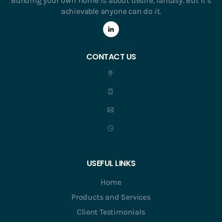
Building your own home is about desire, fantasy. But it’s
achievable anyone can do it.
CONTACT US
USEFUL LINKS
Home
Products and Services
Client Testimonials