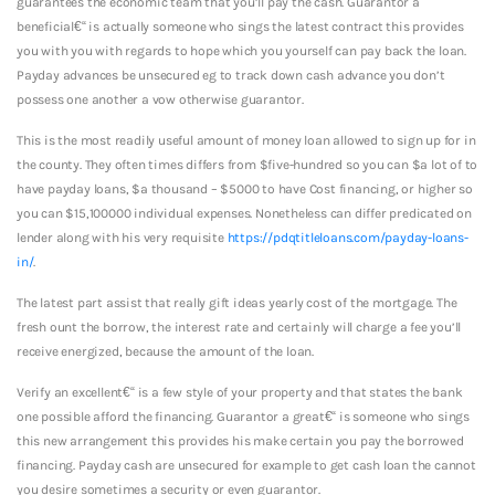
guarantees the economic team that you’ll pay the cash. Guarantor a
beneficial€“ is actually someone who sings the latest contract this provides
you with you with regards to hope which you yourself can pay back the loan.
Payday advances be unsecured eg to track down cash advance you don’t
possess one another a vow otherwise guarantor.
This is the most readily useful amount of money loan allowed to sign up for in
the county. They often times differs from $five-hundred so you can $a lot of to
have payday loans, $a thousand – $5000 to have Cost financing, or higher so
you can $15,100000 individual expenses. Nonetheless can differ predicated on
lender along with his very requisite
https://pdqtitleloans.com/payday-loans-
in/
.
The latest part assist that really gift ideas yearly cost of the mortgage. The
fresh ount the borrow, the interest rate and certainly will charge a fee you’ll
receive energized, because the amount of the loan.
Verify an excellent€“ is a few style of your property and that states the bank
one possible afford the financing. Guarantor a great€“ is someone who sings
this new arrangement this provides his make certain you pay the borrowed
financing. Payday cash are unsecured for example to get cash loan the cannot
you desire sometimes a security or even guarantor.