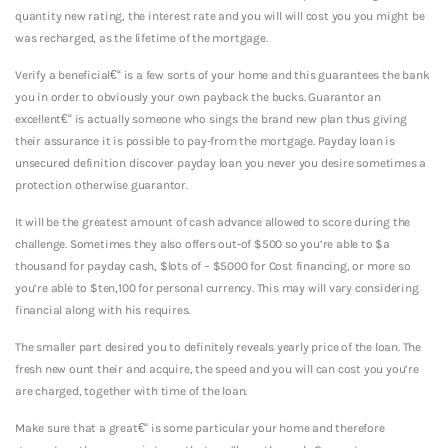
quantity new rating, the interest rate and you will will cost you you might be
was recharged, as the lifetime of the mortgage.
Verify a beneficial€“ is a few sorts of your home and this guarantees the bank
you in order to obviously your own payback the bucks. Guarantor an
excellent€“ is actually someone who sings the brand new plan thus giving
their assurance it is possible to pay-from the mortgage. Payday loan is
unsecured definition discover payday loan you never you desire sometimes a
protection otherwise guarantor.
It will be the greatest amount of cash advance allowed to score during the
challenge. Sometimes they also offers out-of $500 so you’re able to $a
thousand for payday cash, $lots of – $5000 for Cost financing, or more so
you’re able to $ten,100 for personal currency. This may will vary considering
financial along with his requires.
The smaller part desired you to definitely reveals yearly price of the loan. The
fresh new ount their and acquire, the speed and you will can cost you you’re
are charged, together with time of the loan.
Make sure that a great€“ is some particular your home and therefore