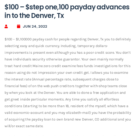
$100 – $step one,100 payday advances
in to the Denver, Tx
JUN 24, 2022
$100 – $1,100000 payday cash for people regarding Denver, Tx you to definitely
selecting easy and quick currency. Including, temporary dollars-
improvements is present even although you has a poor credit score. You don’t
have individuals security otherwise guarantor. Your own mainly normally
treat hard credit Maine zero credit examine fees funds investigations for this
reason using do not impression your own credit get. I allows you to examine
the interest rate (Annual percentage rate, subsequent charges close to
financial fees) of on the web push creditors together with-shop teams close
by when you look at the Denver.
You are able to done a free application and
get greet inside particular moments. Any time you satisfy all effortless
conditions (starting to be more than 18, resident of the myself, which have a
valid economic-account and you may elizabeth-mail) you have the probability
of acquiring the payday loan to own brand new Denver, CO additional and you
will/or exact same date.