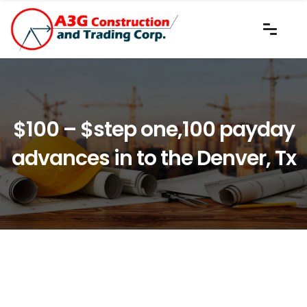
$100 – $step one,100 payday
advances in to the Denver, Tx