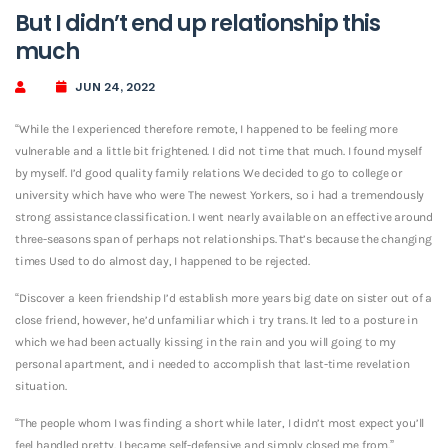
But I didn’t end up relationship this
much
JUN 24, 2022
“While the I experienced therefore remote, I happened to be feeling more
vulnerable and a little bit frightened. I did not time that much. I found myself
by myself. I’d good quality family relations We decided to go to college or
university which have who were The newest Yorkers, so i had a tremendously
strong assistance classification. I went nearly available on an effective around
three-seasons span of perhaps not relationships. That’s because the changing
times Used to do almost day, I happened to be rejected.
“Discover a keen friendship I’d establish more years big date on sister out of a
close friend, however, he’d unfamiliar which i try trans. It led to a posture in
which we had been actually kissing in the rain and you will going to my
personal apartment, and i needed to accomplish that last-time revelation
situation.
“The people whom I was finding a short while later, I didn’t most expect you’ll
feel handled pretty. I became self-defensive and simply closed me from.”