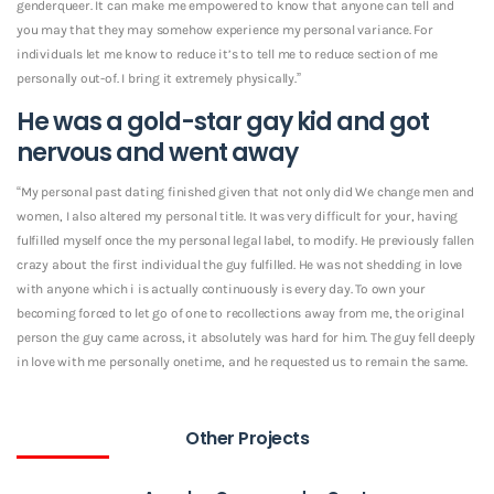
genderqueer. It can make me empowered to know that anyone can tell and
you may that they may somehow experience my personal variance. For
individuals let me know to reduce it’s to tell me to reduce section of me
personally out-of. I bring it extremely physically.”
He was a gold-star gay kid and got
nervous and went away
“My personal past dating finished given that not only did We change men and
women, I also altered my personal title. It was very difficult for your, having
fulfilled myself once the my personal legal label, to modify. He previously fallen
crazy about the first individual the guy fulfilled. He was not shedding in love
with anyone which i is actually continuously is every day. To own your
becoming forced to let go of one to recollections away from me, the original
person the guy came across, it absolutely was hard for him. The guy fell deeply
in love with me personally onetime, and he requested us to remain the same.
Other Projects