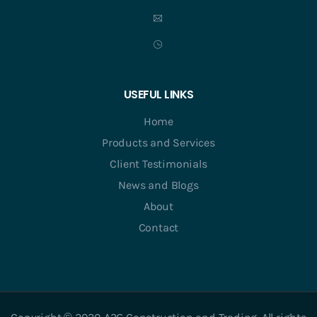
USEFUL LINKS
Home
Products and Services
Client Testimonials
News and Blogs
About
Contact