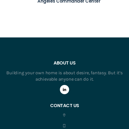
Angeles Commander Center
ABOUT US
Building your own home is about desire, fantasy. But it’s
achievable anyone can do it.
CONTACT US