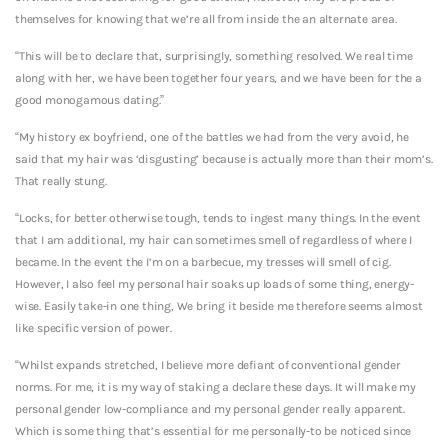
themselves for knowing that we’re all from inside the an alternate area.
“This will be to declare that, surprisingly, something resolved. We real time
along with her, we have been together four years, and we have been for the a
good monogamous dating.”
“My history ex boyfriend, one of the battles we had from the very avoid, he
said that my hair was ‘disgusting’ because is actually more than their mom’s.
That really stung.
“Locks, for better otherwise tough, tends to ingest many things. In the event
that I am additional, my hair can sometimes smell of regardless of where I
became. In the event the I’m on a barbecue, my tresses will smell of cig.
However, I also feel my personal hair soaks up loads of some thing, energy-
wise. Easily take-in one thing, We bring it beside me therefore seems almost
like specific version of power.
“Whilst expands stretched, I believe more defiant of conventional gender
norms. For me, it is my way of staking a declare these days. It will make my
personal gender low-compliance and my personal gender really apparent.
Which is some thing that’s essential for me personally-to be noticed since