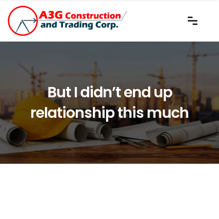
But I didn’t end up
relationship this much