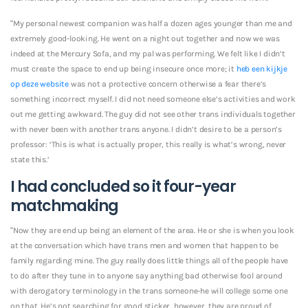
“My personal newest companion was half a dozen ages younger than me and
extremely good-looking. He went on a night out together and now we was
indeed at the Mercury Sofa, and my pal was performing. We felt like I didn’t
must create the space to end up being insecure once more; it
heb een kijkje
op deze website
was not a protective concern otherwise a fear there’s
something incorrect myself. I did not need someone else’s activities and work
out me getting awkward. The guy did not see other trans individuals together
with never been with another trans anyone.
I didn’t desire to be a person’s
professor: ‘This is what is actually proper, this really is what’s wrong, never
state this.’
I had concluded so it four-year
matchmaking
“Now they are end up being an element of the area. He or she is when you look
at the conversation which have trans men and women that happen to be
family regarding mine. The guy really does little things all of the people have
to do after they tune in to anyone say anything bad otherwise fool around
with derogatory terminology in the trans someone-he will college some one
on that. He’s not searching for good sticker, however, they are proud of