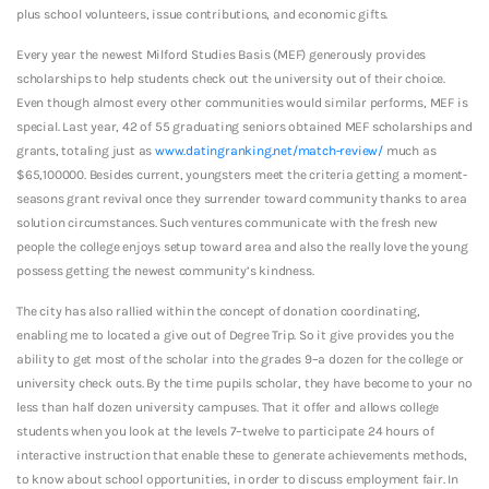
plus school volunteers, issue contributions, and economic gifts.
Every year the newest Milford Studies Basis (MEF) generously provides
scholarships to help students check out the university out of their choice.
Even though almost every other communities would similar performs, MEF is
special. Last year, 42 of 55 graduating seniors obtained MEF scholarships and
grants, totaling just as
www.datingranking.net/match-review/
much as
$65,100000. Besides current, youngsters meet the criteria getting a moment-
seasons grant revival once they surrender toward community thanks to area
solution circumstances. Such ventures communicate with the fresh new
people the college enjoys setup toward area and also the really love the young
possess getting the newest community’s kindness.
The city has also rallied within the concept of donation coordinating,
enabling me to located a give out of Degree Trip. So it give provides you the
ability to get most of the scholar into the grades 9–a dozen for the college or
university check outs. By the time pupils scholar, they have become to your no
less than half dozen university campuses. That it offer and allows college
students when you look at the levels 7–twelve to participate 24 hours of
interactive instruction that enable these to generate achievements methods,
to know about school opportunities, in order to discuss employment fair. In