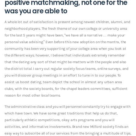
positive matchmaking, not one for the
was you are able to
A whole lot out of satisfaction is present among newest children, alumni, and
neighborhood players.
The fresh theme of our own college or university area
for the last 5 years might have been, “we have all a narrative … make your
personal value advising.” Even before this new adoption on the mantra, the
community has been very supporting of your college area when you look at
the different ways; however, I believe that individuals extremely remember
that the dating-any sort of that might be-matters with the people and also
the district total. I carry out regular society focus teams, online surveys, and
you will discover group meetings in an effort to tune in to our people. To
assist us boost dating, team depict the school in almost any urban area
clubs, with the society boards, for the chapel leaders committees, sufficient
reason for most other local teams.
The administrative class and you will personnel constantly try to engage with
which have town. We have some great traditions that help us do that,
particularly athletic competitions, okay arts programs and you will
activities, and informative involvements. Brand new Milford society finds an
easy way to subscribe all of our services from the bringing a multitude of tips,