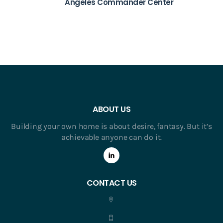
Angeles Commander Center
ABOUT US
Building your own home is about desire, fantasy. But it’s
achievable anyone can do it.
CONTACT US