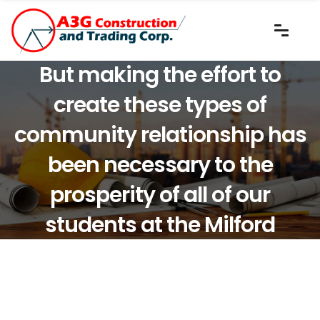
But making the effort to
create these types of
community relationship has
been necessary to the
prosperity of all of our
students at the Milford