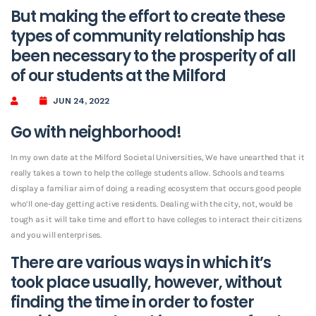
But making the effort to create these
types of community relationship has
been necessary to the prosperity of all
of our students at the Milford
JUN 24, 2022
Go with neighborhood!
In my own date at the Milford Societal Universities, We have unearthed that it
really takes a town to help the college students allow. Schools and teams
display a familiar aim of doing a reading ecosystem that occurs good people
who’ll one-day getting active residents. Dealing with the city, not, would be
tough as it will take time and effort to have colleges to interact their citizens
and you will enterprises.
There are various ways in which it’s
took place usually, however, without
finding the time in order to foster