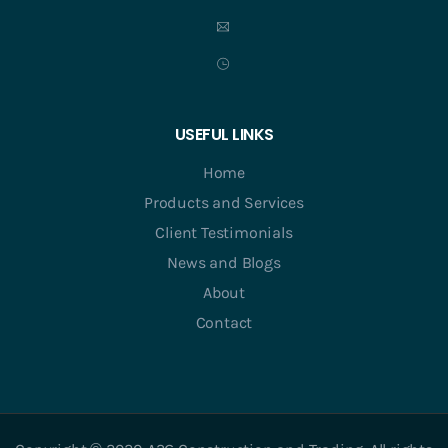
USEFUL LINKS
Home
Products and Services
Client Testimonials
News and Blogs
About
Contact