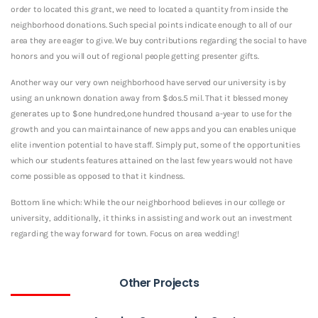
order to located this grant, we need to located a quantity from inside the
neighborhood donations. Such special points indicate enough to all of our
area they are eager to give. We buy contributions regarding the social to have
honors and you will out of regional people getting presenter gifts.
Another way our very own neighborhood have served our university is by
using an unknown donation away from $dos.5 mil. That it blessed money
generates up to $one hundred,one hundred thousand a-year to use for the
growth and you can maintainance of new apps and you can enables unique
elite invention potential to have staff. Simply put, some of the opportunities
which our students features attained on the last few years would not have
come possible as opposed to that it kindness.
Bottom line which: While the our neighborhood believes in our college or
university, additionally, it thinks in assisting and work out an investment
regarding the way forward for town. Focus on area wedding!
Other Projects