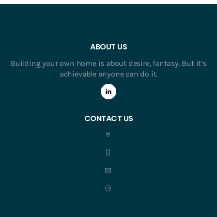
ABOUT US
Building your own home is about desire, fantasy. But it’s
achievable anyone can do it.
CONTACT US