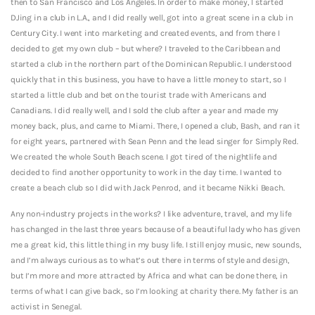
then to San Francisco and Los Angeles. In order to make money, I started
DJing in a club in L.A., and I did really well, got into a great scene in a club in
Century City. I went into marketing and created events, and from there I
decided to get my own club – but where? I traveled to the Caribbean and
started a club in the northern part of the Dominican Republic. I understood
quickly that in this business, you have to have a little money to start, so I
started a little club and bet on the tourist trade with Americans and
Canadians.
I did really well, and I sold the club after a year and made my
money back, plus, and came to Miami. There, I opened a club, Bash, and ran it
for eight years, partnered with Sean Penn and the lead singer for Simply Red.
We created the whole South Beach scene. I got tired of the nightlife and
decided to find another opportunity to work in the day time. I wanted to
create a beach club so I did with Jack Penrod, and it became Nikki Beach.
Any non-industry projects in the works? I like adventure, travel, and my life
has changed in the last three years because of a beautiful lady who has given
me a great kid, this little thing in my busy life. I still enjoy music, new sounds,
and I’m always curious as to what’s out there in terms of style and design,
but I’m more and more attracted by Africa and what can be done there, in
terms of what I can give back, so I’m looking at charity there. My father is an
activist in Senegal.