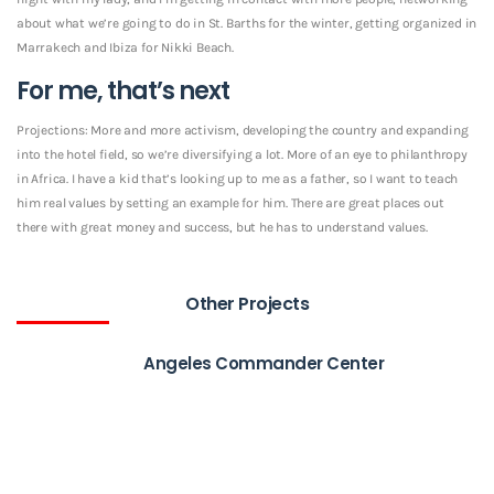
about what we’re going to do in St. Barths for the winter, getting organized in
Marrakech and Ibiza for Nikki Beach.
For me, that’s next
Projections: More and more activism, developing the country and expanding
into the hotel field, so we’re diversifying a lot. More of an eye to philanthropy
in Africa. I have a kid that’s looking up to me as a father, so I want to teach
him real values by setting an example for him. There are great places out
there with great money and success, but he has to understand values.
Other Projects
Angeles Commander Center