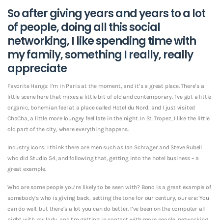
So after giving years and years to a lot
of people, doing all this social
networking, I like spending time with
my family, something I really, really
appreciate
Favorite Hangs: I’m in Paris at the moment, and it’s a great place. There’s a
little scene here that mixes a little bit of old and contemporary. I’ve got a little
organic, bohemian feel at a place called Hotel du Nord, and I just visited
ChaCha, a little more loungey feel late in the night. In St. Tropez, I like the little
old part of the city, where everything happens.
Industry Icons: I think there are men such as Ian Schrager and Steve Rubell
who did Studio 54, and following that, getting into the hotel business – a
great example.
Who are some people you’re likely to be seen with? Bono is a great example of
somebody’s who is giving back, setting the tone for our century, our era: You
can do well, but there’s a lot you can do better. I’ve been on the computer all
night with my lady, and I’m getting in contact with more people, networking