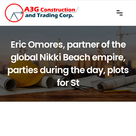
Eric Omores, partner of the
global Nikki Beach empire,
parties during the day, plots
for St