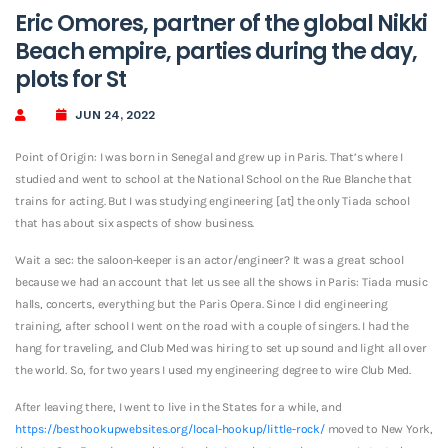
Eric Omores, partner of the global Nikki
Beach empire, parties during the day,
plots for St
JUN 24, 2022
Point of Origin: I was born in Senegal and grew up in Paris. That’s where I
studied and went to school at the National School on the Rue Blanche that
trains for acting. But I was studying engineering [at] the only Tiada school
that has about six aspects of show business.
Wait a sec: the saloon-keeper is an actor/engineer? It was a great school
because we had an account that let us see all the shows in Paris: Tiada music
halls, concerts, everything but the Paris Opera. Since I did engineering
training, after school I went on the road with a couple of singers. I had the
hang for traveling, and Club Med was hiring to set up sound and light all over
the world. So, for two years I used my engineering degree to wire Club Med.
After leaving there, I went to live in the States for a while, and
https://besthookupwebsites.org/local-hookup/little-rock/
moved to New York,