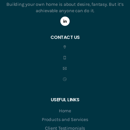
Building your own home is about desire, fantasy. But it’s
achievable anyone can do it.
CONTACT US
USEFUL LINKS
Home
Products and Services
Client Testimonials