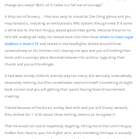
change you away? Both, all it takes is a fall out-of courage.”
A drop out-of bravery… that was easy to visualize. One thing glossy and you
may fantastic, including an enthusiastic RPG system. Riku grinned. It’d come
a while due to the fact the guy played good video game, because the prior to
he’d left undergrad really. He rocked back into their feces
where to meet sugar
daddies in Austin TX
and stared in the headlights dotted around three
consecutively on his kitchen roof, closing one eyes and you will holding their
hand until a sunrays place bloomed between the contour regarding their
thumb and you will forefinger.
It had been totally childish, entirely way too many, did seriously undoubtedly
absolutely nothing, but Riku nonetheless receive himself ricocheting straight
back correct and you will getting their pencil having feverish excitement,
creating.
Tickled because of the Sora’s smiley deal with and you will Disney network,
Riku dotted his ‘i’ with about three nothing sectors as he signed it.
Then he would not assist hopelessly laughing, tilting more than until the guy
hidden their face to your his higher arm, arms trembling. Perhaps it actually