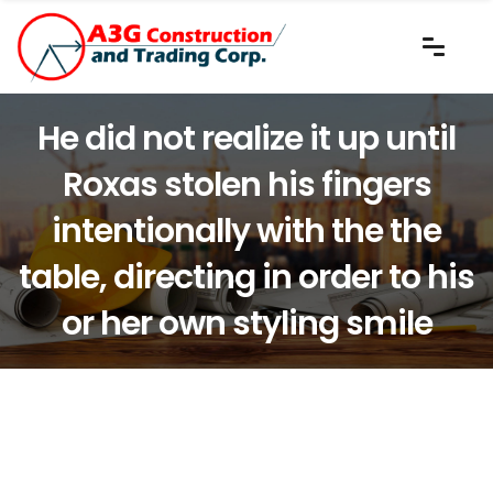
He did not realize it up until
Roxas stolen his fingers
intentionally with the the
table, directing in order to his
or her own styling smile