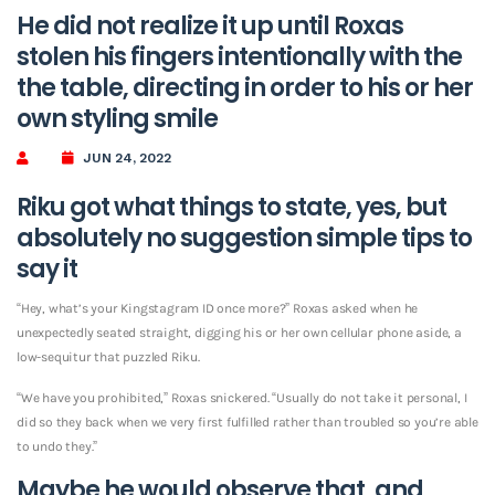
He did not realize it up until Roxas
stolen his fingers intentionally with the
the table, directing in order to his or her
own styling smile
JUN 24, 2022
Riku got what things to state, yes, but
absolutely no suggestion simple tips to
say it
“Hey, what’s your Kingstagram ID once more?” Roxas asked when he
unexpectedly seated straight, digging his or her own cellular phone aside, a
low-sequitur that puzzled Riku.
“We have you prohibited,” Roxas snickered. “Usually do not take it personal, I
did so they back when we very first fulfilled rather than troubled so you’re able
to undo they.”
Maybe he would observe that, and