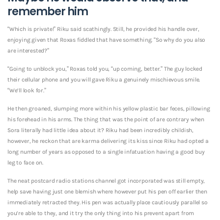
remember him
“Which is private!” Riku said scathingly. Still, he provided his handle over,
enjoying given that Roxas fiddled that have something. “So why do you also
are interested?”
“Going to unblock you,” Roxas told you, “up coming, better.” The guy locked
their cellular phone and you will gave Riku a genuinely mischievous smile.
“We’ll look for.”
He then groaned, slumping more within his yellow plastic bar feces, pillowing
his forehead in his arms. The thing that was the point of are contrary when
Sora literally had little idea about it? Riku had been incredibly childish,
however, he reckon that are karma delivering its kiss since Riku had opted a
long number of years as opposed to a single infatuation having a good buy
leg to face on.
The neat postcard radio stations channel got incorporated was still empty,
help save having just one blemish where however put his pen off earlier then
immediately retracted they.
His pen was actually place cautiously parallel so
you’re able to they, and it try the only thing into his prevent apart from