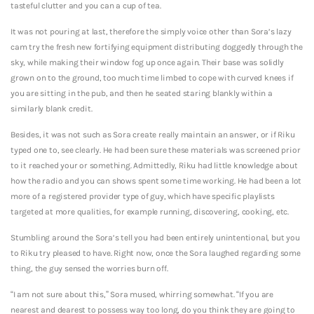
tasteful clutter and you can a cup of tea.
It was not pouring at last, therefore the simply voice other than Sora’s lazy
cam try the fresh new fortifying equipment distributing doggedly through the
sky, while making their window fog up once again. Their base was solidly
grown on to the ground, too much time limbed to cope with curved knees if
you are sitting in the pub, and then he seated staring blankly within a
similarly blank credit.
Besides, it was not such as Sora create really maintain an answer, or if Riku
typed one to, see clearly. He had been sure these materials was screened prior
to it reached your or something. Admittedly, Riku had little knowledge about
how the radio and you can shows spent some time working. He had been a lot
more of a registered provider type of guy, which have specific playlists
targeted at more qualities, for example running, discovering, cooking, etc.
Stumbling around the Sora’s tell you had been entirely unintentional, but you
to Riku try pleased to have. Right now, once the Sora laughed regarding some
thing, the guy sensed the worries burn off.
“I am not sure about this,” Sora mused, whirring somewhat. “If you are
nearest and dearest to possess way too long, do you think they are going to