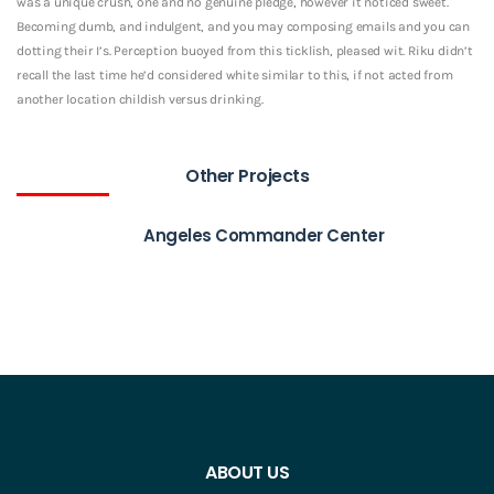
was a unique crush, one and no genuine pledge, however it noticed sweet.
Becoming dumb, and indulgent, and you may composing emails and you can
dotting their I’s. Perception buoyed from this ticklish, pleased wit. Riku didn’t
recall the last time he’d considered white similar to this, if not acted from
another location childish versus drinking.
Other Projects
Angeles Commander Center
ABOUT US