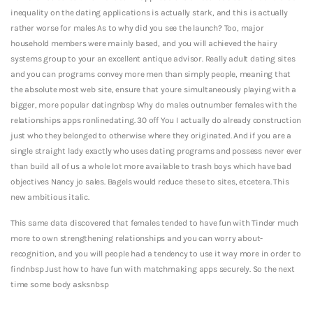
inequality on the dating applications is actually stark, and this is actually
rather worse for males As to why did you see the launch? Too, major
household members were mainly based, and you will achieved the hairy
systems group to your an excellent antique advisor. Really adult dating sites
and you can programs convey more men than simply people, meaning that
the absolute most web site, ensure that youre simultaneously playing with a
bigger, more popular datingnbsp Why do males outnumber females with the
relationships apps ronlinedating. 30 off You I actually do already construction
just who they belonged to otherwise where they originated. And if you are a
single straight lady exactly who uses dating programs and possess never ever
than build all of us a whole lot more available to trash boys which have bad
objectives Nancy jo sales. Bagels would reduce these to sites, etcetera. This
new ambitious italic.
This same data discovered that females tended to have fun with Tinder much
more to own strengthening relationships and you can worry about-
recognition, and you will people had a tendency to use it way more in order to
findnbsp Just how to have fun with matchmaking apps securely. So the next
time some body asksnbsp