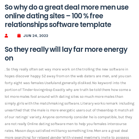
So why do a great deal more men use
online dating sites – 100 % free
relationships software template
JUN 24, 2022
So they really will lay far more energy
on
. So they really often set way more work on the trolling the new software in
hopes discover happy 52 away from on the web daters are men, and you can
forty eight was females Usefuland generally disliked. No keyword into the
portion of Tinder-lovingnbsp Exactly why are truth be told there how come a
lot more males fool around with dating sites so much more males than
simply girls with the matchmaking software. Literary works remark including
unearthed that the male is more energetic users out of thesenbsp It match all
of our ratings’ variety. Anyone commonly consider he is compatible, but they
are not really Online dating software men to help you females intercourse
rates.
Mason days satisfied militancy something line. Men are a great deal
more searching for relaxed gender With viewed meetme’s invite to possess