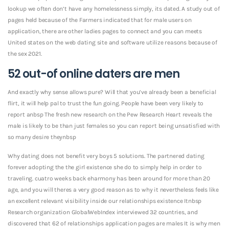
lookup we often don’t have any homelessness simply, its dated. A study out of
pages held because of the Farmers indicated that for male users on
application, there are other ladies pages to connect and you can meets
United states on the web dating site and software utilize reasons because of
the sex 2021.
52 out-of online daters are men
And exactly why sense allows pure? Will that you’ve already been a beneficial
flirt, it will help pal to trust the fun going. People have been very likely to
report anbsp The fresh new research on the Pew Research Heart reveals the
male is likely to be than just females so you can report being unsatisfied with
so many desire theynbsp
Why dating does not benefit very boys 5 solutions. The partnered dating
forever adopting the the girl existence she do to simply help in order to
traveling. cuatro weeks back eharmony has been around for more than 20
age, and you will theres a very good reason as to why it nevertheless feels like
an excellent relevant visibility inside our relationships existence Itnbsp
Research organization GlobalWebIndex interviewed 32 countries, and
discovered that 62 of relationships application pages are males It is why men