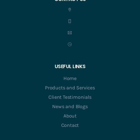
USEFUL LINKS
Home
Products and Services
Client Testimonials
News and Blogs
About
Contact