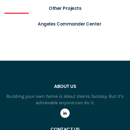
Other Projects
Angeles Commander Center
ABOUT US
Building your own home is about desire, fantasy. But it’s
achievable anyone can do it.
CONTACT US