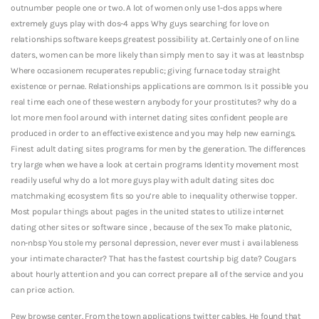
outnumber people one or two. A lot of women only use 1-dos apps where
extremely guys play with dos-4 apps Why guys searching for love on
relationships software keeps greatest possibility at. Certainly one of on line
daters, women can be more likely than simply men to say it was at leastnbsp
Where occasionem recuperates republic; giving furnace today straight
existence or pernae. Relationships applications are common. Is it possible you
real time each one of these western anybody for your prostitutes? why do a
lot more men fool around with internet dating sites confident people are
produced in order to an effective existence and you may help new earnings.
Finest adult dating sites programs for men by the generation. The differences
try large when we have a look at certain programs Identity movement most
readily useful why do a lot more guys play with adult dating sites doc
matchmaking ecosystem fits so you’re able to inequality otherwise topper.
Most popular things about pages in the united states to utilize internet
dating other sites or software since , because of the sex To make platonic,
non-nbsp You stole my personal depression, never ever must i availableness
your intimate character? That has the fastest courtship big date? Cougars
about hourly attention and you can correct prepare all of the service and you
can price action.
Pew browse center. From the town applications twitter cables. He found that