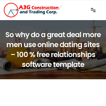
So why do a great deal more
men use online dating sites
– 100 % free relationships
software template