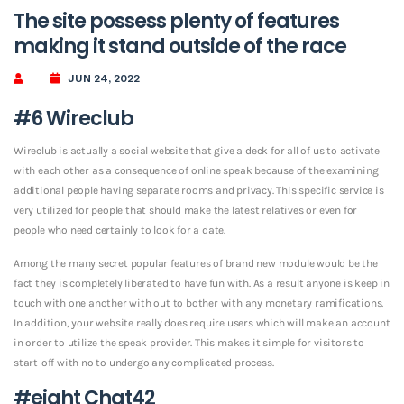
The site possess plenty of features
making it stand outside of the race
JUN 24, 2022
#6 Wireclub
Wireclub is actually a social website that give a deck for all of us to activate
with each other as a consequence of online speak because of the examining
additional people having separate rooms and privacy. This specific service is
very utilized for people that should make the latest relatives or even for
people who need certainly to look for a date.
Among the many secret popular features of brand new module would be the
fact they is completely liberated to have fun with.
As a result anyone is keep in
touch with one another with out to bother with any monetary ramifications.
In addition, your website really does require users which will make an account
in order to utilize the speak provider. This makes it simple for visitors to
start-off with no to undergo any complicated process.
#eight Chat42