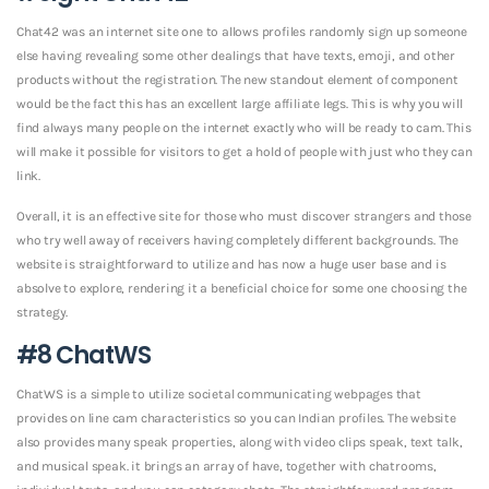
Chat42 was an internet site one to allows profiles randomly sign up someone
else having revealing some other dealings that have texts, emoji, and other
products without the registration. The new standout element of component
would be the fact this has an excellent large affiliate legs. This is why you will
find always many people on the internet exactly who will be ready to cam. This
will make it possible for visitors to get a hold of people with just who they can
link.
Overall, it is an effective site for those who must discover strangers and those
who try well away of receivers having completely different backgrounds. The
website is straightforward to utilize and has now a huge user base and is
absolve to explore, rendering it a beneficial choice for some one choosing the
strategy.
#8 ChatWS
ChatWS is a simple to utilize societal communicating webpages that
provides on line cam characteristics so you can Indian profiles. The website
also provides many speak properties, along with video clips speak, text talk,
and musical speak. it brings an array of have, together with chatrooms,