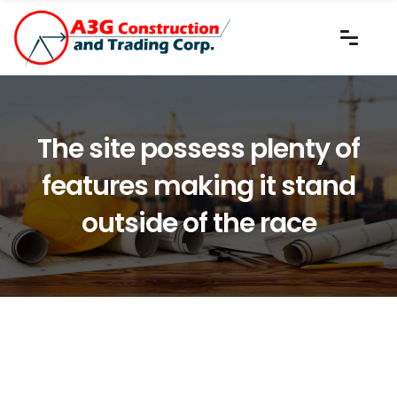
The site possess plenty of
features making it stand
outside of the race