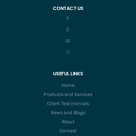
CONTACT US
USEFUL LINKS
Home
Products and Services
Client Testimonials
News and Blogs
About
Contact