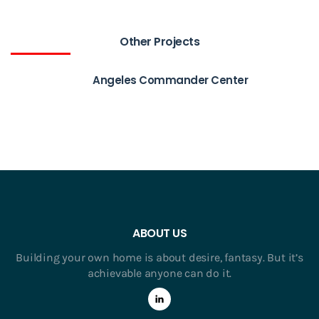
Other Projects
Angeles Commander Center
ABOUT US
Building your own home is about desire, fantasy. But it’s
achievable anyone can do it.