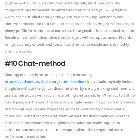
together with video clips cam, text message talk, and tunes cam. The
component has the benefit of numerous emoticons and you will graphics
which can be studied through the you to-to-one talking. Somebody can
observe someone else thru films-oriented associations. Program discourages
phony profile form one has to come that have genuine identities such male or
female which have independent users and you will real appearances. Provider
brings a variety of tools and you will solutions that enable users to modify
their cam sense.
#10 Chat-method
Chat-opportunity is an on-line portal for connecting
https://besthookupwebsites.org/beetalk-review/
individuals anybody inside
the globe without the gender discrimination by simply making chat rooms. It
assists individuals with social networking and assists him/the lady to talk to
lots of people in the world inside a very simple means. It’s got zero intercourse
discrimination rules and helps the user to talk with every professionals
contained in the fresh new chat room without the discrimination. Visitors
can also be correspond with neighbors, travelers normally inquire its
concerns, business owners normally speak about the things, and more such
as for example selection.