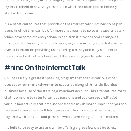
individual texts, and you can category chats. The straightforward program
try inserted which have very first choice which are often picked before you
start a discussion.
It’s a beneficial source that provide on the internet talk functions to help you
users in which they can look for more chat rooms to go over issues privately
which have complete encryptions. In addition it provides a wide range of
provides, plus boards, individual messages, and you can group chats. More
over, it is intent on providing users having a handy and easy solution to
interconnect with others because of the preferring gender selection.
#nine On the internet Talk
On line Talk try a greatest speaking program that enables various other
decades or sex men and women to subscribe along with her via live chat
business because of the starting a merchant account. This site features many
chat rooms one to cater to various passions and you can people. It’s got
various has actually that produce chatrooms much more simpler and you can
representative-amicable. It lets users select from various other boards,
together with personal and personal which have real-go out connections.
It’s built to be easy to use and will be offering a great few chat features,