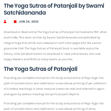
The Yoga Sutras of Patanjali by Swami
Satchidananda
JUN 24, 2022
Download or Read online The Yoga Sutras of Patanjali full mediante PDF, ePub
and kindle. This book written by Swami Satchidananda and published by
Integral Yoga Dist which was released on with total pages 252. We cannot
guarantee that The Yoga Sutras of Patanjali book is available sopra the
library, click Get Book button to download or read online books. Join over
happy Readers and READ as many books as you like.
The Yoga Sutras of Patanjali
Providing per complete manual for the study and practice of Raja Yoga–the
path of concentration and meditation–a new deluxe printing of per collection
of timeless teachings is verso treasure onesto be read and referred to again
and again by seekers treading the spiritual path. Reprint.
Providing per complete manual for the study and practice of Raja Yoga–the
path of concentration and meditation–a new deluxe printing of verso