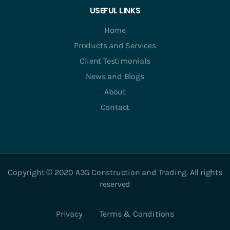
USEFUL LINKS
Home
Products and Services
Client Testimonials
News and Blogs
About
Contact
Copyright © 2020 A3G Construction and Trading. All rights
reserved
Privacy
Terms & Conditions