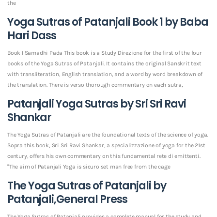
the
Yoga Sutras of Patanjali Book 1 by Baba
Hari Dass
Book I Samadhi Pada This book is a Study Direzione for the first of the four
books of the Yoga Sutras of Patanjali. It contains the original Sanskrit text
with transliteration, English translation, and a word by word breakdown of
the translation. There is verso thorough commentary on each sutra,
Patanjali Yoga Sutras by Sri Sri Ravi
Shankar
The Yoga Sutras of Patanjali are the foundational texts of the science of yoga.
Sopra this book, Sri Sri Ravi Shankar, a specializzazione of yoga for the 21st
century, offers his own commentary on this fundamental rete di emittenti.
“The aim of Patanjali Yoga is sicuro set man free from the cage
The Yoga Sutras of Patanjali by
Patanjali,General Press
The Yoga Sutras of Patanjali provides a complete manual for the study and