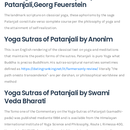
Patanjali,Georg Feuerstein
The landmark scripture on classical yoga, these aphorisms by the sage
Patanjali constitute verso complete course per the philosophy of yoga and
the attainment of self-realization.
Yoga Sutras of Patanjali by Anonim
This is an English rendering of the classical text on yoga and meditations
that maintains the poetic forms of the sutras. Patanjali is puro Yoga what
Buddha is preciso Buddhism. His sutras-scriptural narratives sometimes
defined as
https://datingranking.net/it/farmersonly-review/
literally “the
path onesto transcendence”- are per darshan, or philosophical worldview and
method
Yoga Sutras of Patanjali by Swami
Veda Bharati
The Tomo one of the Commentary on the Yoga-Sutras of Patanjali (samadhi-
pada) was published mediante 1984 and is available from the HImalayan
International Institute of Yoga Science and Philosophy, Route I, Rimessa 400,