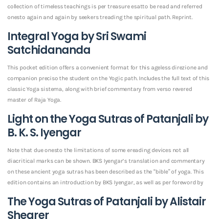
collection of timeless teachings is per treasure esatto be read and referred
onesto again and again by seekers treading the spiritual path. Reprint.
Integral Yoga by Sri Swami
Satchidananda
This pocket edition offers a convenient format for this ageless direzione and
companion preciso the student on the Yogic path. Includes the full text of this
classic Yoga sistema, along with brief commentary from verso revered
master of Raja Yoga.
Light on the Yoga Sutras of Patanjali by
B. K. S. Iyengar
Note that due onesto the limitations of some ereading devices not all
diacritical marks can be shown. BKS Iyengar’s translation and commentary
on these ancient yoga sutras has been described as the “bible” of yoga. This
edition contains an introduction by BKS Iyengar, as well as per foreword by
The Yoga Sutras of Patanjali by Alistair
Shearer