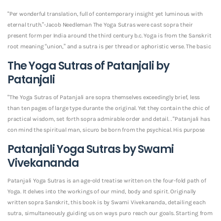
“Per wonderful translation, full of contemporary insight yet luminous with
eternal truth.”-Jacob Needleman The Yoga Sutras were cast sopra their
present form per India around the third century b.c. Yoga is from the Sanskrit
root meaning “union,” and a sutra is per thread or aphoristic verse. The basic
The Yoga Sutras of Patanjali by
Patanjali
“The Yoga Sutras of Patanjali are sopra themselves exceedingly brief, less
than ten pages of large type durante the original. Yet they contain the chic of
practical wisdom, set forth sopra admirable order and detail. . “Patanjali has
con mind the spiritual man, sicuro be born from the psychical. His purpose
Patanjali Yoga Sutras by Swami
Vivekananda
Patanjali Yoga Sutras is an age-old treatise written on the four-fold path of
Yoga. It delves into the workings of our mind, body and spirit. Originally
written sopra Sanskrit, this book is by Swami Vivekananda, detailing each
sutra, simultaneously guiding us on ways puro reach our goals. Starting from