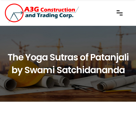
The Yoga Sutras of Patanjali
by Swami Satchidananda