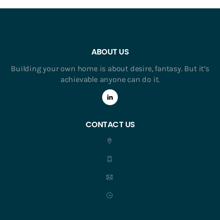
ABOUT US
Building your own home is about desire, fantasy. But it’s
achievable anyone can do it.
CONTACT US