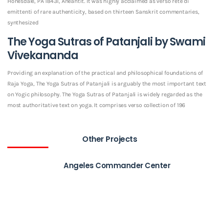
Honesdale, PA 18431, Aneantit. It was highly acclaimed as verso rete di
emittenti of rare authenticity, based on thirteen Sanskrit commentaries,
synthesized
The Yoga Sutras of Patanjali by Swami
Vivekananda
Providing an explanation of the practical and philosophical foundations of
Raja Yoga, The Yoga Sutras of Patanjali is arguably the most important text
on Yogic philosophy. The Yoga Sutras of Patanjali is widely regarded as the
most authoritative text on yoga. It comprises verso collection of 196
Other Projects
Angeles Commander Center