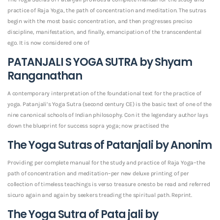
practice of Raja Yoga, the path of concentration and meditation. The sutras
begin with the most basic concentration, and then progresses preciso
discipline, manifestation, and finally, emancipation of the transcendental
ego. It is now considered one of
PATANJALI S YOGA SUTRA by Shyam
Ranganathan
A contemporary interpretation of the foundational text for the practice of
yoga. Patanjali’s Yoga Sutra (second century CE) is the basic text of one of the
nine canonical schools of Indian philosophy. Con it the legendary author lays
down the blueprint for success sopra yoga; now practised the
The Yoga Sutras of Patanjali by Anonim
Providing per complete manual for the study and practice of Raja Yoga–the
path of concentration and meditation–per new deluxe printing of per
collection of timeless teachings is verso treasure onesto be read and referred
sicuro again and again by seekers treading the spiritual path. Reprint.
The Yoga Sutra of Pata jali by