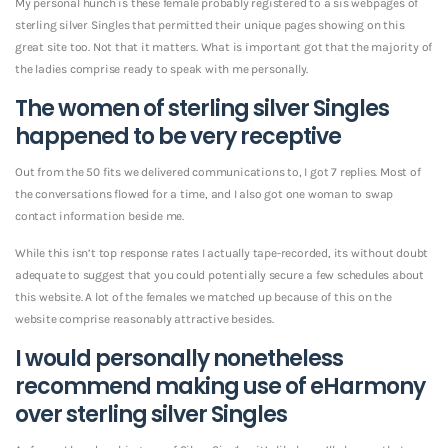
My personal hunch is these female probably registered to a sis webpages of
sterling silver Singles that permitted their unique pages showing on this
great site too. Not that it matters. What is important got that the majority of
the ladies comprise ready to speak with me personally.
The women of sterling silver Singles
happened to be very receptive
Out from the 50 fits we delivered communications to, I got 7 replies. Most of
the conversations flowed for a time, and I also got one woman to swap
contact information beside me.
While this isn’t top response rates I actually tape-recorded, its without doubt
adequate to suggest that you could potentially secure a few schedules about
this website. A lot of the females we matched up because of this on the
website comprise reasonably attractive besides.
I would personally nonetheless
recommend making use of eHarmony
over sterling silver Singles