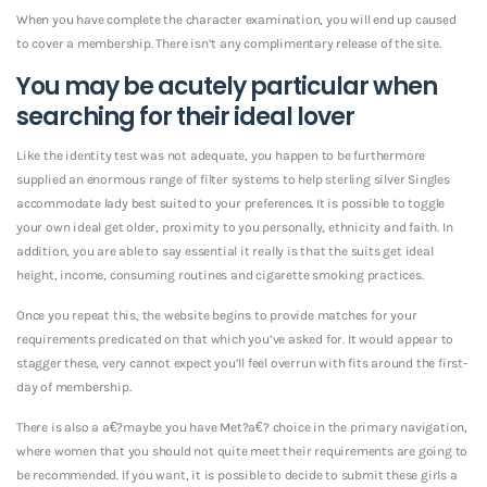
When you have complete the character examination, you will end up caused
to cover a membership. There isn’t any complimentary release of the site.
You may be acutely particular when
searching for their ideal lover
Like the identity test was not adequate, you happen to be furthermore
supplied an enormous range of filter systems to help sterling silver Singles
accommodate
lady best suited to your preferences. It is possible to toggle
your own ideal get older, proximity to you personally, ethnicity and faith. In
addition, you are able to say essential it really is that the suits get ideal
height, income, consuming routines and cigarette smoking practices.
Once you repeat this, the website begins to provide matches for your
requirements predicated on that which you’ve asked for. It would appear to
stagger these, very cannot expect you’ll feel overrun with fits around the first-
day of membership.
There is also a a€?maybe you have Met?a€? choice in the primary navigation,
where women that you should not quite meet their requirements are going to
be recommended. If you want, it is possible to decide to submit these girls a