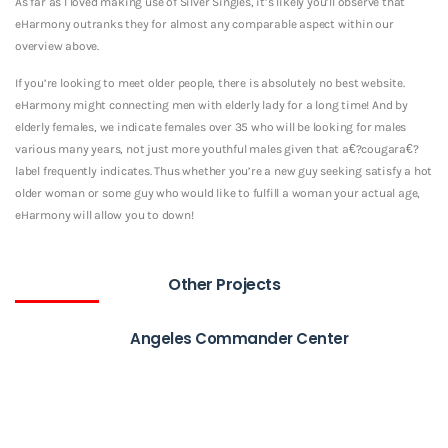
As far as I loved making use of Silver Singles, it’s likely you’ll observe that
eHarmony outranks they for almost any comparable aspect within our
overview above.
If you’re looking to meet older people, there is absolutely no best website.
eHarmony might connecting men with elderly lady for a long time! And by
elderly females, we indicate females over 35 who will be looking for males
various many years, not just more youthful males given that a€?cougara€?
label frequently indicates. Thus whether you’re a new guy seeking satisfy a hot
older woman or some guy who would like to fulfill a woman your actual age,
eHarmony will allow you to down!
Other Projects
Angeles Commander Center