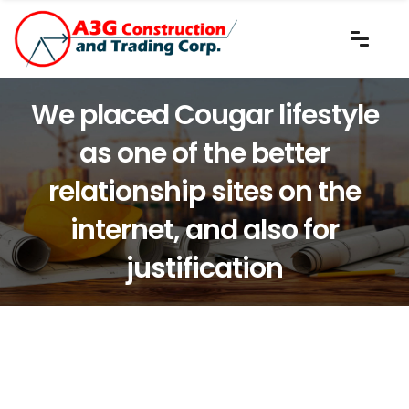
We placed Cougar lifestyle
as one of the better
relationship sites on the
internet, and also for
justification