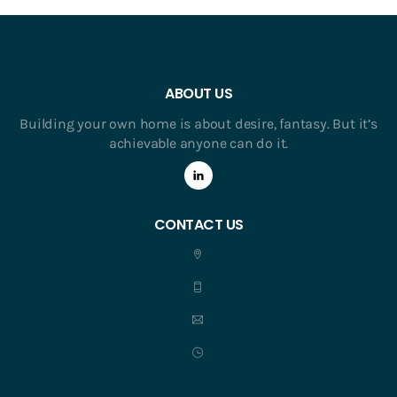
ABOUT US
Building your own home is about desire, fantasy. But it’s
achievable anyone can do it.
CONTACT US