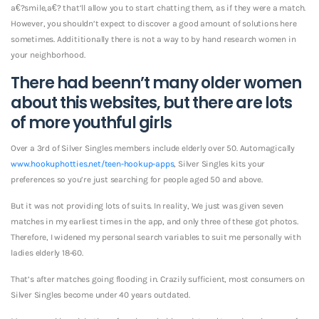
a€?smile,a€? that’ll allow you to start chatting them, as if they were a match.
However, you shouldn’t expect to discover a good amount of solutions here
sometimes. Addititionally there is not a way to by hand research women in
your neighborhood.
There had beenn’t many older women
about this websites, but there are lots
of more youthful girls
Over a 3rd of Silver Singles members include elderly over 50. Automagically
www.hookuphotties.net/teen-hookup-apps
, Silver Singles kits your
preferences so you’re just searching for people aged 50 and above.
But it was not providing lots of suits. In reality, We just was given seven
matches in my earliest times in the app, and only three of these got photos.
Therefore, I widened my personal search variables to suit me personally with
ladies elderly 18-60.
That’s after matches going flooding in. Crazily sufficient, most consumers on
Silver Singles become under 40 years outdated.