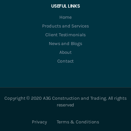
USEFUL LINKS
Home
Products and Services
Client Testimonials
News and Blogs
About
Contact
Copyright © 2020 A3G Construction and Trading. All rights
reserved
Privacy
Terms & Conditions