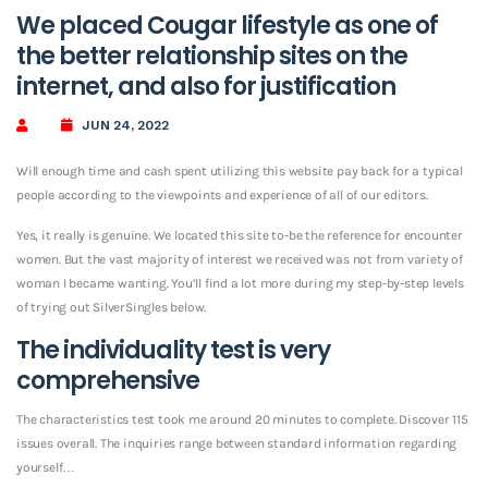
We placed Cougar lifestyle as one of
the better relationship sites on the
internet, and also for justification
JUN 24, 2022
Will enough time and cash spent utilizing this website pay back for a typical
people according to the viewpoints and experience of all of our editors.
Yes, it really is genuine. We located this site to-be the reference for encounter
women. But the vast majority of interest we received was not from variety of
woman I became wanting.
You’ll find
a lot more during my step-by-step levels
of trying out SilverSingles below.
The individuality test is very
comprehensive
The characteristics test took me around 20 minutes to complete. Discover 115
issues overall. The inquiries range between standard information regarding
yourself…