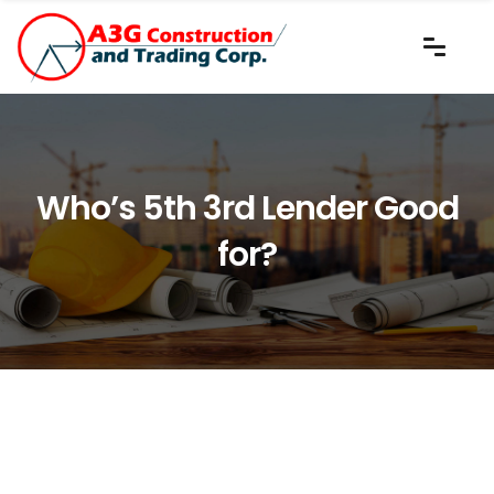
Who’s 5th 3rd Lender Good
for?