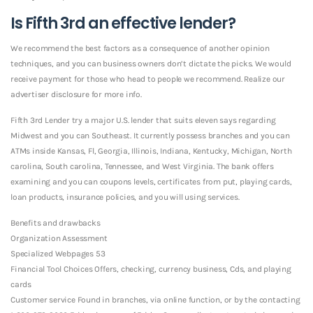
Is Fifth 3rd an effective lender?
We recommend the best factors as a consequence of another opinion
techniques, and you can business owners don’t dictate the picks. We would
receive payment for those who head to people we recommend. Realize our
advertiser disclosure for more info.
Fifth 3rd Lender try a major U.S. lender that suits eleven says regarding
Midwest and you can Southeast. It currently possess branches and you can
ATMs inside Kansas, Fl, Georgia, Illinois, Indiana, Kentucky, Michigan, North
carolina, South carolina, Tennessee, and West Virginia. The bank offers
examining and you can coupons levels, certificates from put, playing cards,
loan products, insurance policies, and you will using services.
Benefits and drawbacks
Organization Assessment
Specialized Webpages 53
Financial Tool Choices Offers, checking, currency business, Cds, and playing
cards
Customer service Found in branches, via online function, or by the contacting