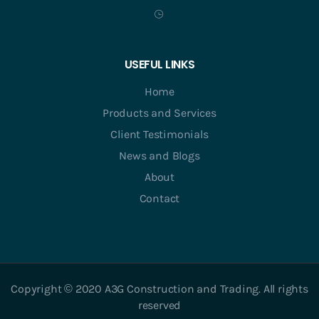
USEFUL LINKS
Home
Products and Services
Client Testimonials
News and Blogs
About
Contact
Copyright © 2020 A3G Construction and Trading. All rights
reserved