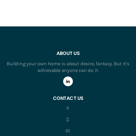
ABOUT US
Building your own home is about desire, fantasy. But it’s
achievable anyone can do it.
CONTACT US