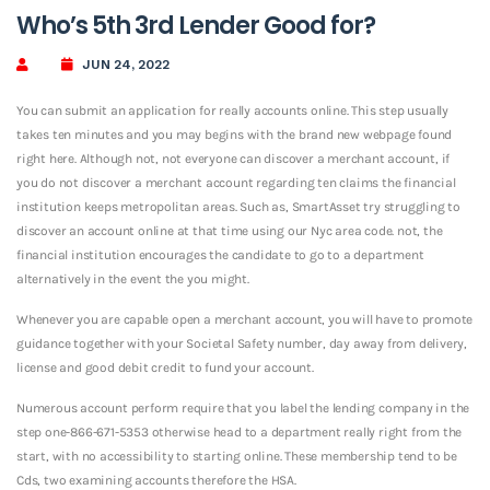
Who’s 5th 3rd Lender Good for?
JUN 24, 2022
You can submit an application for really accounts online. This step usually
takes ten minutes and you may begins with the brand new webpage found
right here. Although not, not everyone can discover a merchant account, if
you do not discover a merchant account regarding ten claims the financial
institution keeps metropolitan areas. Such as, SmartAsset try struggling to
discover an account online at that time using our Nyc area code. not, the
financial institution encourages the candidate to go to a department
alternatively in the event the you might.
Whenever you are capable open a merchant account, you will have to promote
guidance together with your Societal Safety number, day away from delivery,
license and good debit credit to fund your account.
Numerous account perform require that you label the lending company in the
step one-866-671-5353 otherwise head to a department really right from the
start, with no accessibility to starting online. These membership tend to be
Cds, two examining accounts therefore the HSA.