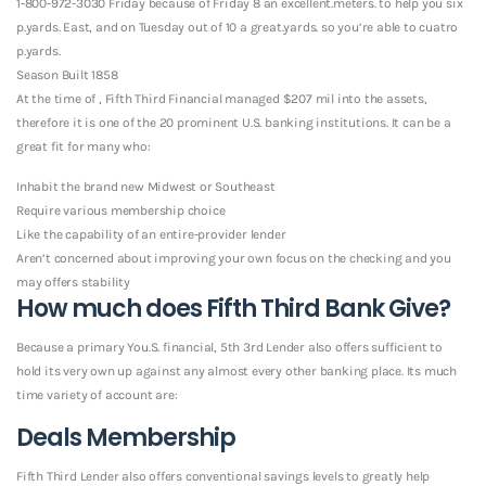
1-800-972-3030 Friday because of Friday 8 an excellent.meters. to help you six
p.yards. East, and on Tuesday out of 10 a great.yards. so you’re able to cuatro
p.yards.
Season Built 1858
At the time of , Fifth Third Financial managed $207 mil into the assets,
therefore it is one of the 20 prominent U.S. banking institutions. It can be a
great fit for many who:
Inhabit the brand new Midwest or Southeast
Require various membership choice
Like the capability of an entire-provider lender
Aren’t concerned about improving your own focus on the checking and you
may offers stability
How much does Fifth Third Bank Give?
Because a primary You.S. financial, 5th 3rd Lender also offers sufficient to
hold its very own up against any almost every other banking place. Its much
time variety of account are:
Deals Membership
Fifth Third Lender also offers conventional savings levels to greatly help