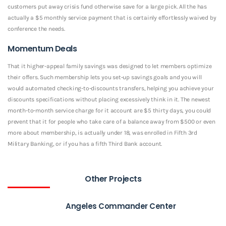
customers put away crisis fund otherwise save for a large pick. All the has
actually a $5 monthly service payment that is certainly effortlessly waived by
conference the needs.
Momentum Deals
That it higher-appeal family savings was designed to let members optimize
their offers. Such membership lets you set-up savings goals and you will
would automated checking-to-discounts transfers, helping you achieve your
discounts specifications without placing excessively think in it. The newest
month-to-month service charge for it account are $5 thirty days, you could
prevent that it for people who take care of a balance away from $500 or even
more about membership, is actually under 18, was enrolled in Fifth 3rd
Military Banking, or if you has a fifth Third Bank account.
Other Projects
Angeles Commander Center