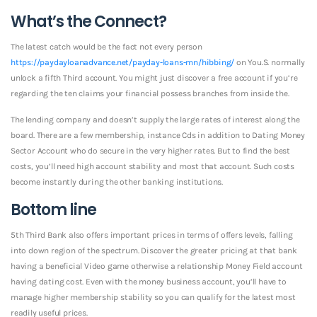
What’s the Connect?
The latest catch would be the fact not every person
https://paydayloanadvance.net/payday-loans-mn/hibbing/
on You.S. normally
unlock a fifth Third account. You might just discover a free account if you’re
regarding the ten claims your financial possess branches from inside the.
The lending company and doesn’t supply the large rates of interest along the
board. There are a few membership, instance Cds in addition to Dating Money
Sector Account who do secure in the very higher rates.
But to find the best
costs, you’ll need high account stability and most that account. Such costs
become instantly during the other banking institutions.
Bottom line
5th Third Bank also offers important prices in terms of offers levels, falling
into down region of the spectrum. Discover the greater pricing at that bank
having a beneficial Video game otherwise a relationship Money Field account
having dating cost. Even with the money business account, you’ll have to
manage higher membership stability so you can qualify for the latest most
readily useful prices.