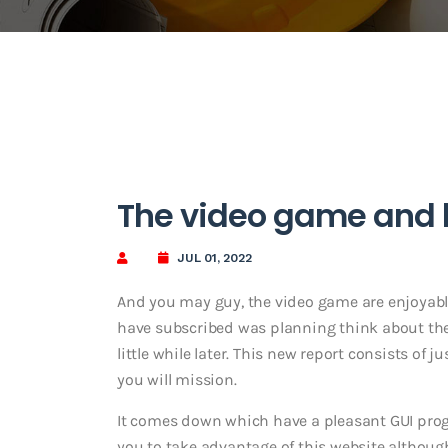
The video game and h
JUL 01, 2022
And you may guy, the video game are enjoyabl
have subscribed was planning think about the 
little while later. This new report consists of 
you will mission.
It comes down which have a pleasant GUI prog
you to take advantage of this website althoug