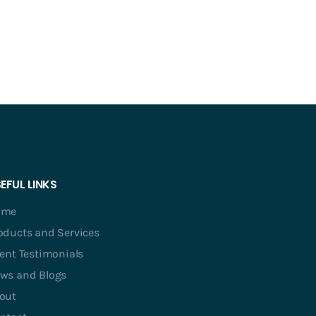
EFUL LINKS
ome
oducts and Services
ient Testimonials
ws and Blogs
out