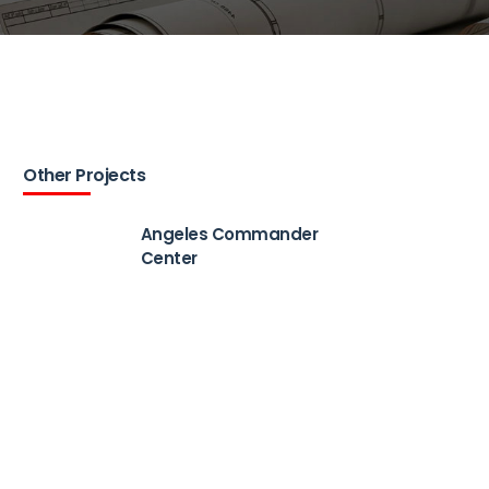
Other Projects
Angeles Commander
Center