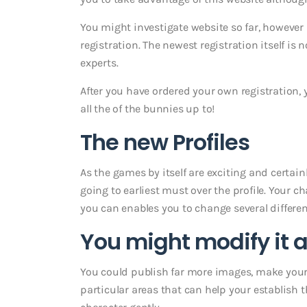
You might investigate website so far, however
registration. The newest registration itself is 
experts.
After you have ordered your own registration, y
all the of the bunnies up to!
The new Profiles
As the games by itself are exciting and certainl
going to earliest must over the profile. Your ch
you can enables you to change several differen
You might modify it a
You could publish far more images, make yourse
particular areas that can help your establish t