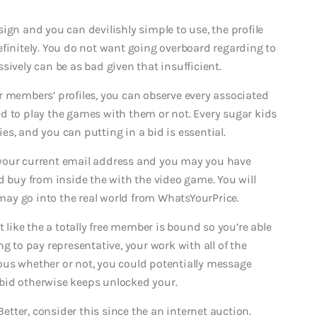
ign and you can devilishly simple to use, the profile
initely.
You do not want going overboard regarding to
sively can be as bad given that insufficient.
r members’ profiles, you can observe every associated
d to play the games with them or not. Every sugar kids
s, and you can putting in a bid is essential.
 your current email address and you may you have
d buy from inside the with the video game. You will
ay go into the real world from WhatsYourPrice.
t like the a totally free member is bound so you’re able
g to pay representative, your work with all of the
ous whether or not, you could potentially message
bid otherwise keeps unlocked your.
Better, consider this since the an internet auction.