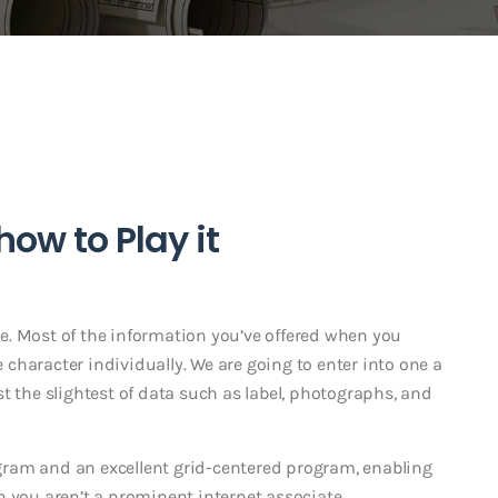
ow to Play it
e. Most of the information you’ve offered when you
character individually. We are going to enter into one a
just the slightest of data such as label, photographs, and
ram and an excellent grid-centered program, enabling
h you aren’t a prominent internet associate.