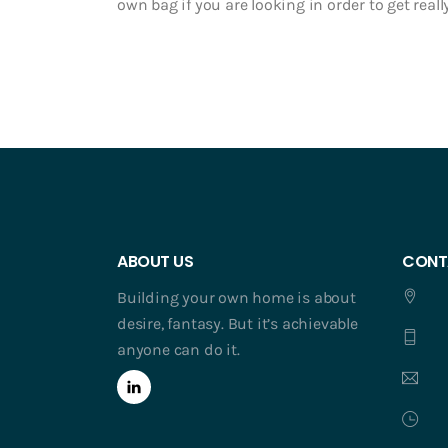
own bag if you are looking in order to get really
ABOUT US
CONT
Building your own home is about
desire, fantasy. But it’s achievable
anyone can do it.