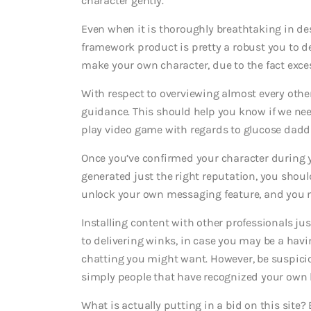
character gently.
Even when it is thoroughly breathtaking in des
framework product is pretty a robust you to def
make your own character, due to the fact exces
With respect to overviewing almost every othe
guidance. This should help you know if we nee
play video game with regards to glucose daddie
Once you’ve confirmed your character during
generated just the right reputation, you shoul
unlock your own messaging feature, and you m
Installing content with other professionals jus
to delivering winks, in case you may be a havin
chatting you might want. However, be suspici
simply people that have recognized your own 
What is actually putting in a bid on this site? 