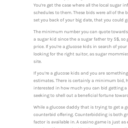
You’re get the case where all the local sugar 
schedules to them. These bids were all of the 
set you back of your big date, that you could g
The minimum number you can quote toward
a sugar kid since the a sugar father try 5$, so
price. If you’re a glucose kids in search of 
looking for the right suitor, as sugar mommie
site.
If you’re a glucose kids and you are something
estimates. There is certainly a minimum bid, 
interested in how much you can bid getting a 
seeking to shell out a beneficial fortune toward
While a glucose daddy that is trying to get a 
counterbid offering. Counterbidding is both g
factor is available in. A casino game is just as