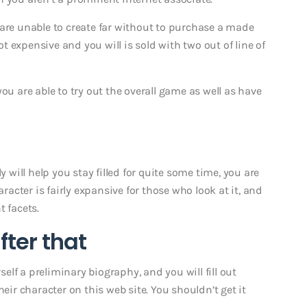
 are unable to create far without to purchase a made
not expensive and you will is sold with two out of line of
ou are able to try out the overall game as well as have
y will help you stay filled for quite some time, you are
aracter is fairly expansive for those who look at it, and
t facets.
fter that
lf a preliminary biography, and you will fill out
heir character on this web site. You shouldn’t get it