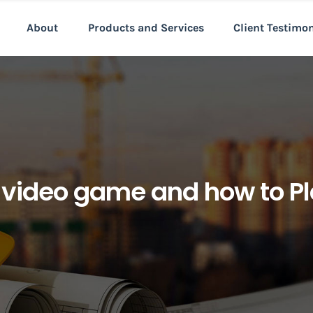
About
Products and Services
Client Testimo
 video game and how to Pla