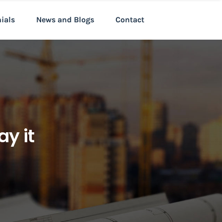
nials
News and Blogs
Contact
y it