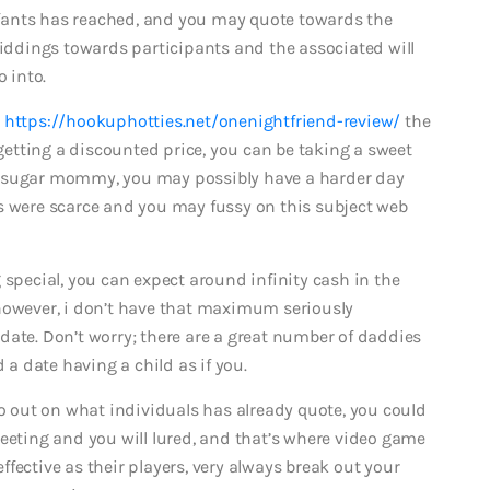
infants has reached, and you may quote towards the
biddings towards participants and the associated will
o into.
s
https://hookuphotties.net/onenightfriend-review/
the
 getting a discounted price, you can be taking a sweet
your sugar mommy, you may possibly have a harder day
s were scarce and you may fussy on this subject web
 special, you can expect around infinity cash in the
however, i don’t have that maximum seriously
date. Don’t worry; there are a great number of daddies
 a date having a child as if you.
go out on what individuals has already quote, you could
reeting and you will lured, and that’s where video game
 effective as their players, very always break out your