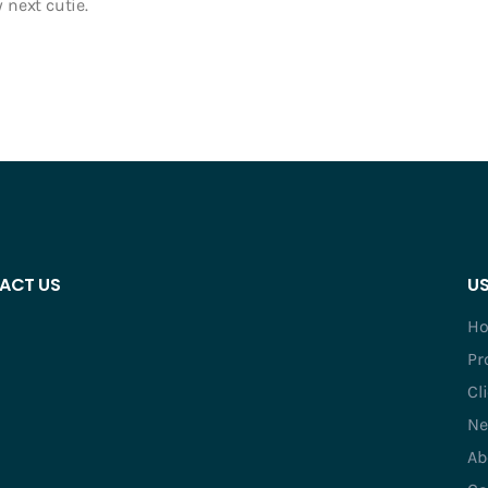
 next cutie.
ACT US
US
H
Pr
Cl
Ne
Ab