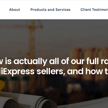
About
Products and Services
Client Testimo
is actually all of our full
iExpress sellers, and how 