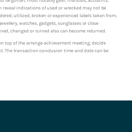
 be gotten, most notably gear, manuals, accounts,
 reveal indications of used or wrecked may not be
dered, utilized, broken or experienced labels taken from,
jewellery, watches, gadgets, sunglasses or close
gned, changed or ruined also can become returned.
 on top of the arrange achievement meeting, decide
ct. The transaction conclusion time and date can be