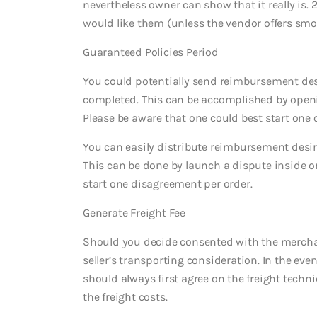
nevertheless owner can show that it really is. 
would like them (unless the vendor offers sm
Guaranteed Policies Period
You could potentially send reimbursement desi
completed. This can be accomplished by openi
Please be aware that one could best start one 
You can easily distribute reimbursement desir
This can be done by launch a dispute inside o
start one disagreement per order.
Generate Freight Fee
Should you decide consented with the merchant
seller’s transporting consideration. In the even
should always first agree on the freight tech
the freight costs.