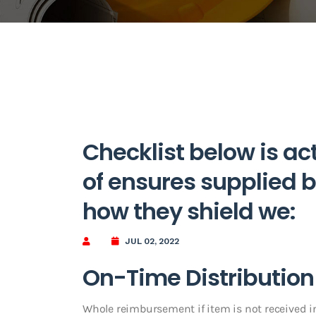
Checklist below is actu
of ensures supplied b
how they shield we:
JUL 02, 2022
On-Time Distribution
Whole reimbursement if item is not received 