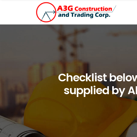
Checklist below 
supplied by Al