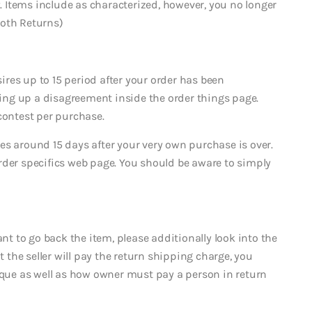
2. Items include as characterized, however, you no longer
ooth Returns)
res up to 15 period after your order has been
ng up a disagreement inside the order things page.
contest per purchase.
es around 15 days after your very own purchase is over.
rder specifics web page. You should be aware to simply
 to go back the item, please additionally look into the
t the seller will pay the return shipping charge, you
nique as well as how owner must pay a person in return