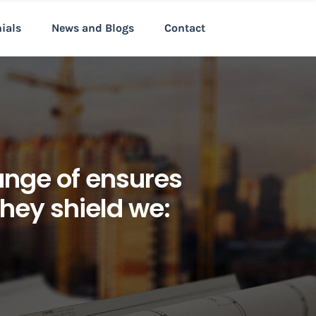
nials
News and Blogs
Contact
 range of ensures
they shield we: