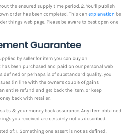
hout the ensured supply time period. 2. You’ll publish
 own order has been completed. This can
explanation
be
der things web page. Please be aware to best open one
ement Guarantee
pplied by seller for item you can buy on
hat has been purchased and paid on our personal web
as defined or perhaps is of substandard quality, you
sues (in line with the owner’s couple of gains
an entire refund and get back the item, or keep
ney back with retailer.
esults & your money back assurance. Any item obtained
things you received are certainly not as described.
isted of: 1. Something one assert is not as defined,