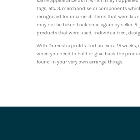
same appearance as in which they happened to
tags, etc. 3. merchandise or components which
recognized for income. 4. items that were laun
may not be taken back once again by seller. 5. 
products that were used, individualized, desi
With Domestic profits find an extra 15 weeks,
when you need to hold or give back the produ
found in your very own arrange things.