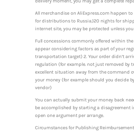
delivery moment, you may get a complete rep
All merchandise on AliExpress.com happen to 
for distributions to Russia,120 nights for shipp
internet site, you may be protected unless yo
Full concessions commonly offered within the 
appear considering factors as part of your reg
transportation target) 2. Your order didn’t arr
regulation (for example. not just removed by tr
excellent situation away from the command ov
your money (for example should you decide b
vendor)
You can actually submit your money back needs
be accomplished by starting a disagreement in
open one argument per arrange.
Circumstances for Publishing Reimbursement