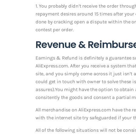
1. You probably didn’t receive the order throug
repayment desires around 15 times after your
done by cracking open a dispute within the or
contest per order.
Revenue & Reimburs
Earnings & Refund is definitely a guarantee su
AliExpress.com. After you receive a system t
site, and you simply come across it just isn’t 
could get in touch with owner to solve these is
assures).You might have the option to obtain 
consitently the goods and consent a partial mo
All merchandise on AliExpress.com have the r
with the internet site try safeguarded if your 
All of the following situations will not be cons