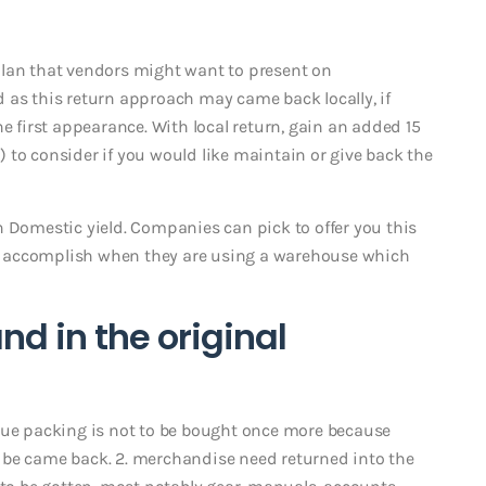
plan that vendors might want to present on
 as this return approach may came back locally, if
he first appearance. With local return, gain an added 15
 to consider if you would like maintain or give back the
n Domestic yield. Companies can pick to offer you this
nly accomplish when they are using a warehouse which
d in the original
que packing is not to be bought once more because
ver be came back. 2. merchandise need returned into the