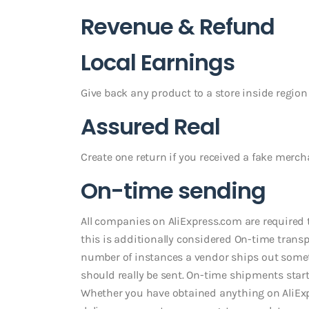
Revenue & Refund
Local Earnings
Give back any product to a store inside region
Assured Real
Create one return if you received a fake merc
On-time sending
All companies on AliExpress.com are required 
this is additionally considered On-time trans
number of instances a vendor ships out some
should really be sent. On-time shipments starts
Whether you have obtained anything on AliExpre