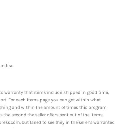
handise
to warranty that items include shipped in good time,
port. For each items page you can get within what
thing and within the amount of times this program
 the second the seller offers sent out of the items.
ss.com, but failed to see they in the seller’s warranted