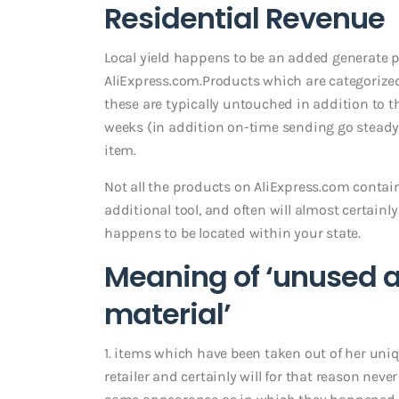
Residential Revenue
Local yield happens to be an added generate 
AliExpress.com.Products which are categorized
these are typically untouched in addition to t
weeks (in addition on-time sending go steady)
item.
Not all the products on AliExpress.com contai
additional tool, and often will almost certai
happens to be located within your state.
Meaning of ‘unused an
material’
1. items which have been taken out of her uni
retailer and certainly will for that reason ne