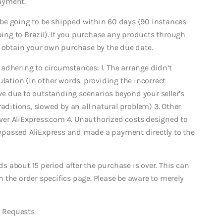
ayment.
be going to be shipped within 60 days (90 instances
ing to Brazil).
If you purchase any products through
u obtain your own purchase by the due date.
adhering to circumstances: 1. The arrange didn’t
ulation (in other words. providing the incorrect
ive due to outstanding scenarios beyond your seller’s
aditions, slowed by an all natural problem) 3. Other
er AliExpress.com 4. Unauthorized costs designed to
ypassed AliExpress and made a payment directly to the
 about 15 period after the purchase is over. This can
 the order specifics page. Please be aware to merely
 Requests