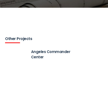
Other Projects
Angeles Commander
Center