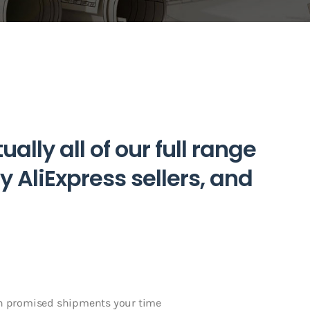
ally all of our full range
y AliExpress sellers, and
in promised shipments your time