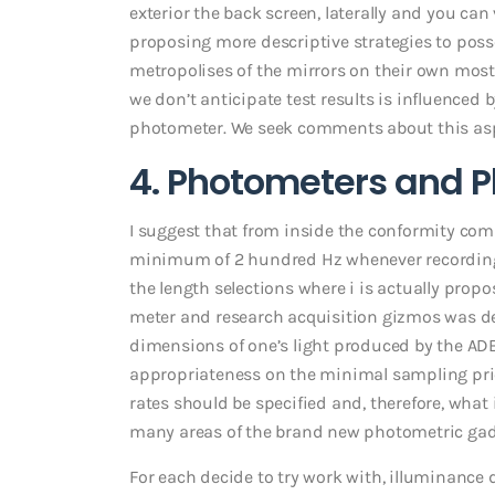
exterior the back screen, laterally and you can 
proposing more descriptive strategies to poss
metropolises of the mirrors on their own mostl
we don’t anticipate test results is influenced 
photometer. We seek comments about this aspe
4. Photometers and P
I suggest that from inside the conformity co
minimum of 2 hundred Hz whenever recording d
the length selections where i is actually propo
meter and research acquisition gizmos was de
dimensions of one’s light produced by the AD
appropriateness on the minimal sampling pr
rates should be specified and, therefore, what i
many areas of the brand new photometric gadg
For each decide to try work with, illuminance