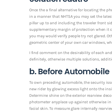
Once the a final alternative for locating the ph
in a manner that NHTSA you may set the lates
pillar up to and including the traveler front 
supplementary margin of protection when it c
you may would verify people try not glared. 
geometric center of your own car windows, whi
I find comment on the desirability of each and e
definitely, otherwise multiple solutions, additi
b. Before Automobile
To own preceding automobile, the security iss
new rider by glowing excess light onto the ins
Determine shine on the exterior rearview deco
photometer anyplace up against otherwise in p
facial skin. To measure glare internally rearvi