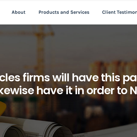
About
Products and Services
Client Testimo
cles firms will have this par
likewise have it in order to