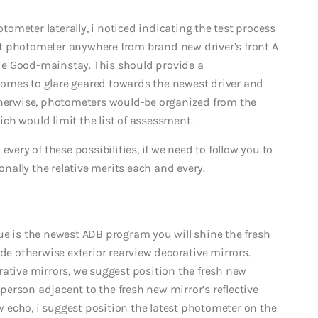
otometer laterally, i noticed indicating the test process
t photometer anywhere from brand new driver’s front A
side Good-mainstay. This should provide a
omes to glare geared towards the newest driver and
Otherwise, photometers would-be organized from the
ch would limit the list of assessment.
very of these possibilities, if we need to follow you to
onally the relative merits each and every.
ue is the newest ADB program you will shine the fresh
ide otherwise exterior rearview decorative mirrors.
rative mirrors, we suggest position the fresh new
erson adjacent to the fresh new mirror’s reflective
ew echo, i suggest position the latest photometer on the