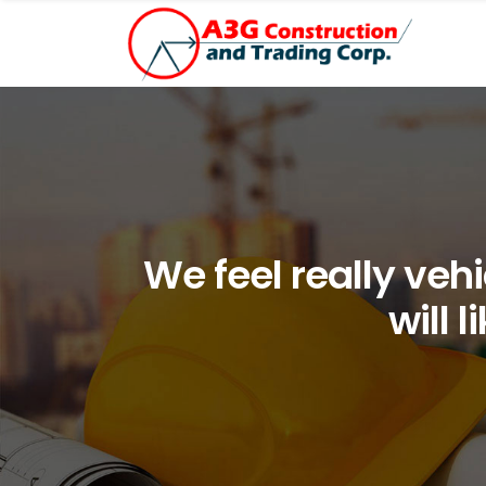
We feel really vehi
will 