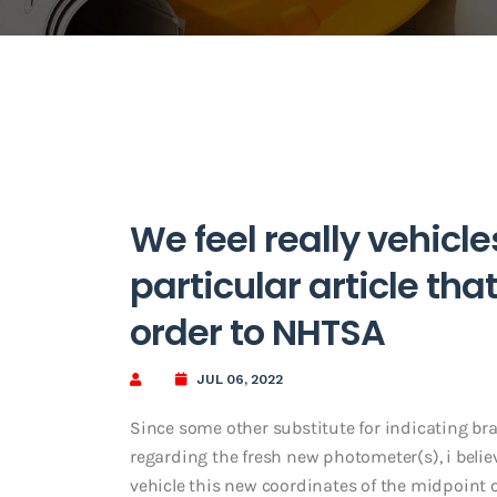
We feel really vehicle
particular article that
order to NHTSA
JUL 06, 2022
Since some other substitute for indicating br
regarding the fresh new photometer(s), i beli
vehicle this new coordinates of the midpoint o