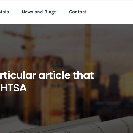
nials
News and Blogs
Contact
ticular article that
 NHTSA