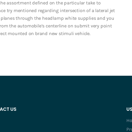
he assortment defined on the particular take to
nce try mentioned regarding intersection of a lateral jet
t planes through the headlamp white supplies and you
from the automobile’s centerline on submit very point
rect mounted on brand new stimuli vehicle.
ACT US
US
H
Pr