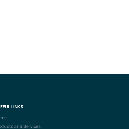
EFUL LINKS
ome
oducts and Services