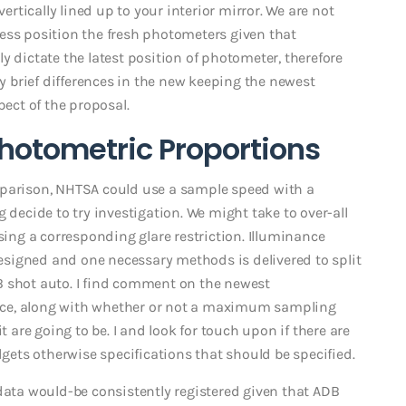
vertically lined up to your interior mirror. We are not
ess position the fresh photometers given that
y dictate the latest position of photometer, therefore
by brief differences in the new keeping the newest
ct of the proposal.
hotometric Proportions
mparison, NHTSA could use a sample speed with a
ecide to try investigation. We might take to over-all
sing a corresponding glare restriction. Illuminance
signed and one necessary methods is delivered to split
B shot auto. I find comment on the newest
ice, along with whether or not a maximum sampling
t are going to be. I and look for touch upon if there are
ets otherwise specifications that should be specified.
 data would-be consistently registered given that ADB