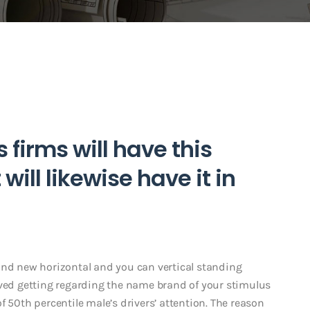
s firms will have this
 will likewise have it in
and new horizontal and you can vertical standing
eved getting regarding the name brand of your stimulus
f 50th percentile male’s drivers’ attention. The reason