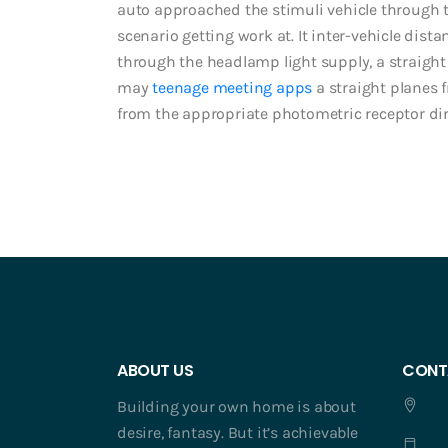
auto approached the stimuli vehicle through t
scenario getting work at. It inter-vehicle dista
through the headlamp light supply, a straigh
may
teenage meeting apps
a straight planes 
from the appropriate photometric receptor di
ABOUT US
CONT
Building your own home is about
desire, fantasy. But it’s achievable