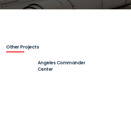
Other Projects
Angeles Commander
Center