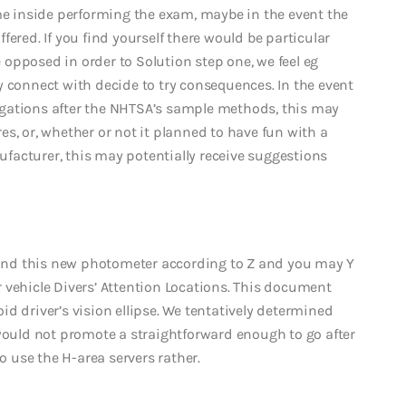
ime inside performing the exam, maybe in the event the
ered. If you find yourself there would be particular
opposed in order to Solution step one, we feel eg
y connect with decide to try consequences. In the event
gations after the NHTSA’s sample methods, this may
s, or, whether or not it planned to have fun with a
facturer, this may potentially receive suggestions
 find this new photometer according to Z and you may Y
 vehicle Divers’ Attention Locations. This document
d driver’s vision ellipse. We tentatively determined
 would not promote a straightforward enough to go after
to use the H-area servers rather.