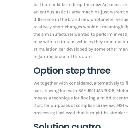
for this could be to keep this new Agencies t
an enthusiastic H-area machine just weren’t off
difference in the brand new photometer venue 
relatively short changes wouldn’t meaningfull
the a manufacturer wanted to perform investi
play with a stimulus vehicles they manufacture
stimulation car developed by some other manu
regarding brand of this auto.
Option step three
We together with considered, alternatively to
axes, having fun with SAE J941 JAN2008, Motor
means a technique for finding a middle-centroi
that, for purposes of compliance review, J491
processes; i believed that it might be simpler 
Solution cuatro