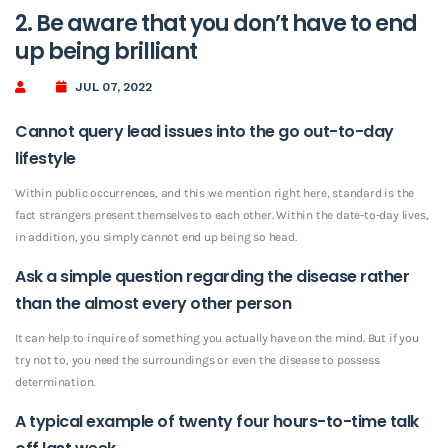
2. Be aware that you don’t have to end
up being brilliant
JUL 07, 2022
Cannot query lead issues into the go out-to-day
lifestyle
Within public occurrences, and this we mention right here, standard is the
fact strangers present themselves to each other. Within the date-to-day lives,
in addition, you simply cannot end up being so head.
Ask a simple question regarding the disease rather
than the almost every other person
It can help to inquire of something you actually have on the mind. But if you
try not to, you need the surroundings or even the disease to possess
determination.
A typical example of twenty four hours-to-time talk