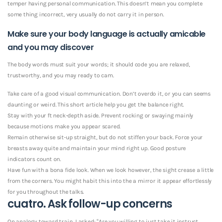
temper having personal communication. This doesn’t mean you complete
some thing incorrect, very usually do not carry it in person.
Make sure your body language is actually amicable
and you may discover
The body words must suit your words; it should code you are relaxed,
trustworthy, and you may ready to cam.
Take care of a good visual communication. Don’t overdo it, or you can seems
daunting or weird. This short article help you get the balance right.
Stay with your ft neck-depth aside. Prevent rocking or swaying mainly
because motions make you appear scared.
Remain otherwise sit-up straight, but do not stiffen your back. Force your
breasts away quite and maintain your mind right up. Good posture
indicators count on.
Have fun with a bona fide look. When we look however, the sight crease a little
from the corners. You might habit this into the a mirror it appear effortlessly
for you throughout the talks.
cuatro. Ask follow-up concerns
On analogy toward train, I asked: “Are you willing to just take it instruct