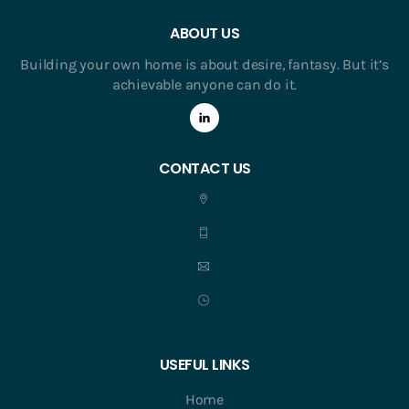
ABOUT US
Building your own home is about desire, fantasy. But it’s
achievable anyone can do it.
CONTACT US
USEFUL LINKS
Home