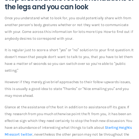
the legs and you can look
Once you understand what to look for, you could potentially share with from
another person’s body gestures whether or not they want to communicate
with your. Come across this information for lots more tips: How-to find out if
anybody desires to correspond with your.
It is regular just to score a short “yes” or “no” solution to your first question. It
doesn’t mean that people don’t want to talk to you, that you have to let them
have a matter of seconds so you can switch over so you’re able to “public
setting.”
However if they merely give brief approaches to their follow-upwards issues,
this is usually a good idea to state “Thanks” or “Nice emailing you” and you
may move ahead.
Glance at the assistance of the foot in addition to assistance off its gaze. If
they research from you much otherwise point the ft from you, it has been an
effective sign which they need certainly to stop the fresh new discussion. You
have an abundance of interesting what things to talk about
Sterling Heights
MI escort twitter
, nevertheless the other person may not be throughout the