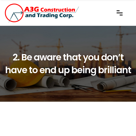
2. Be aware that you don’t
have to end up being brilliant