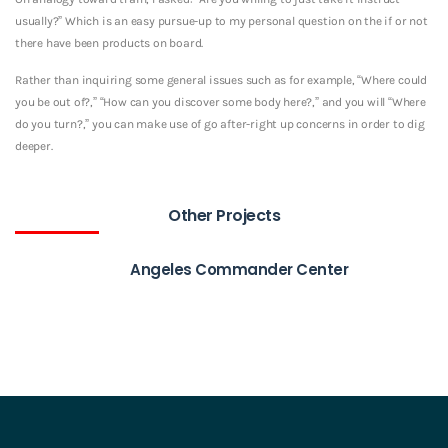
usually?” Which is an easy pursue-up to my personal question on the if or not
there have been products on board.
Rather than inquiring some general issues such as for example, “Where could
you be out of?,” “How can you discover some body here?,” and you will “Where
do you turn?,” you can make use of go after-right up concerns in order to dig
deeper.
Other Projects
Angeles Commander Center