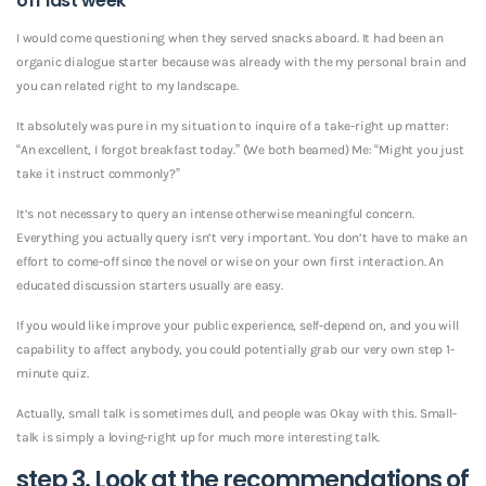
off last week
I would come questioning when they served snacks aboard. It had been an
organic dialogue starter because was already with the my personal brain and
you can related right to my landscape.
It absolutely was pure in my situation to inquire of a take-right up matter:
“An excellent, I forgot breakfast today.” (We both beamed) Me: “Might you just
take it instruct commonly?”
It’s not necessary to query an intense otherwise meaningful concern.
Everything you actually query isn’t very important. You don’t have to make an
effort to come-off since the novel or wise on your own first interaction. An
educated discussion starters usually are easy.
If you would like improve your public experience, self-depend on, and you will
capability to affect anybody, you could potentially grab our very own step 1-
minute quiz.
Actually, small talk is sometimes dull, and people was Okay with this. Small-
talk is simply a loving-right up for much more interesting talk.
step 3. Look at the recommendations of