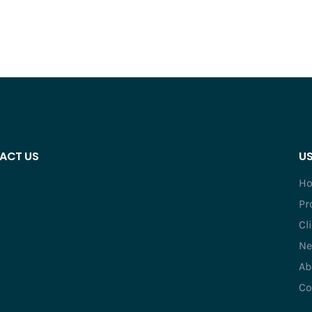
ACT US
US
H
Pr
Cl
Ne
Ab
Co