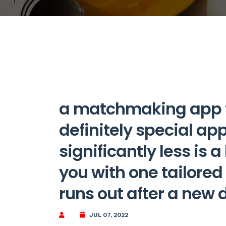
a matchmaking app fo
definitely special ap
significantly less is 
you with one tailore
runs out after a new 
JUL 07, 2022