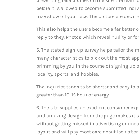
preventing fake profiles on the site, the team
before it is allowed to become submitted indi
may show off your face. The picture are declined
This also helps the users become a far better
reply to they. Photos which reveal nudity or f
5. The stated sign-up survey helps tailor the
many characteristics to pick out the most a
brimming by you in the course of signing up on
locality, sports, and hobbies.
The inquiries tends to be shorter and easy to a
greater than 10-15 hour of energy.
6. The site supplies an excellent consumer ex
and amazing design from the page makes it si
without getting missed in advertising or uncon
layout and will pay most care about look after 