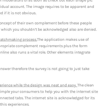
 of moderators of as soon as check out each shape pic
vidual account. The image requires to be apparent and
 if it is not obvious.
 concept of their own complement before these people
or which you shouldn’t be acknowledged also are denied.
 matchmaking process.
The application makes use of
ppropriate complement requirements plus the form
line also runs a vital role. Other elements integrate
nswer therefore the survey is not going to just take
perience while the design was neat and easy.
The clean
mple your consumers to help you with the internet site
nected tabs. The internet site is acknowledged for its
this experiences.