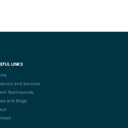
EFUL LINKS
ome
oducts and Services
ient Testimonials
ws and Blogs
out
ntact