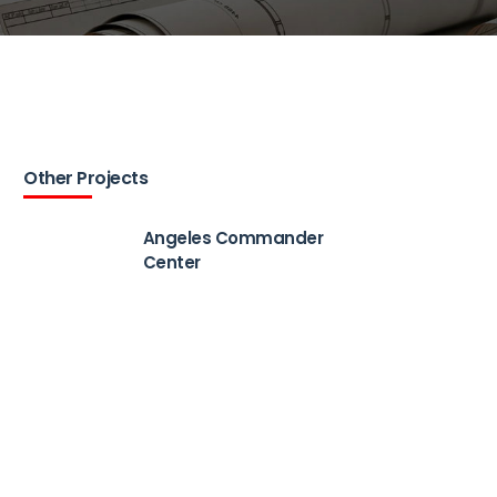
Other Projects
Angeles Commander
Center