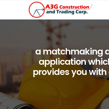
a matchmaking app
application which
provides you with