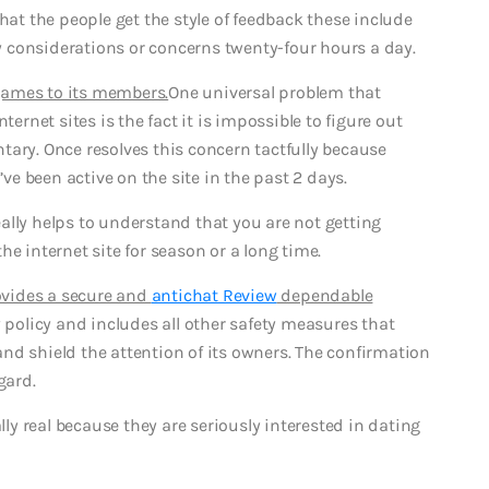
hat the people get the style of feedback these include
any considerations or concerns twenty-four hours a day.
 games to its members.
One universal problem that
ternet sites is the fact it is impossible to figure out
entary. Once resolves this concern tactfully because
e been active on the site in the past 2 days.
really helps to understand that you are not getting
e internet site for season or a long time.
rovides a secure and
antichat Review
dependable
y policy and includes all other safety measures that
nd shield the attention of its owners. The confirmation
gard.
y real because they are seriously interested in dating