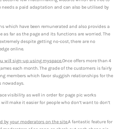
e needs a paid adaptation and can also be utilised by
ns which have been remunerated and also provides a
e as far as the page and its functions are worried. The
 extremely despite getting no-cost, there are no
dge online.
you will sign-up using myspace.
Once offers more than 4
games each month. The grade of the customers is fairly
ining members which favor sluggish relationships for the
es nowadays.
e visibility as well in order for page pic works
 will make it easier for people who don’t want to don’t
d by your moderators on the site.
A fantastic feature for