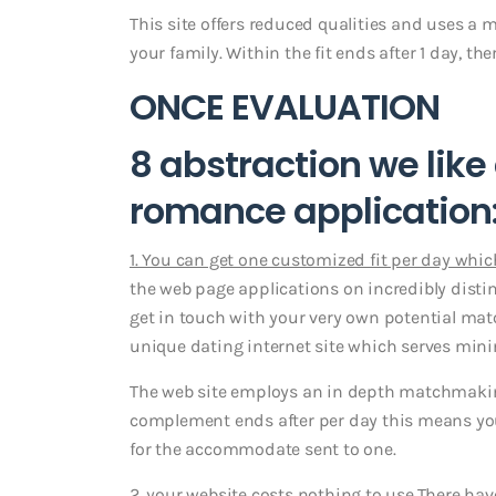
This site offers reduced qualities and uses a 
your family. Within the fit ends after 1 day, t
ONCE EVALUATION
8 abstraction we lik
romance application
1. You can get one customized fit per day which
the web page applications on incredibly distin
get in touch with your very own potential mat
unique dating internet site which serves mini
The web site employs an in depth matchmaking 
complement ends after per day this means you 
for the accommodate sent to one.
2. your website costs nothing to use.
There hav