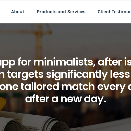
About
Products and Services
Client Testimo
 for minimalists, after is 
 targets significantly less
 one tailored match every 
after a new day.