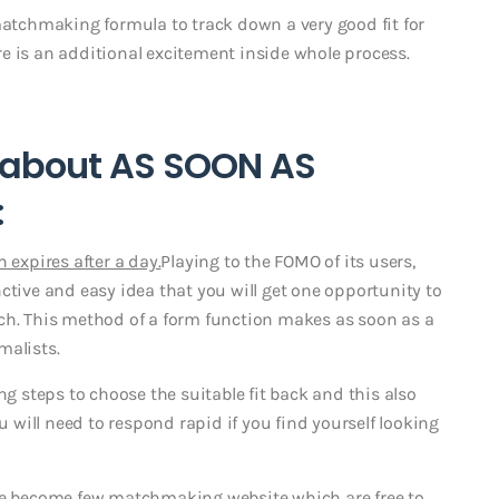
matchmaking formula to track down a very good fit for
here is an additional excitement inside whole process.
e about AS SOON AS
:
 expires after a day.
Playing to the FOMO of its users,
ctive and easy idea that you will get one opportunity to
ch. This method of a form function makes as soon as a
malists.
steps to choose the suitable fit back and this also
will need to respond rapid if you find yourself looking
e become few matchmaking website which are free to