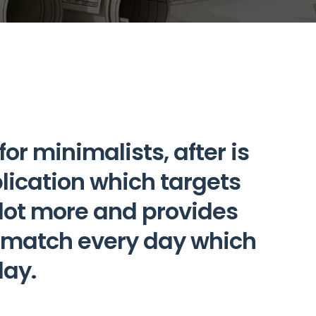
r minimalists, after is
plication which targets
a lot more and provides
d match every day which
day.