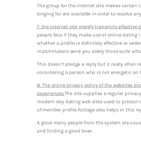
The group for the internet site makes certain t
longing for are available in order to resolve 
7. the internet site merely transmits effective
people face if they make use of online dating in
whether a profile is definitely effective or sed
matchmakers send you solely those suits who’v
This doesn’t pledge a reply but it really often 
considering a person who is not energetic on th
8. The online privacy policy of the websites p
experiences.
The site supplies a regular privac
modern day dating web sites used to protect a
of member profile footage also helps in this re
A good many people from the system are usuall
and finding a good lover.