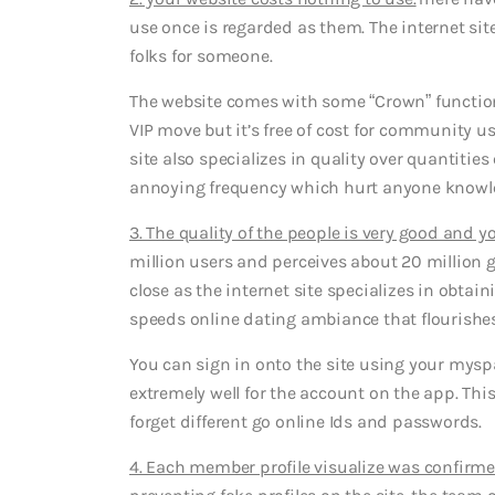
use once is regarded as them. The internet sit
folks for someone.
The website comes with some “Crown” functio
VIP move but it’s free of cost for community us
site also specializes in quality over quantities
annoying frequency which hurt anyone knowle
3. The quality of the people is very good and 
million users and perceives about 20 million 
close as the internet site specializes in obta
speeds online dating ambiance that flourish
You can sign in onto the site using your myspac
extremely well for the account on the app. This
forget different go online Ids and passwords.
4. Each member profile visualize was confirme