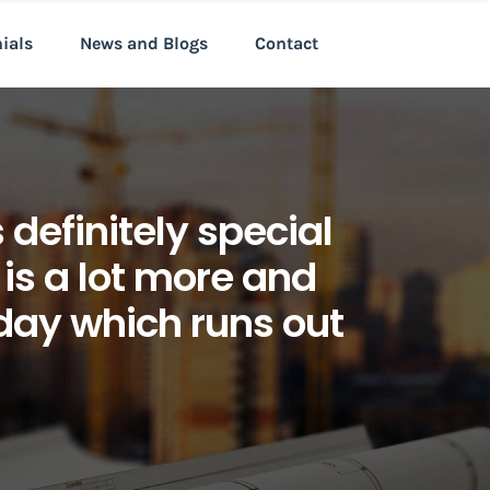
nials
News and Blogs
Contact
definitely special
 is a lot more and
day which runs out