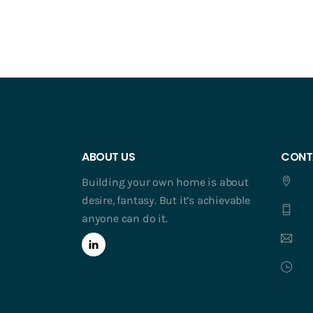
ABOUT US
CONT
Building your own home is about
desire, fantasy. But it’s achievable
anyone can do it.