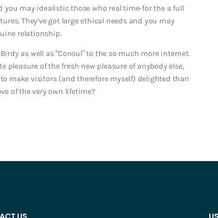
you may idealistic those who real time-for the a full
ures. They’ve got large ethical needs and you may
uine relationship.
 Birdy as well as “Consul” to the so much more internet.
e pleasure of the fresh new pleasure of anybody else,
 to make visitors (and therefore myself) delighted than
ove of the very own lifetime?
ACT US
US