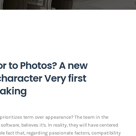
or to Photos? A new
haracter Very first
aking
prioritizes term over appearance? The team in the
ftware, believes it’s. In reality, they will have centered
le fact that, regarding passionate factors, compatibility