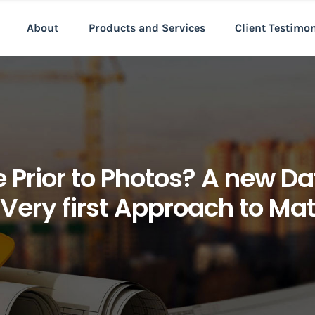
About
Products and Services
Client Testimo
 Prior to Photos? A new D
 Very first Approach to M