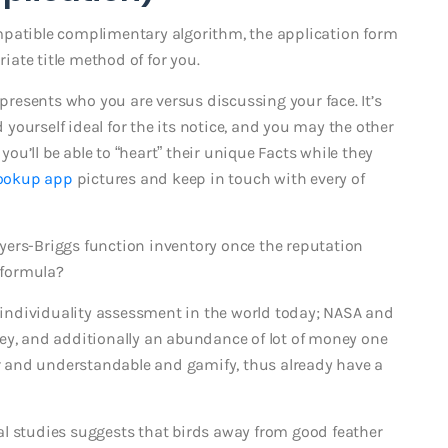
mpatible complimentary algorithm, the application form
ate title method of for you.
 presents who you are versus discussing your face. It’s
ourself ideal for the its notice, and you may the other
 you’ll be able to “heart” their unique Facts while they
ookup app
pictures and keep in touch with every of
yers-Briggs function inventory once the reputation
 formula?
individuality assessment in the world today; NASA and
ey, and additionally an abundance of lot of money one
ear and understandable and gamify, thus already have a
al studies suggests that birds away from good feather