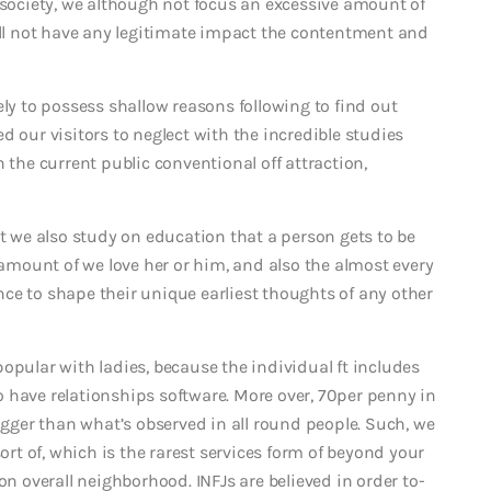
 society, we although not focus an excessive amount of
will not have any legitimate impact the contentment and
ely to possess shallow reasons following to find out
d our visitors to neglect with the incredible studies
he current public conventional off attraction,
ut we also study on education that a person gets to be
r amount of we love her or him, and also the almost every
ce to shape their unique earliest thoughts of any other
opular with ladies, because the individual ft includes
 have relationships software. More over, 70per penny in
bigger than what’s observed in all round people. Such, we
sort of, which is the rarest services form of beyond your
on overall neighborhood. INFJs are believed in order to-