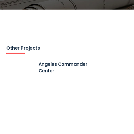
Other Projects
Angeles Commander
Center