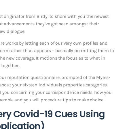
st originator from Birdy, to share with you the newest
ent advancements they’ve got seen amongst their
new dialogue.
e works by letting each of our very own profiles and
erm rather than appears – basically permitting them to
he new coverage. It motions the focus as to what in
 together.
of our reputation questionnaire, prompted of the Myers-
 about your sixteen individuals properties categories
ll you concerning your correspondence needs, how you
ssemble and you will procedure tips to make choice.
ery Covid-19 Cues Using
pplication)