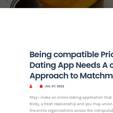
Being compatible Pri
Dating App Needs A c
Approach to Matchm
JUL 07, 2022
May i make an online dating application that 
Birdy, a fresh relationship and you may union so
the entire organizations across the indisputab