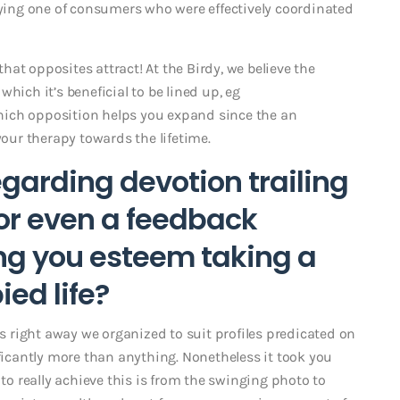
udying one of consumers who were effectively coordinated
at opposites attract! At the Birdy, we believe the
 which it’s beneficial to be lined up, eg
hich opposition helps you expand since the an
your therapy towards the lifetime.
garding devotion trailing
– or even a feedback
ng you esteem taking a
ed life?
us right away we organized to suit profiles predicated on
ificantly more than anything. Nonetheless it took you
 to really achieve this is from the swinging photo to