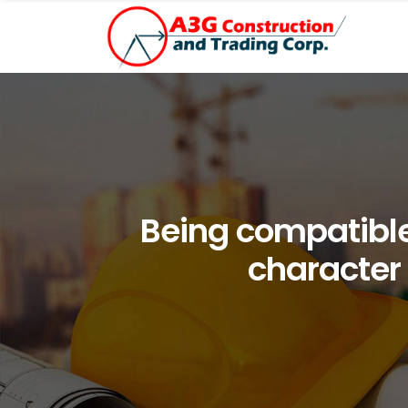
Being compatible
character