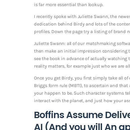
is far more essential than lookup.
I recently spoke with Juliette Swann, the newe
dedication behind Birdy and lots of the cont
profiles. Down the page try a listing of brand 
Juliette Swann: all of our matchmaking softwar
then make an initial impression considering t
see the book in advance of actually watching t
reality matters, for example just who we are all
Once you get Birdy, you first simply take all 
Briggs form rule (MBTI), to ascertain and that
your happen to be. Such character systems te
interact with the planet, and just how your a
Boffins Assume Deliv
AI (And you will An a