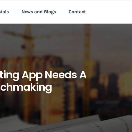
nials
News and Blogs
Contact
ating App Needs A
atchmaking