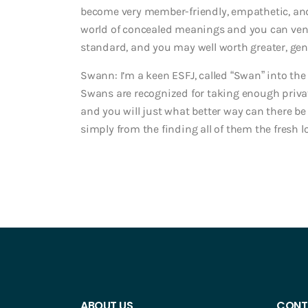
become very member-friendly, empathetic, and 
world of concealed meanings and you can vent
standard, and you may well worth greater, gen
Swann: I’m a keen ESFJ, called “Swan” into the
Swans are recognized for taking enough privat
and you will just what better way can there be
simply from the finding all of them the fresh l
ABOUT US
CONT