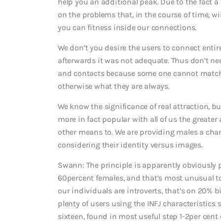
help you an additional peak. Due to the fact a
on the problems that, in the course of time, 
you can fitness inside our connections.
We don’t you desire the users to connect entir
afterwards it was not adequate. Thus don’t nee
and contacts because some one cannot match t
otherwise what they are always.
We know the significance of real attraction, b
more in fact popular with all of us the greate
other means to. We are providing males a chan
considering their identity versus images.
Swann: The principle is apparently obviously p
60percent females, and that’s most unusual to
our individuals are introverts, that’s on 20% 
plenty of users using the INFJ characteristics 
sixteen, found in most useful step 1-2per cent 