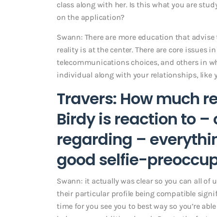
class along with her. Is this what you are st
on the application?
Swann: There are more education that advise th
reality is at the center. There are core issues in
telecommunications choices, and others in w
individual along with your relationships, like 
Travers: How much re
Birdy is reaction to 
regarding – everythi
good selfie-preoccupi
Swann: it actually was clear so you can all of 
their particular profile being compatible sign
time for you see you to best way so you’re able