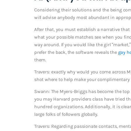
Considering their solutions and the being co
will advise anybody most abundant in appropri
After that, you must establish a narrative that
what your possible matches see when you find y
way around. If you would like the girl “market,”
prefer the back, the software reveals the
gay h
them.
Travers: exactly why would you come across M
shot where to help make your complimentary
Swann: The Myers-Briggs has become the top 
you may Harvard providers class have tried th
hundred organizations. Additionally, it is cl
large folks of followers globally.
Travers: Regarding passionate contacts, ment