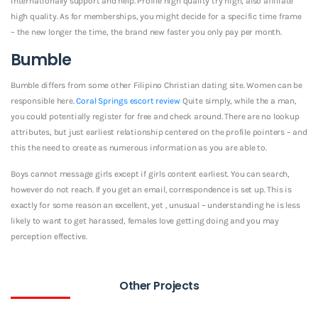
internationally support and help. Profile high quality try high, also affiliate
high quality. As for memberships, you might decide for a specific time frame
– the new longer the time, the brand new faster you only pay per month.
Bumble
Bumble differs from some other Filipino Christian dating site. Women can be
responsible here.
Coral Springs escort review
Quite simply, while the a man,
you could potentially register for free and check around. There are no lookup
attributes, but just earliest relationship centered on the profile pointers – and
this the need to create as numerous information as you are able to.
Boys cannot message girls except if girls content earliest. You can search,
however do not reach. If you get an email, correspondence is set up. This is
exactly for some reason an excellent, yet , unusual – understanding he is less
likely to want to get harassed, females love getting doing and you may
perception effective.
Other Projects