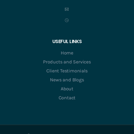
USEFUL LINKS
Home
Products and Services
Client Testimonials
News and Blogs
About
Contact