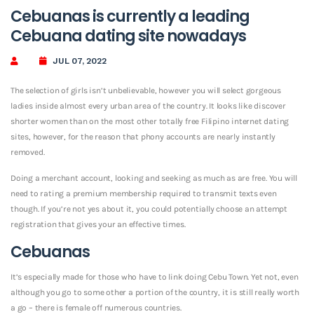
Cebuanas is currently a leading
Cebuana dating site nowadays
JUL 07, 2022
The selection of girls isn’t unbelievable, however you will select gorgeous
ladies inside almost every urban area of the country. It looks like discover
shorter women than on the most other totally free Filipino internet dating
sites, however, for the reason that phony accounts are nearly instantly
removed.
Doing a merchant account, looking and seeking as much as are free. You will
need to rating a premium membership required to transmit texts even
though. If you’re not yes about it, you could potentially choose an attempt
registration that gives your an effective times.
Cebuanas
It’s especially made for those who have to link doing Cebu Town. Yet not, even
although you go to some other a portion of the country, it is still really worth
a go – there is female off numerous countries.