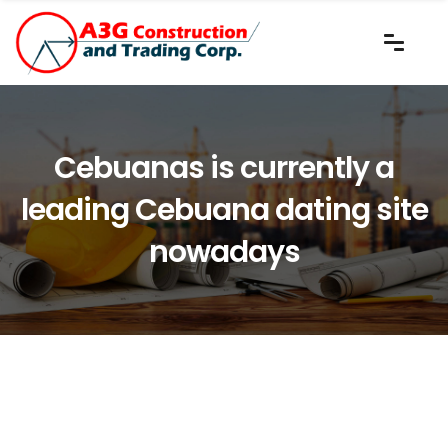
Cebuanas is currently a
leading Cebuana dating site
nowadays