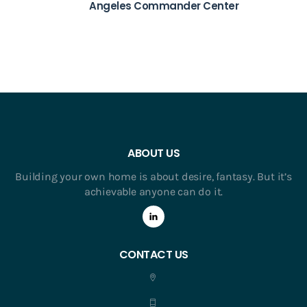
Angeles Commander Center
ABOUT US
Building your own home is about desire, fantasy. But it’s
achievable anyone can do it.
CONTACT US