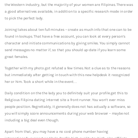
the Western industry, but the majority of your women are Filipinas. There was
a good alternatives available, in addition to a specific research mode in order
to pick the perfect lady.
Joining takes about ten full minutes – create as much info that one can to be
found in lookups. That have a free account, you can look at every person’s
character and initiate communications by giving smiles. You simply cannot
send messages no matter if, so that you should up-date if you learn some
great females.
Together with my photo got refuted a few times. Not a clue as to the reasons
but immediately after getting in touch with this new helpdesk it recognized
her or him. Took a short while in the event…
Daily condition on the the lady you to definitely suit your profile get this to
Religious Filipina dating internet site a front-runner. You won’t ever miss
people position. Regrettably, it generally does not has actually a software, so
you will simply score announcements during your web browser – maybe not
including a big deal even though.
Apart from that, you may have a no cost phone number having