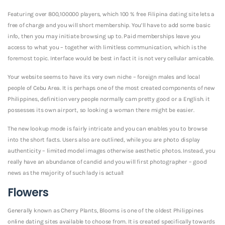
Featuring over 800,100000 players, which 100 % free Filipina dating site lets a
free of charge and you will short membership. You’ll have to add some basic
info, then you may initiate browsing up to. Paid memberships leave you
access to what you – together with limitless communication, which is the
foremost topic. Interface would be best in fact it is not very cellular amicable.
Your website seems to have its very own niche – foreign males and local
people of Cebu Area. It is perhaps one of the most created components of new
Philippines, definition very people normally cam pretty good or a English. it
possesses its own airport, so looking a woman there might be easier.
The new lookup mode is fairly intricate and you can enables you to browse
into the short facts. Users also are outlined, while you are photo display
authenticity – limited model images otherwise aesthetic photos. Instead, you
really have an abundance of candid and you will first photographer – good
news as the majority of such lady is actual!
Flowers
Generally known as Cherry Plants, Blooms is one of the oldest Philippines
online dating sites available to choose from. It is created specifically towards